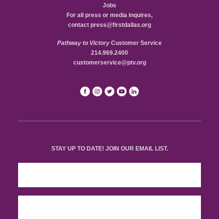
Jobs
For all press or media inquires,
contact
press@firstdallas.org
Pathway to Victory
Customer Service
214.969.2400
customerservice@ptv.org
STAY UP TO DATE! JOIN OUR EMAIL LIST.