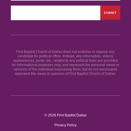
First Baptist Church of Dallas does not endorse or oppose any
candidate for political office. Instead, any information, videos,
appearances, posts, etc., related to any political topic are provided
for informational purposes only, and represent the personal views or
opinions of the individual expressing them, but do not necessarily
represent the views or opinions of First Baptist Church of Dallas.
© 2026 First Baptist Dallas
Privacy Policy