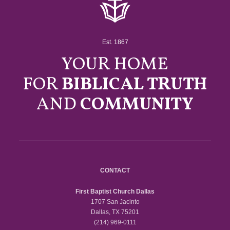
Est. 1867
YOUR HOME
FOR
BIBLICAL TRUTH
AND
COMMUNITY
CONTACT
First Baptist Church Dallas
1707 San Jacinto
Dallas, TX 75201
(214) 969-0111