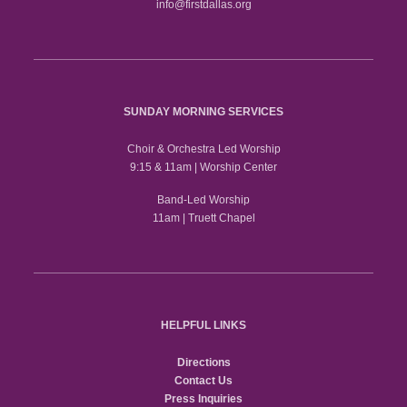
info@firstdallas.org
SUNDAY MORNING SERVICES
Choir & Orchestra Led Worship
9:15 & 11am | Worship Center
Band-Led Worship
11am | Truett Chapel
HELPFUL LINKS
Directions
Contact Us
Press Inquiries