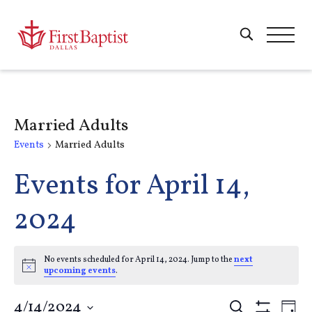
Married Adults
Events
Married Adults
Events for April 14,
2024
No events scheduled for April 14, 2024. Jump to the
next
Notice
upcoming events
.
4/14/2024
Search