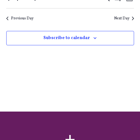
Events
E
Day
Show
Select
Filters
Search
V
date.
Previous Day
Next Day
and
Na
Subscribe to calendar
Views
Naviga