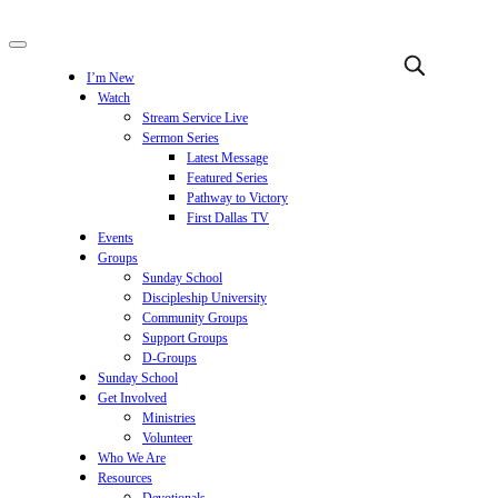
I’m New
Watch
Stream Service Live
Sermon Series
Latest Message
Featured Series
Pathway to Victory
First Dallas TV
Events
Groups
Sunday School
Discipleship University
Community Groups
Support Groups
D-Groups
Sunday School
Get Involved
Ministries
Volunteer
Who We Are
Resources