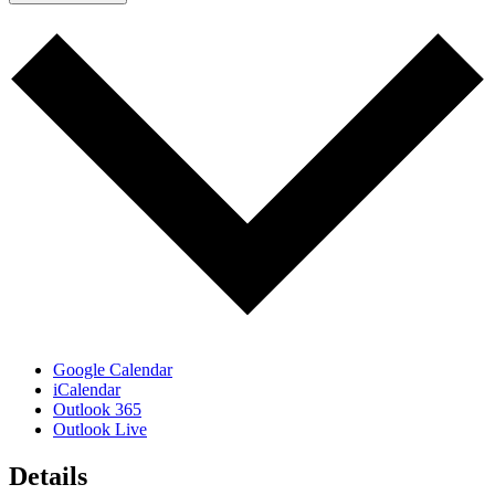
Google Calendar
iCalendar
Outlook 365
Outlook Live
Details