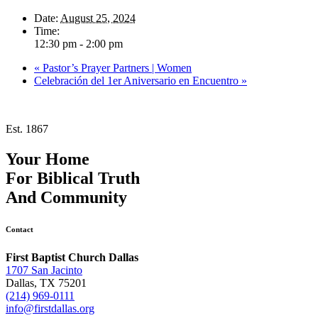
Date:
August 25, 2024
Time:
12:30 pm - 2:00 pm
«
Pastor’s Prayer Partners | Women
Celebración del 1er Aniversario en Encuentro
»
Est. 1867
Your Home
For
Biblical Truth
And
Community
Contact
First Baptist Church Dallas
1707 San Jacinto
Dallas, TX 75201
(214) 969-0111
info@firstdallas.org