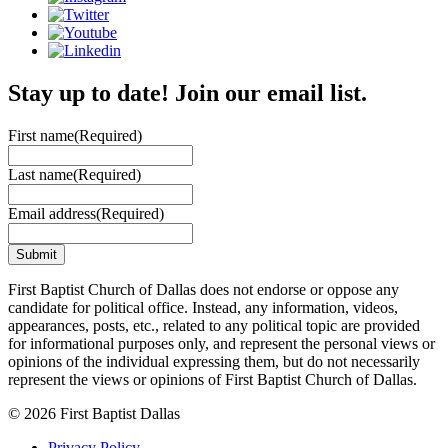
Stay up to date! Join our email list.
First name
(Required)
Last name
(Required)
Email address
(Required)
First Baptist Church of Dallas does not endorse or oppose any
candidate for political office. Instead, any information, videos,
appearances, posts, etc., related to any political topic are provided
for informational purposes only, and represent the personal views or
opinions of the individual expressing them, but do not necessarily
represent the views or opinions of First Baptist Church of Dallas.
© 2026 First Baptist Dallas
Privacy Policy