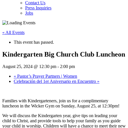
Contact Us
Press Inquiries
Jobs
« All Events
This event has passed.
Kindergarten Big Church Club Luncheon
August 25, 2024 @ 12:30 pm
-
2:00 pm
«
Pastor’s Prayer Partners | Women
Celebración del 1er Aniversario en Encuentro
»
Families with Kindergarteners, join us for a complimentary
luncheon in the Wicker Gym on Sunday, August 25, at 12:30pm!
We will discuss the Kindergarten year, give tips on leading your
child to Christ, and provide tools to help your family as you guide
your child in worship.
Children will have a chance to meet their new