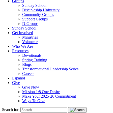
Groups
Sunday School
Discipleship University
Community Groups
Support Groups
D-Groups
Sunday School
Get Involved
Ministries
Volunteer
Who We Are
Resources
Devotionals
Spring Training
Blogs
Transformational Leadership Series
Careers
Español
Give
Give Now
Mission 1:8 One Desire
Make Your 2025-26 Commitment
Ways To Give
Search for: