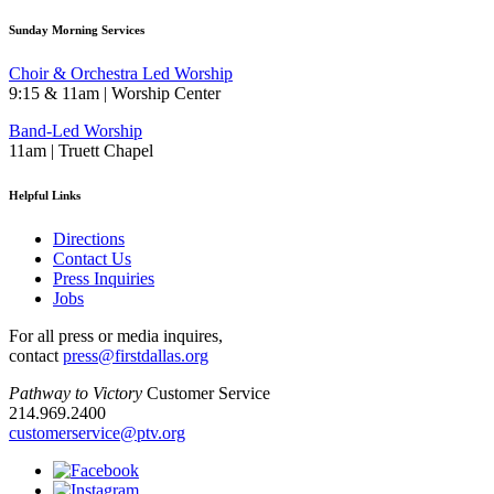
Sunday Morning Services
Choir & Orchestra Led Worship
9:15 & 11am | Worship Center
Band-Led Worship
11am | Truett Chapel
Helpful Links
Directions
Contact Us
Press Inquiries
Jobs
For all press or media inquires,
contact
press@firstdallas.org
Pathway to Victory
Customer Service
214.969.2400
customerservice@ptv.org