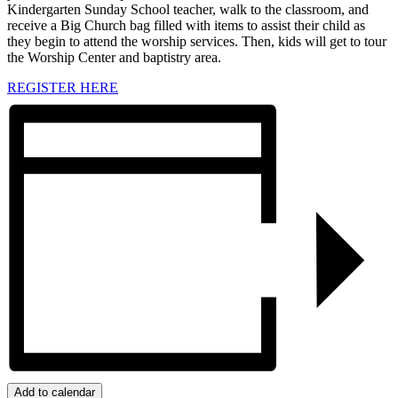
Kindergarten Sunday School teacher, walk to the classroom, and
receive a Big Church bag filled with items to assist their child as
they begin to attend the worship services. Then, kids will get to tour
the Worship Center and baptistry area.
REGISTER HERE
Add to calendar