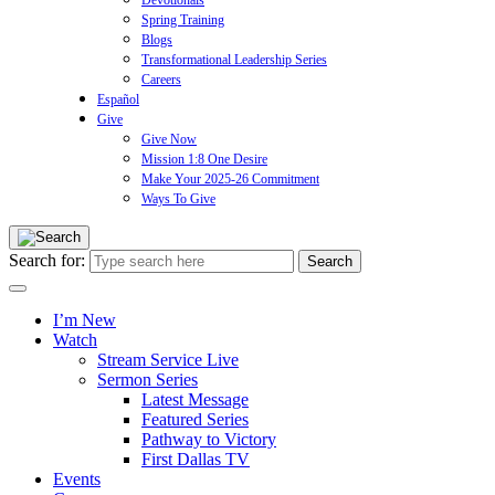
Devotionals
Spring Training
Blogs
Transformational Leadership Series
Careers
Español
Give
Give Now
Mission 1:8 One Desire
Make Your 2025-26 Commitment
Ways To Give
Search for:
I’m New
Watch
Stream Service Live
Sermon Series
Latest Message
Featured Series
Pathway to Victory
First Dallas TV
Events