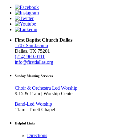
First Baptist Church Dallas
1707 San Jacinto
Dallas, TX 75201
(214) 969-0111
info@firstdallas.org
Sunday Morning Services
Choir & Orchestra Led Worship
9:15 & 11am | Worship Center
Band-Led Worship
11am | Truett Chapel
Helpful Links
Directions