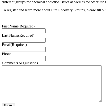
different groups for chemical addiction issues as well as for other life 
To register and learn more about Life Recovery Groups, please fill ou
First Name
(Required)
Last Name
(Required)
Email
(Required)
Phone
Comments or Questions