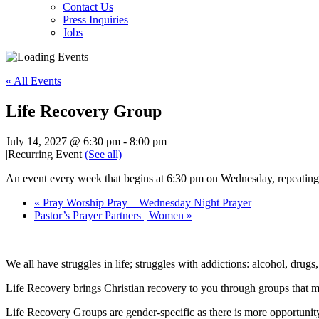
Contact Us
Press Inquiries
Jobs
« All Events
Life Recovery Group
July 14, 2027 @ 6:30 pm
-
8:00 pm
|
Recurring Event
(See all)
An event every week that begins at 6:30 pm on Wednesday, repeating 
«
Pray Worship Pray – Wednesday Night Prayer
Pastor’s Prayer Partners | Women
»
We all have struggles in life; struggles with addictions: alcohol, drugs
Life Recovery brings Christian recovery to you through groups that m
Life Recovery Groups are gender-specific as there is more opportunity