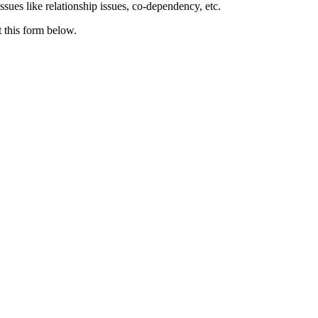
issues like relationship issues, co-dependency, etc.
t this form below.