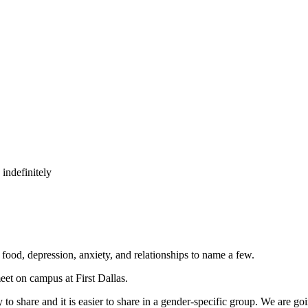
indefinitely
, food, depression, anxiety, and relationships to name a few.
eet on campus at First Dallas.
 to share and it is easier to share in a gender-specific group. We are