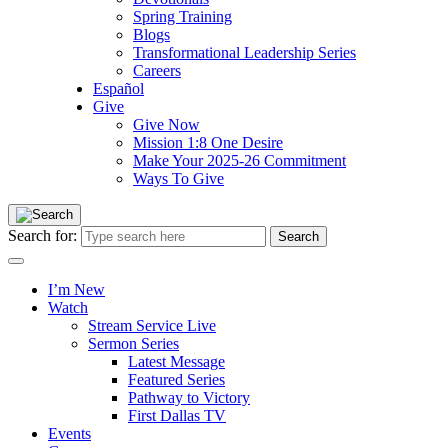
Spring Training
Blogs
Transformational Leadership Series
Careers
Español
Give
Give Now
Mission 1:8 One Desire
Make Your 2025-26 Commitment
Ways To Give
Search for:
I’m New
Watch
Stream Service Live
Sermon Series
Latest Message
Featured Series
Pathway to Victory
First Dallas TV
Events