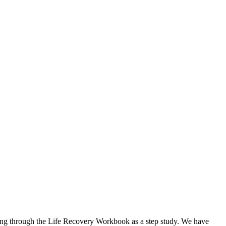
 going through the Life Recovery Workbook as a step study. We have