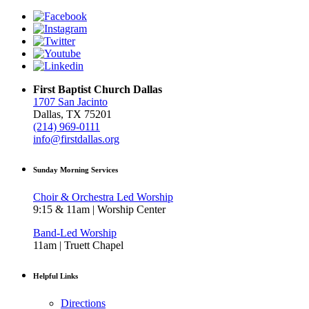
First Baptist Church Dallas
1707 San Jacinto
Dallas, TX 75201
(214) 969-0111
info@firstdallas.org
Sunday Morning Services
Choir & Orchestra Led Worship
9:15 & 11am | Worship Center
Band-Led Worship
11am | Truett Chapel
Helpful Links
Directions