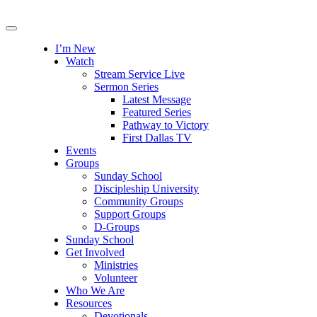
I’m New
Watch
Stream Service Live
Sermon Series
Latest Message
Featured Series
Pathway to Victory
First Dallas TV
Events
Groups
Sunday School
Discipleship University
Community Groups
Support Groups
D-Groups
Sunday School
Get Involved
Ministries
Volunteer
Who We Are
Resources
Devotionals