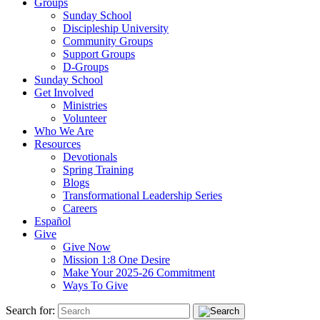
Groups
Sunday School
Discipleship University
Community Groups
Support Groups
D-Groups
Sunday School
Get Involved
Ministries
Volunteer
Who We Are
Resources
Devotionals
Spring Training
Blogs
Transformational Leadership Series
Careers
Español
Give
Give Now
Mission 1:8 One Desire
Make Your 2025-26 Commitment
Ways To Give
Search for: