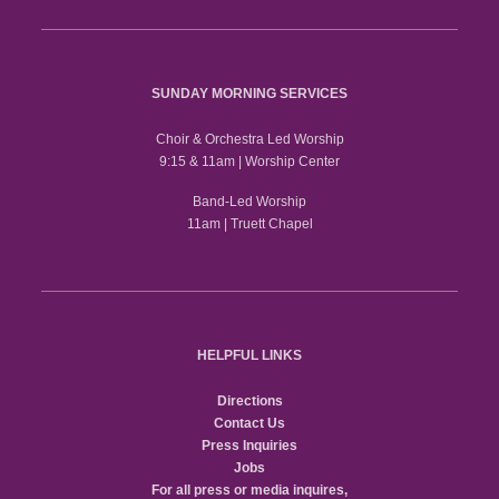
SUNDAY MORNING SERVICES
Choir & Orchestra Led Worship
9:15 & 11am | Worship Center
Band-Led Worship
11am | Truett Chapel
HELPFUL LINKS
Directions
Contact Us
Press Inquiries
Jobs
For all press or media inquires,