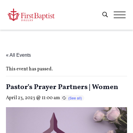
« All Events
This event has passed.
Pastor’s Prayer Partners | Women
April 23, 2023 @ 11:00 am