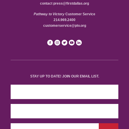
contact
press@firstdallas.org
Pathway to Victory
Customer Service
214.969.2400
customerservice@ptv.org
STAY UP TO DATE! JOIN OUR EMAIL LIST.