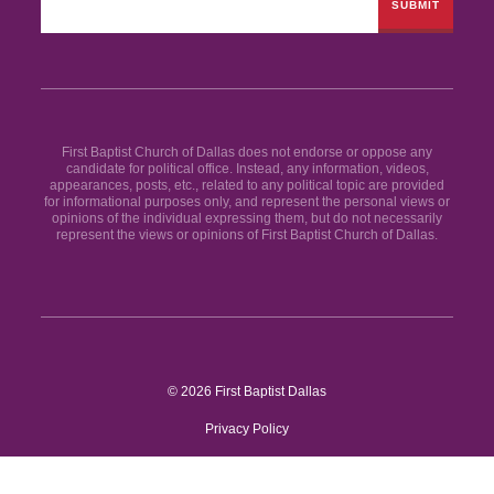
First Baptist Church of Dallas does not endorse or oppose any
candidate for political office. Instead, any information, videos,
appearances, posts, etc., related to any political topic are provided
for informational purposes only, and represent the personal views or
opinions of the individual expressing them, but do not necessarily
represent the views or opinions of First Baptist Church of Dallas.
© 2026 First Baptist Dallas
Privacy Policy