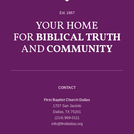
Est. 1867
YOUR HOME
FOR
BIBLICAL TRUTH
AND
COMMUNITY
CONTACT
First Baptist Church Dallas
1707 San Jacinto
Dallas, TX 75201
(214) 969-0111
info@firstdallas.org