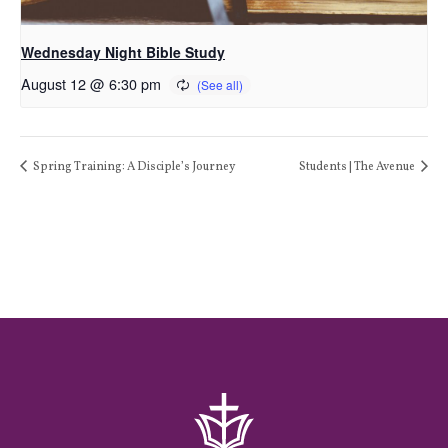
Wednesday Night Bible Study
August 12 @ 6:30 pm
Spring Training: A Disciple’s Journey
Students | The Avenue