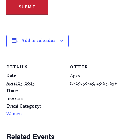
Add to calendar
DETAILS
OTHER
Date:
Ages
April 23, 2023
18-29, 30-45, 45-65, 65+
Time:
11:00 am
Event Category:
Women
Related Events