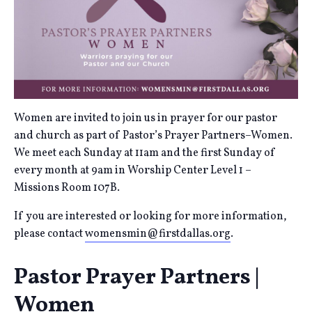
Women are invited to join us in prayer for our pastor
and church as part of Pastor’s Prayer Partners–Women.
We meet each Sunday at 11am and the first Sunday of
every month at 9am in Worship Center Level 1 –
Missions Room 107B.
If you are interested or looking for more information,
please contact
womensmin@firstdallas.org
.
Pastor Prayer Partners |
Women