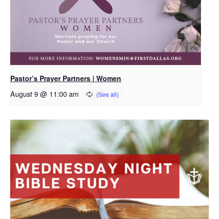
Pastor’s Prayer Partners | Women
August 9 @ 11:00 am