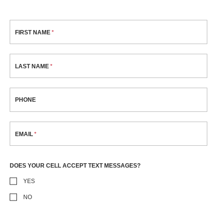
FIRST NAME
LAST NAME
PHONE
EMAIL
DOES YOUR CELL ACCEPT TEXT MESSAGES?
YES
NO