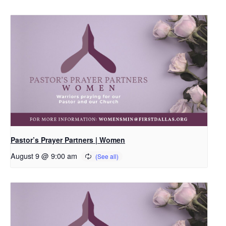
Pastor’s Prayer Partners | Women
August 9 @ 9:00 am