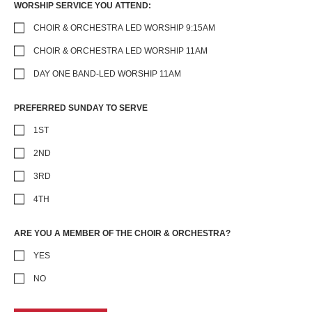
WORSHIP SERVICE YOU ATTEND:
CHOIR & ORCHESTRA LED WORSHIP 9:15AM
CHOIR & ORCHESTRA LED WORSHIP 11AM
DAY ONE BAND-LED WORSHIP 11AM
PREFERRED SUNDAY TO SERVE
1ST
2ND
3RD
4TH
ARE YOU A MEMBER OF THE CHOIR & ORCHESTRA?
YES
NO