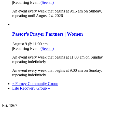
|
Recurring Event
(See all)
An event every week that begins at 9:15 am on Sunday,
repeating until August 24, 2026
Pastor’s Prayer Partners | Women
August 9 @ 11:00 am
|
Recurring Event
(See all)
An event every week that begins at 11:00 am on Sunday,
repeating indefinitely
An event every week that begins at 9:00 am on Sunday,
repeating indefinitely
«
Forney Community Group
Life Recovery Group
»
Est. 1867