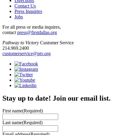
Directions
Contact Us
Press Inquiries
Jobs
For all press or media inquires,
contact
press@firstdallas.org
Pathway to Victory
Customer Service
214.969.2400
customerservice@ptv.org
Stay up to date! Join our email list.
First name
(Required)
Last name
(Required)
Email address
(Required)