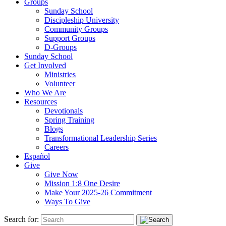
Groups
Sunday School
Discipleship University
Community Groups
Support Groups
D-Groups
Sunday School
Get Involved
Ministries
Volunteer
Who We Are
Resources
Devotionals
Spring Training
Blogs
Transformational Leadership Series
Careers
Español
Give
Give Now
Mission 1:8 One Desire
Make Your 2025-26 Commitment
Ways To Give
Search for: