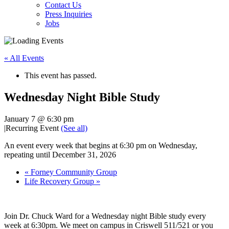
Contact Us
Press Inquiries
Jobs
« All Events
This event has passed.
Wednesday Night Bible Study
January 7 @ 6:30 pm
|
Recurring Event
(See all)
An event every week that begins at 6:30 pm on Wednesday,
repeating until December 31, 2026
«
Forney Community Group
Life Recovery Group
»
Join Dr. Chuck Ward for a Wednesday night Bible study every
week at 6:30pm. We meet on campus in Criswell 511/521 or you