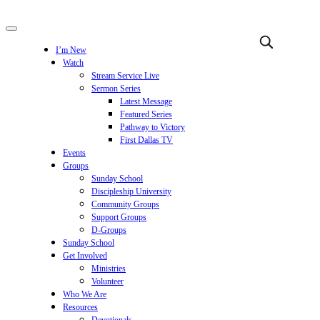
I’m New
Watch
Stream Service Live
Sermon Series
Latest Message
Featured Series
Pathway to Victory
First Dallas TV
Events
Groups
Sunday School
Discipleship University
Community Groups
Support Groups
D-Groups
Sunday School
Get Involved
Ministries
Volunteer
Who We Are
Resources