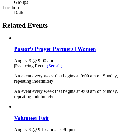
Groups
Location
Both
Related Events
Pastor’s Prayer Partners | Women
August 9 @ 9:00 am
|
Recurring Event
(See all)
An event every week that begins at 9:00 am on Sunday,
repeating indefinitely
An event every week that begins at 9:00 am on Sunday,
repeating indefinitely
Volunteer Fair
August 9 @ 9:15 am
-
12:30 pm