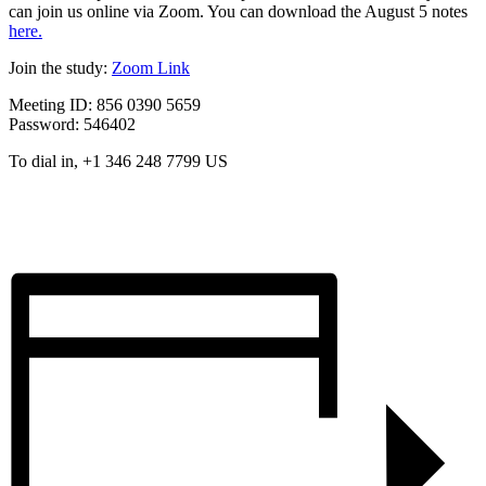
can join us online via Zoom. You can download the August 5 notes
here.
Join the study:
Zoom Link
Meeting ID: 856 0390 5659
Password: 546402
To dial in, +1 346 248 7799 US