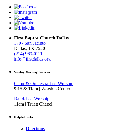
First Baptist Church Dallas
1707 San Jacinto
Dallas, TX 75201
(214) 969-0111
info@firstdallas.org
Sunday Morning Services
Choir & Orchestra Led Worship
9:15 & 11am | Worship Center
Band-Led Worship
11am | Truett Chapel
Helpful Links
Directions