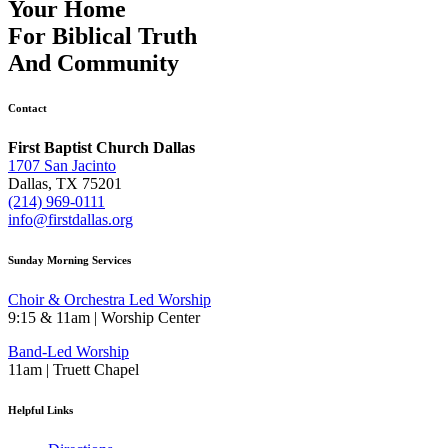
Your Home
For
Biblical Truth
And
Community
Contact
First Baptist Church Dallas
1707 San Jacinto
Dallas, TX 75201
(214) 969-0111
info@firstdallas.org
Sunday Morning Services
Choir & Orchestra Led Worship
9:15 & 11am | Worship Center
Band-Led Worship
11am | Truett Chapel
Helpful Links