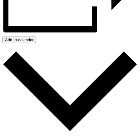
Add to calendar