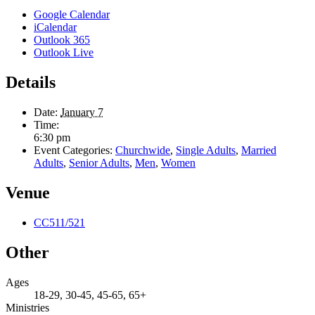
Google Calendar
iCalendar
Outlook 365
Outlook Live
Details
Date:
January 7
Time:
6:30 pm
Event Categories:
Churchwide
,
Single Adults
,
Married
Adults
,
Senior Adults
,
Men
,
Women
Venue
CC511/521
Other
Ages
18-29, 30-45, 45-65, 65+
Ministries