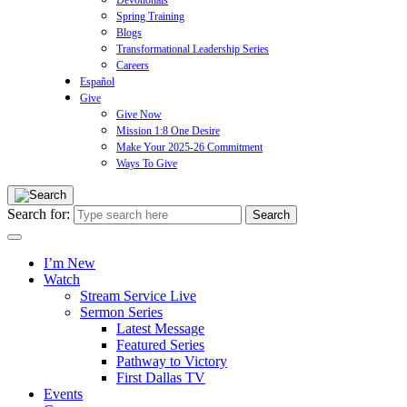
Devotionals
Spring Training
Blogs
Transformational Leadership Series
Careers
Español
Give
Give Now
Mission 1:8 One Desire
Make Your 2025-26 Commitment
Ways To Give
Search for:
I’m New
Watch
Stream Service Live
Sermon Series
Latest Message
Featured Series
Pathway to Victory
First Dallas TV
Events