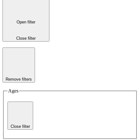
Open filter
Close filter
Remove filters
Ages
Close filter