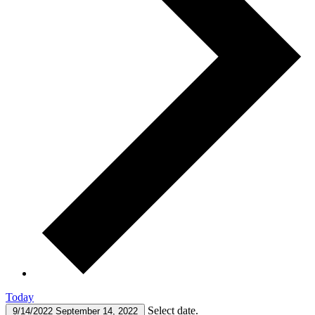
Today
Select date.
9/14/2022
September 14, 2022