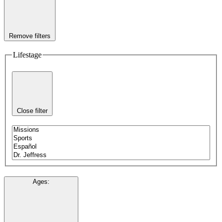
Remove filters
Lifestage
Close filter
Ages
: