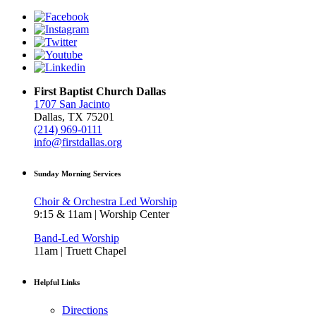
First Baptist Church Dallas
1707 San Jacinto
Dallas, TX 75201
(214) 969-0111
info@firstdallas.org
Sunday Morning Services
Choir & Orchestra Led Worship
9:15 & 11am | Worship Center
Band-Led Worship
11am | Truett Chapel
Helpful Links
Directions