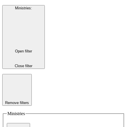
Ministries
:
Open filter
Close filter
Remove filters
Ministries