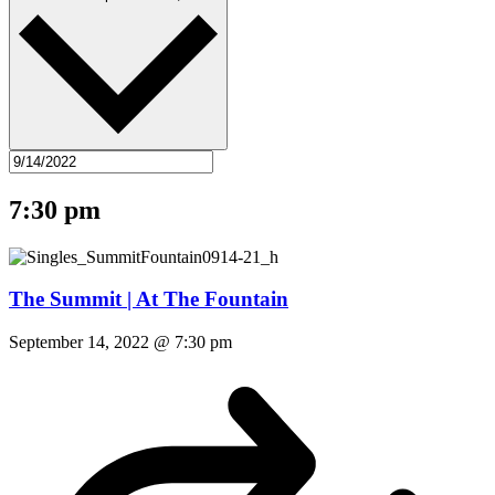
7:30 pm
The Summit | At The Fountain
September 14, 2022 @ 7:30 pm