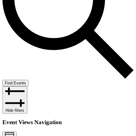
Find Events
Hide filters
Event Views Navigation