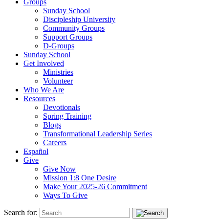
Groups
Sunday School
Discipleship University
Community Groups
Support Groups
D-Groups
Sunday School
Get Involved
Ministries
Volunteer
Who We Are
Resources
Devotionals
Spring Training
Blogs
Transformational Leadership Series
Careers
Español
Give
Give Now
Mission 1:8 One Desire
Make Your 2025-26 Commitment
Ways To Give
Search for: