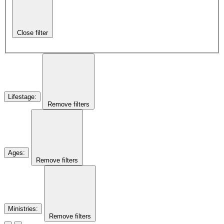
Close filter
Lifestage
:
Remove filters
Ages
:
Remove filters
Ministries
:
Remove filters