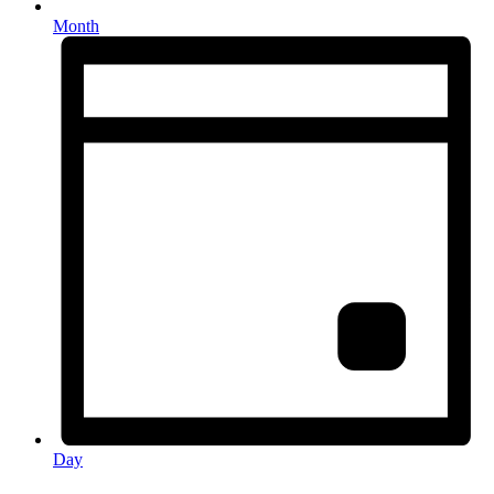
Month
Day