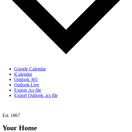
Google Calendar
iCalendar
Outlook 365
Outlook Live
Export .ics file
Export Outlook .ics file
Est. 1867
Your Home