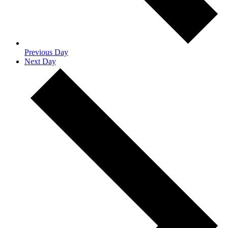
Previous Day
Next Day