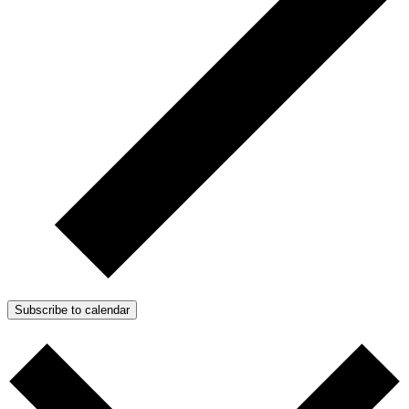
Subscribe to calendar