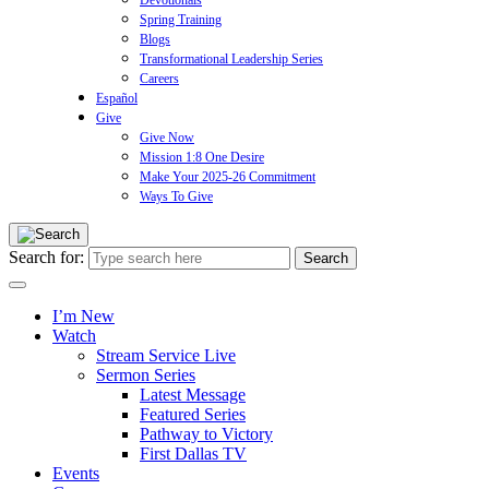
Devotionals
Spring Training
Blogs
Transformational Leadership Series
Careers
Español
Give
Give Now
Mission 1:8 One Desire
Make Your 2025-26 Commitment
Ways To Give
Search for:
I’m New
Watch
Stream Service Live
Sermon Series
Latest Message
Featured Series
Pathway to Victory
First Dallas TV
Events