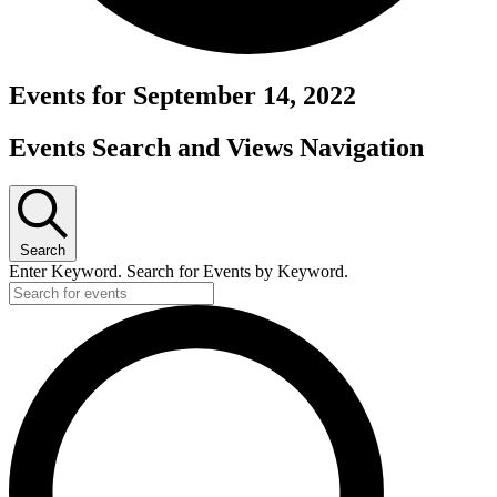
Events for September 14, 2022
Events Search and Views Navigation
Search
Enter Keyword. Search for Events by Keyword.