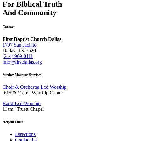
For
Biblical Truth
And
Community
Contact
First Baptist Church Dallas
1707 San Jacinto
Dallas, TX 75201
(214) 969-0111
info@firstdallas.org
Sunday Morning Services
Choir & Orchestra Led Worship
9:15 & 11am | Worship Center
Band-Led Worship
11am | Truett Chapel
Helpful Links
Directions
Contact Us