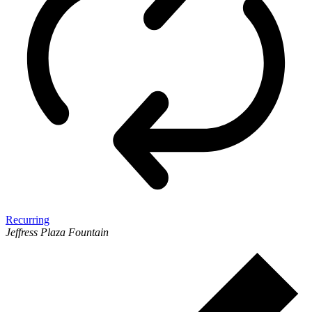
Recurring
Jeffress Plaza Fountain