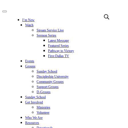
I’m New
Watch
Stream Service Live
Sermon Series
Latest Message
Featured Series
Pathway to Victory
First Dallas TV
Events
Groups
Sunday School
Discipleship University
Community Groups
Support Groups
D-Groups
Sunday School
Get Involved
Ministries
Volunteer
Who We Are
Resources