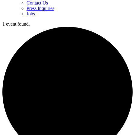
Contact Us
Press Inquiries
Jobs
1 event found.