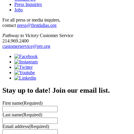
Press Inquiries
Jobs
For all press or media inquires,
contact
press@firstdallas.org
Pathway to Victory
Customer Service
214.969.2400
customerservice@ptv.org
Stay up to date! Join our email list.
First name
(Required)
Last name
(Required)
Email address
(Required)