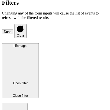
Filters
Changing any of the form inputs will cause the list of events to
refresh with the filtered results.
Done
Clear
Lifestage
:
Open filter
Close filter