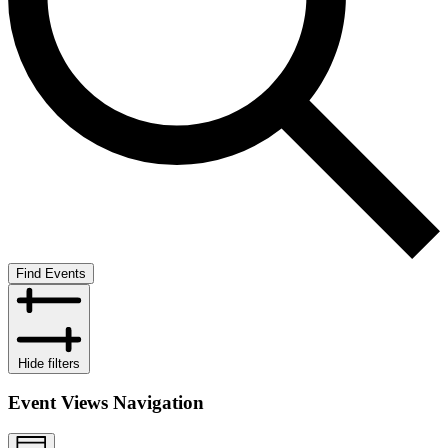
Find Events
Hide filters
Event Views Navigation