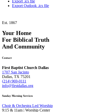
Export .ics file
Export Outlook .ics file
Est. 1867
Your Home
For
Biblical Truth
And
Community
Contact
First Baptist Church Dallas
1707 San Jacinto
Dallas, TX 75201
(214) 969-0111
info@firstdallas.org
Sunday Morning Services
Choir & Orchestra Led Worship
9:15 & 11am | Worship Center