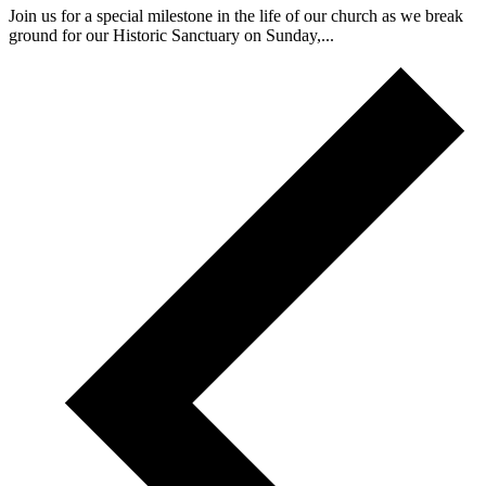
Join us for a special milestone in the life of our church as we break
ground for our Historic Sanctuary on Sunday,...