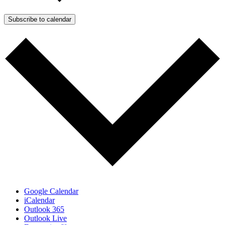
Subscribe to calendar
Google Calendar
iCalendar
Outlook 365
Outlook Live