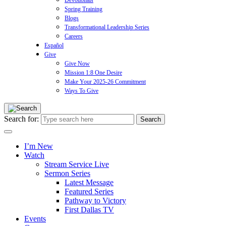
Devotionals
Spring Training
Blogs
Transformational Leadership Series
Careers
Español
Give
Give Now
Mission 1:8 One Desire
Make Your 2025-26 Commitment
Ways To Give
Search for:
I’m New
Watch
Stream Service Live
Sermon Series
Latest Message
Featured Series
Pathway to Victory
First Dallas TV
Events