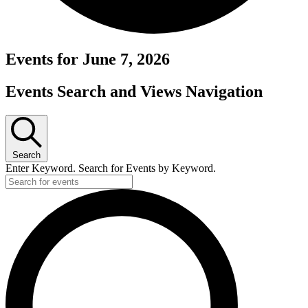
Events for June 7, 2026
Events Search and Views Navigation
Search
Enter Keyword. Search for Events by Keyword.