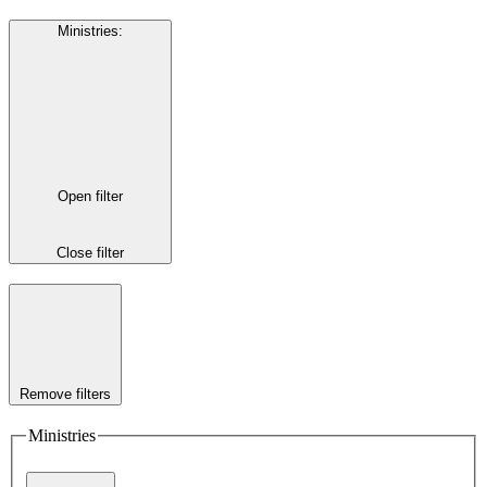
Ministries
:
Open filter
Close filter
Remove filters
Ministries