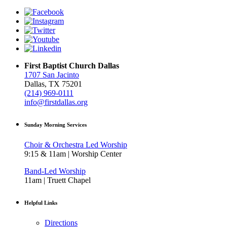
First Baptist Church Dallas
1707 San Jacinto
Dallas, TX 75201
(214) 969-0111
info@firstdallas.org
Sunday Morning Services
Choir & Orchestra Led Worship
9:15 & 11am | Worship Center
Band-Led Worship
11am | Truett Chapel
Helpful Links
Directions