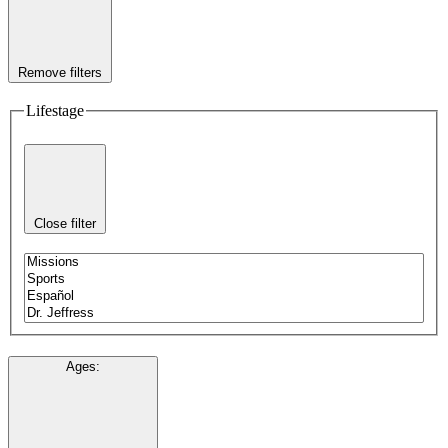
Remove filters
Lifestage
Close filter
Ages
: