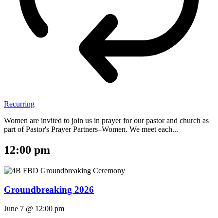
Recurring
Women are invited to join us in prayer for our pastor and church as
part of Pastor's Prayer Partners–Women. We meet each...
12:00 pm
Groundbreaking 2026
June 7 @ 12:00 pm