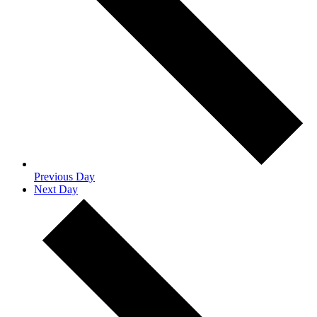
Previous Day
Next Day