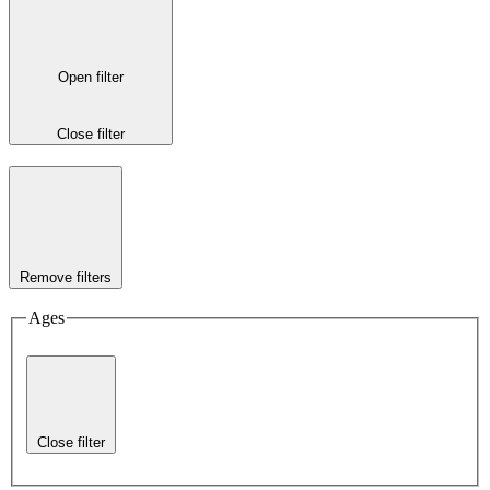
Open filter
Close filter
Remove filters
Ages
Close filter