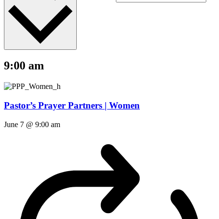
9:00 am
Pastor’s Prayer Partners | Women
June 7 @ 9:00 am