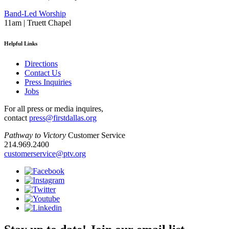
Band-Led Worship
11am | Truett Chapel
Helpful Links
Directions
Contact Us
Press Inquiries
Jobs
For all press or media inquires,
contact
press@firstdallas.org
Pathway to Victory
Customer Service
214.969.2400
customerservice@ptv.org