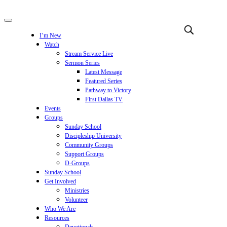
I’m New
Watch
Stream Service Live
Sermon Series
Latest Message
Featured Series
Pathway to Victory
First Dallas TV
Events
Groups
Sunday School
Discipleship University
Community Groups
Support Groups
D-Groups
Sunday School
Get Involved
Ministries
Volunteer
Who We Are
Resources