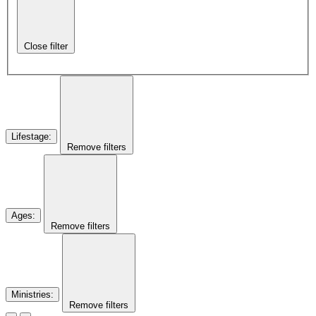
Close filter
Lifestage
:
Remove filters
Ages
:
Remove filters
Ministries
:
Remove filters