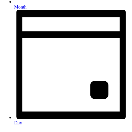
Month
Day