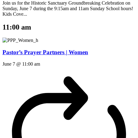
Join us for the Historic Sanctuary Groundbreaking Celebration on
Sunday, June 7 during the 9:15am and 11am Sunday School hours!
Kids Cove...
11:00 am
Pastor’s Prayer Partners | Women
June 7 @ 11:00 am