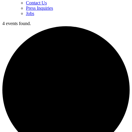
Contact Us
Press Inquiries
Jobs
4 events found.