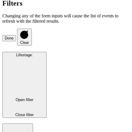
Filters
Changing any of the form inputs will cause the list of events to
refresh with the filtered results.
Done
Clear
Lifestage
:
Open filter
Close filter