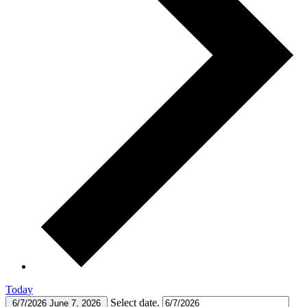
Today
Select date.
6/7/2026
June 7, 2026