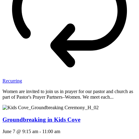
Recurring
Women are invited to join us in prayer for our pastor and church as
part of Pastor's Prayer Partners–Women. We meet each...
Groundbreaking in Kids Cove
June 7 @ 9:15 am
-
11:00 am