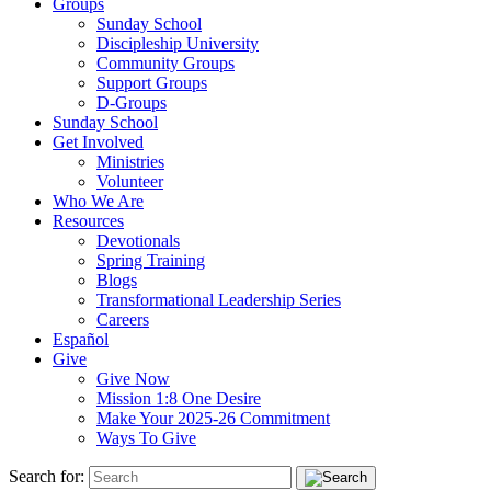
Groups
Sunday School
Discipleship University
Community Groups
Support Groups
D-Groups
Sunday School
Get Involved
Ministries
Volunteer
Who We Are
Resources
Devotionals
Spring Training
Blogs
Transformational Leadership Series
Careers
Español
Give
Give Now
Mission 1:8 One Desire
Make Your 2025-26 Commitment
Ways To Give
Search for: