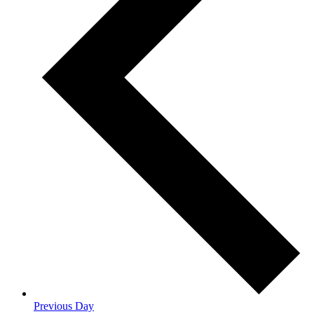
Previous Day