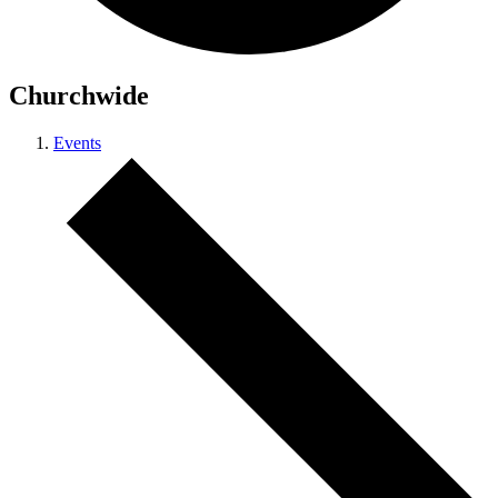
Churchwide
Events