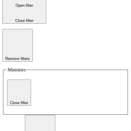
Open filter
Close filter
Remove filters
Ministries
Close filter