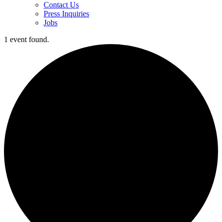
Contact Us
Press Inquiries
Jobs
1 event found.