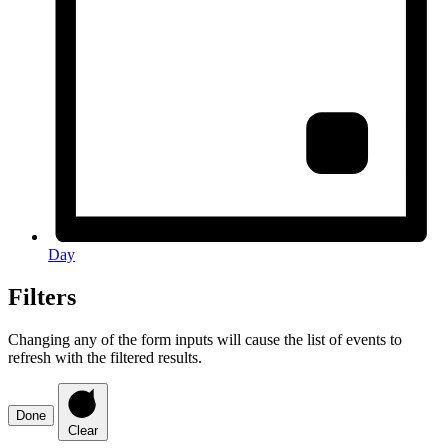
Day
Filters
Changing any of the form inputs will cause the list of events to
refresh with the filtered results.
Done
Clear