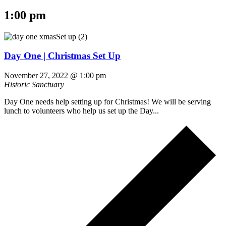
1:00 pm
Day One | Christmas Set Up
November 27, 2022 @ 1:00 pm
Historic Sanctuary
Day One needs help setting up for Christmas! We will be serving
lunch to volunteers who help us set up the Day...