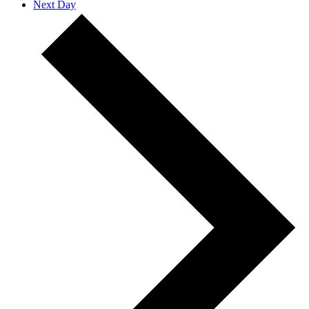
Next Day