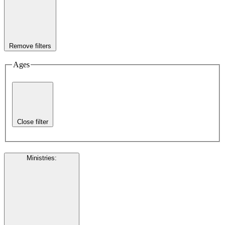
Remove filters
Ages
Close filter
Ministries
: