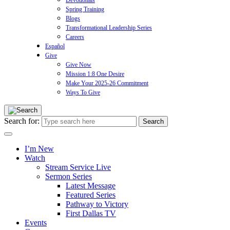
Devotionals
Spring Training
Blogs
Transformational Leadership Series
Careers
Español
Give
Give Now
Mission 1:8 One Desire
Make Your 2025-26 Commitment
Ways To Give
Search for:
I’m New
Watch
Stream Service Live
Sermon Series
Latest Message
Featured Series
Pathway to Victory
First Dallas TV
Events