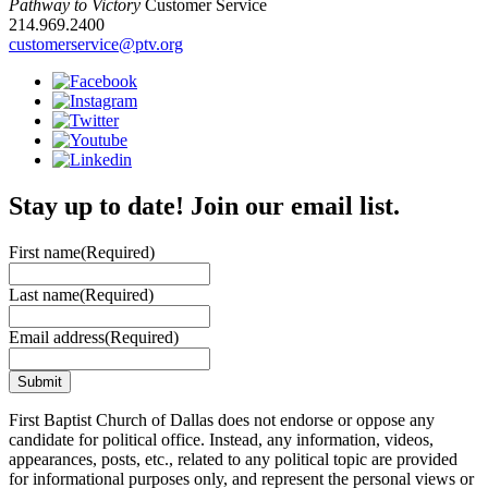
Pathway to Victory
Customer Service
214.969.2400
customerservice@ptv.org
Stay up to date! Join our email list.
First name
(Required)
Last name
(Required)
Email address
(Required)
First Baptist Church of Dallas does not endorse or oppose any
candidate for political office. Instead, any information, videos,
appearances, posts, etc., related to any political topic are provided
for informational purposes only, and represent the personal views or