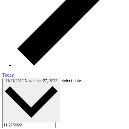
Today
Select date.
11/27/2022
November 27, 2022