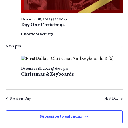
December 18, 2022 @ 11:00 am
Day One Christmas
Historic Sanctuary
6:00 pm
December 18, 2022 @ 6:00 pm
Christmas & Keyboards
Previous Day
Next Day
Subscribe to calendar