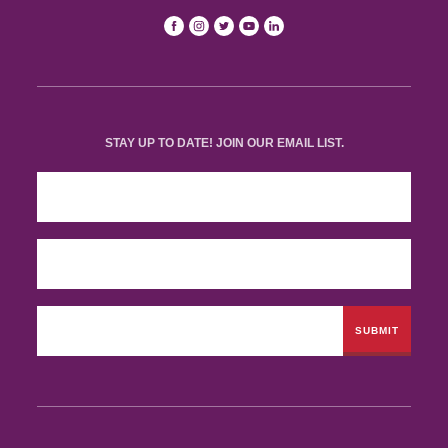
STAY UP TO DATE! JOIN OUR EMAIL LIST.