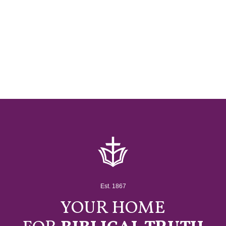
Est. 1867
YOUR HOME