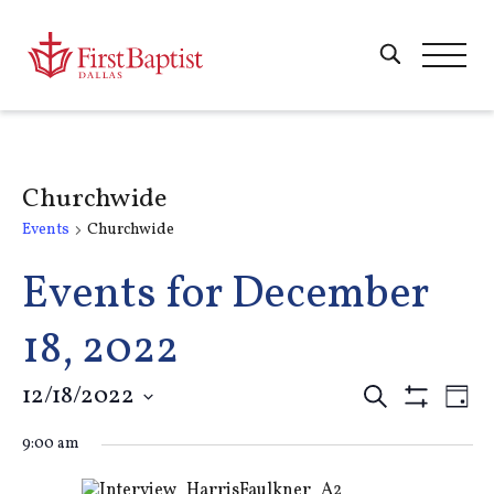
Churchwide
Events
Churchwide
Events for December
18, 2022
Events
12/18/2022
E
Search
Day
Show
Select
Filters
Search
9:00 am
V
date.