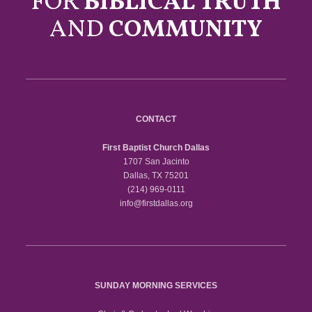
FOR
BIBLICAL TRUTH
AND
COMMUNITY
CONTACT
First Baptist Church Dallas
1707 San Jacinto
Dallas, TX 75201
(214) 969-0111
info@firstdallas.org
SUNDAY MORNING SERVICES