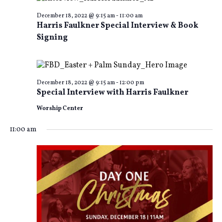
and
Na
December 18, 2022 @ 9:15 am
-
11:00 am
Harris Faulkner Special Interview & Book
Views
Signing
Naviga
December 18, 2022 @ 9:15 am
-
12:00 pm
Special Interview with Harris Faulkner
Worship Center
11:00 am