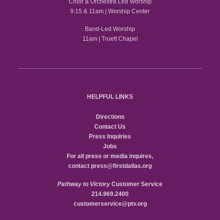
Choir & Orchestra Led Worship
9:15 & 11am | Worship Center
Band-Led Worship
11am | Truett Chapel
HELPFUL LINKS
Directions
Contact Us
Press Inquiries
Jobs
For all press or media inquires,
contact
press@firstdallas.org
Pathway to Victory
Customer Service
214.969.2400
customerservice@ptv.org