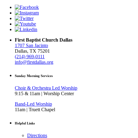
First Baptist Church Dallas
1707 San Jacinto
Dallas, TX 75201
(214) 969-0111
info@firstdallas.org
Sunday Morning Services
Choir & Orchestra Led Worship
9:15 & 11am | Worship Center
Band-Led Worship
11am | Truett Chapel
Helpful Links
Directions