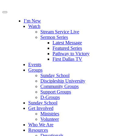
I’m New
Watch
Stream Service Live
Sermon Series
Latest Message
Featured Series
Pathway to Victory
First Dallas TV
Events
Groups
Sunday School
Discipleship University
Community Groups
Support Groups
D-Groups
Sunday School
Get Involved
Ministries
Volunteer
Who We Are
Resources
Devotionals