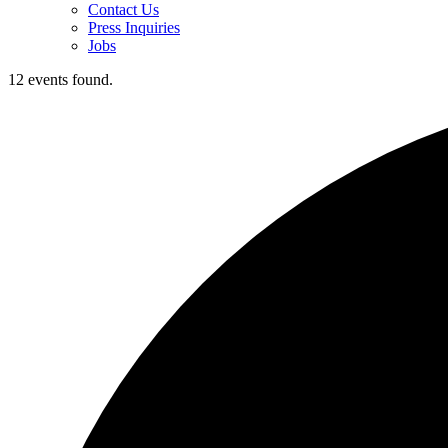
Contact Us
Press Inquiries
Jobs
12 events found.