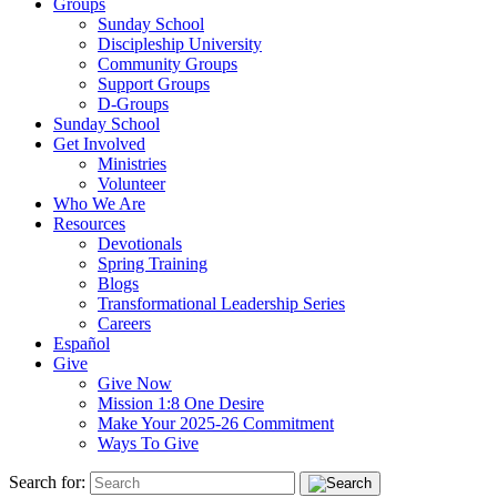
Groups
Sunday School
Discipleship University
Community Groups
Support Groups
D-Groups
Sunday School
Get Involved
Ministries
Volunteer
Who We Are
Resources
Devotionals
Spring Training
Blogs
Transformational Leadership Series
Careers
Español
Give
Give Now
Mission 1:8 One Desire
Make Your 2025-26 Commitment
Ways To Give
Search for: