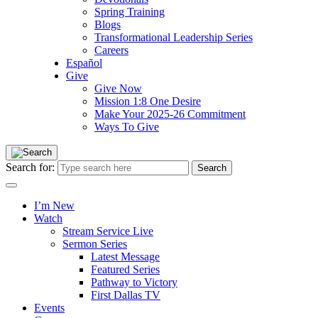
Spring Training
Blogs
Transformational Leadership Series
Careers
Español
Give
Give Now
Mission 1:8 One Desire
Make Your 2025-26 Commitment
Ways To Give
Search for:
I’m New
Watch
Stream Service Live
Sermon Series
Latest Message
Featured Series
Pathway to Victory
First Dallas TV
Events