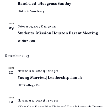
Views
Band-Led | Bluegrass Sunday
Historic Sanctuary
Naviga
SUN
October 29, 2023 @ 12:30 pm
29
Students | Mission Houston Parent Meeting
Wicker Gym
November 2023
SUN
November 12, 2023 @ 12:30 pm
12
Young Married | Leadership Lunch
HFC College Room
SUN
November 12, 2023 @ 12:30 pm
12