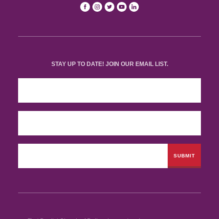
STAY UP TO DATE! JOIN OUR EMAIL LIST.