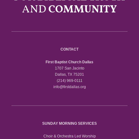
AND
COMMUNITY
CONTACT
First Baptist Church Dallas
1707 San Jacinto
Dallas, TX 75201
(214) 969-0111
info@firstdallas.org
SUNDAY MORNING SERVICES
Choir & Orchestra Led Worship