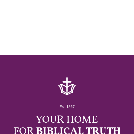
Est. 1867
YOUR HOME
FOR
BIBLICAL TRUTH