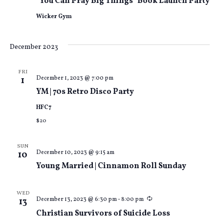
“You Can Pray Big Things” Book Launch Party
Wicker Gym
December 2023
FRI
December 1, 2023 @ 7:00 pm
1
YM | 70s Retro Disco Party
HFC7
$20
SUN
December 10, 2023 @ 9:15 am
10
Young Married | Cinnamon Roll Sunday
WED
Recurring
December 13, 2023 @ 6:30 pm
-
8:00 pm
13
Christian Survivors of Suicide Loss