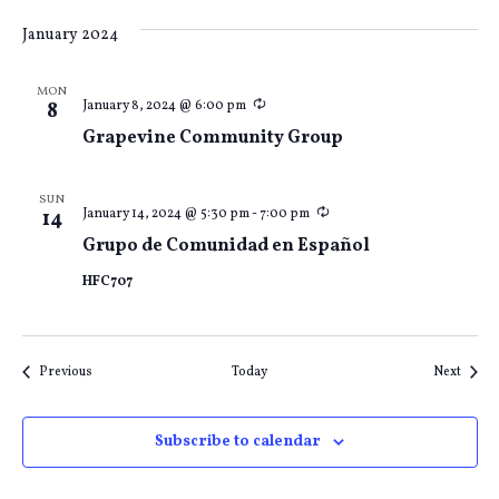
January 2024
MON
Recurring
January 8, 2024 @ 6:00 pm
8
Grapevine Community Group
SUN
Recurring
January 14, 2024 @ 5:30 pm
-
7:00 pm
14
Grupo de Comunidad en Español
HFC707
Events
Event
Previous
Today
Next
Subscribe to calendar