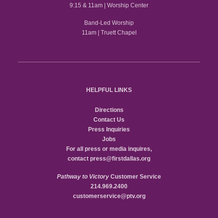
9:15 & 11am | Worship Center
Band-Led Worship
11am | Truett Chapel
HELPFUL LINKS
Directions
Contact Us
Press Inquiries
Jobs
For all press or media inquires,
contact
press@firstdallas.org
Pathway to Victory
Customer Service
214.969.2400
customerservice@ptv.org