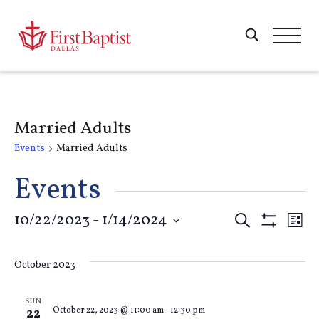
Married Adults
Events
Married Adults
Events
Events
10/22/2023
 - 
1/14/2024
E
Search
List
Show
Select
Filters
Search
V
date.
October 2023
and
Na
SUN
October 22, 2023 @ 11:00 am
-
12:30 pm
22