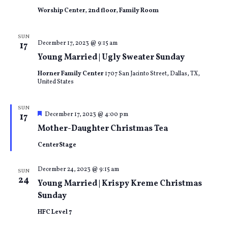
Worship Center, 2nd floor, Family Room
SUN
December 17, 2023 @ 9:15 am
17
Young Married | Ugly Sweater Sunday
Horner Family Center
1707 San Jacinto Street, Dallas, TX,
United States
SUN
Featured
December 17, 2023 @ 4:00 pm
17
Mother-Daughter Christmas Tea
CenterStage
December 24, 2023 @ 9:15 am
SUN
24
Young Married | Krispy Kreme Christmas
Sunday
HFC Level 7