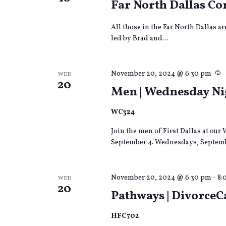
Far North Dallas 
All those in the Far North Dallas a
led by Brad and...
R
November 20, 2024 @ 6:30 pm
WED
20
Men | Wednesday Nig
WC324
Join the men of First Dallas at o
September 4. Wednesdays, Septemb
November 20, 2024 @ 6:30 pm
-
8:
WED
20
Pathways | DivorceC
HFC702