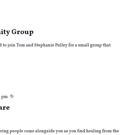
curring
ity Group
ed to join Tom and Stephanie Pulley for a small group that
Recurring
0 pm
are
caring people come alongside you as you find healing from the