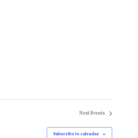
Next
Events
Subscribe to calendar