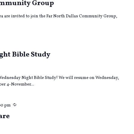
Community Group
rea are invited to join the Far North Dallas Community Group,
ecurring
ht Bible Study
ur Wednesday Night Bible Study! We will resume on Wednesday,
er 4–November...
Recurring
00 pm
are