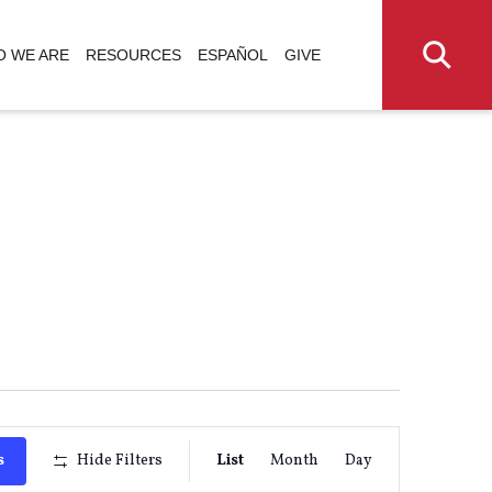
 WE ARE
RESOURCES
ESPAÑOL
GIVE
Event
s
Hide Filters
List
Month
Day