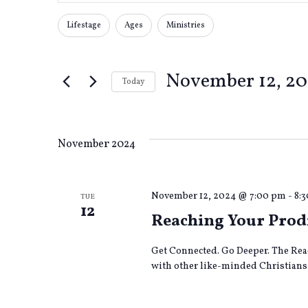
Search
Search
for
Lifestage
Ages
Ministries
Changing
Filters
Events
any
by
and
of
Keyword.
November 12, 2
the
Today
form
Views
Select
inputs
date.
will
cause
Navigation
November 2024
the
list
of
November 12, 2024 @ 7:00 pm
-
8:
TUE
events
12
to
Reaching Your Prod
refresh
with
Get Connected. Go Deeper. The Rea
the
with other like-minded Christians 
filtered
results.