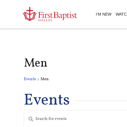
I’M NEW
WATC
Men
Events
Men
Events
Events
Enter
Keyword.