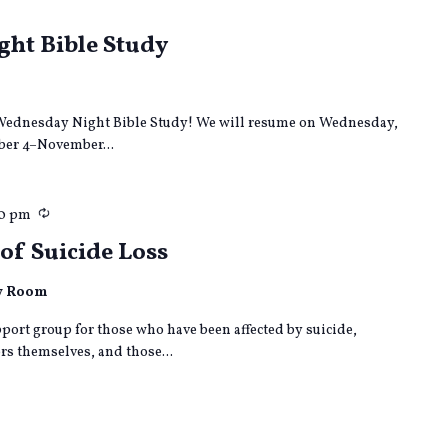
curring
ht Bible Study
ur Wednesday Night Bible Study! We will resume on Wednesday,
er 4–November...
Recurring
00 pm
of Suicide Loss
ly Room
port group for those who have been affected by suicide,
s themselves, and those...
curring