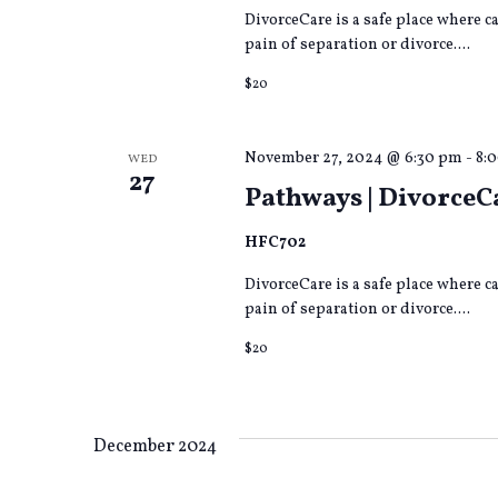
DivorceCare is a safe place where 
pain of separation or divorce....
$20
November 27, 2024 @ 6:30 pm
-
8:
WED
27
Pathways | DivorceC
HFC702
DivorceCare is a safe place where 
pain of separation or divorce....
$20
December 2024