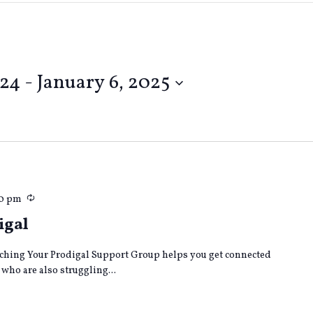
024
 - 
January 6, 2025
Recurring
30 pm
igal
ching Your Prodigal Support Group helps you get connected
who are also struggling...