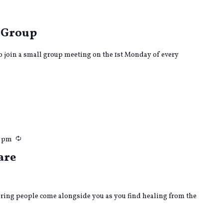
urring
 Group
to join a small group meeting on the 1st Monday of every
Recurring
0 pm
are
caring people come alongside you as you find healing from the