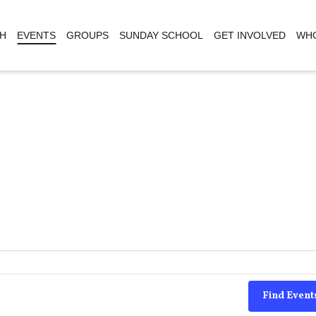
H
EVENTS
GROUPS
SUNDAY SCHOOL
GET INVOLVED
WHO
Find Event