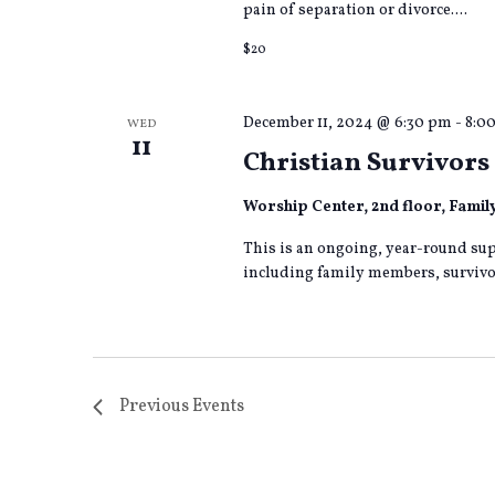
pain of separation or divorce....
$20
December 11, 2024 @ 6:30 pm
-
8:0
WED
11
Christian Survivors 
Worship Center, 2nd floor, Fami
This is an ongoing, year-round sup
including family members, survivor
Previous
Events