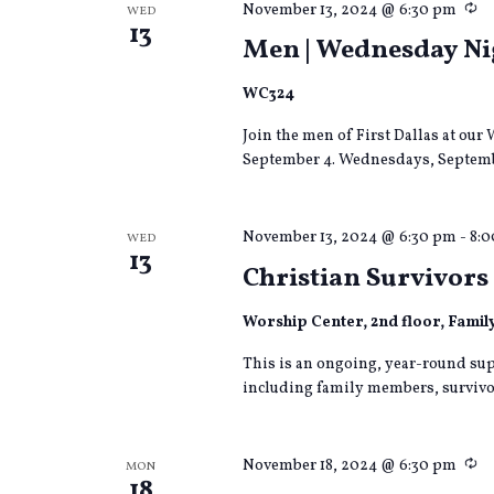
Re
November 13, 2024 @ 6:30 pm
WED
13
Men | Wednesday Nig
WC324
Join the men of First Dallas at o
September 4. Wednesdays, Septemb
November 13, 2024 @ 6:30 pm
-
8:
WED
13
Christian Survivors 
Worship Center, 2nd floor, Fami
This is an ongoing, year-round sup
including family members, survivor
Re
November 18, 2024 @ 6:30 pm
MON
18