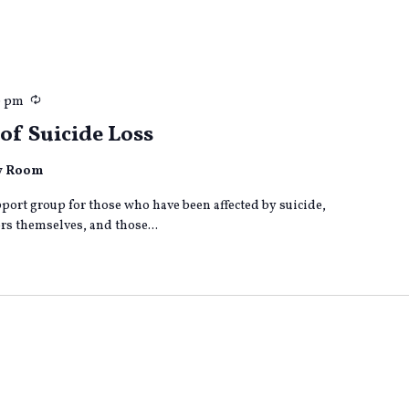
Recurring
0 pm
of Suicide Loss
ly Room
port group for those who have been affected by suicide,
s themselves, and those...