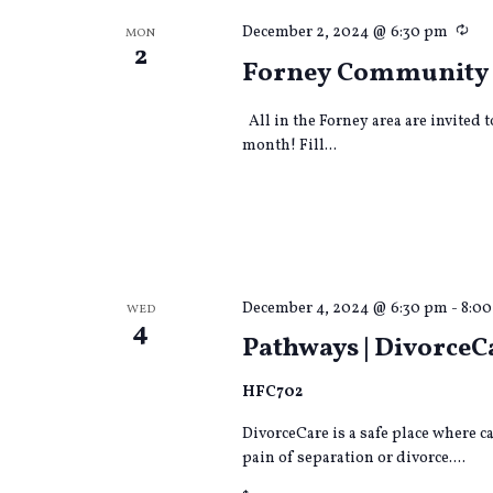
Rec
December 2, 2024 @ 6:30 pm
MON
2
Forney Community
All in the Forney area are invited 
month! Fill...
December 4, 2024 @ 6:30 pm
-
8:0
WED
4
Pathways | DivorceC
HFC702
DivorceCare is a safe place where 
pain of separation or divorce....