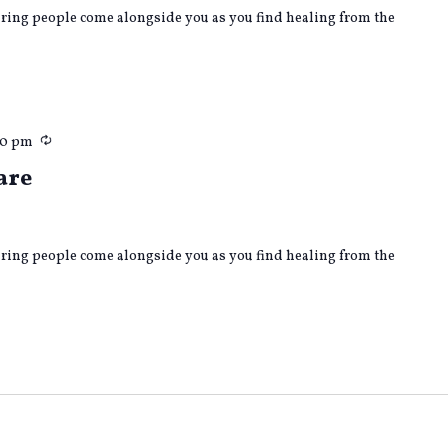
caring people come alongside you as you find healing from the
Recurring
00 pm
are
caring people come alongside you as you find healing from the