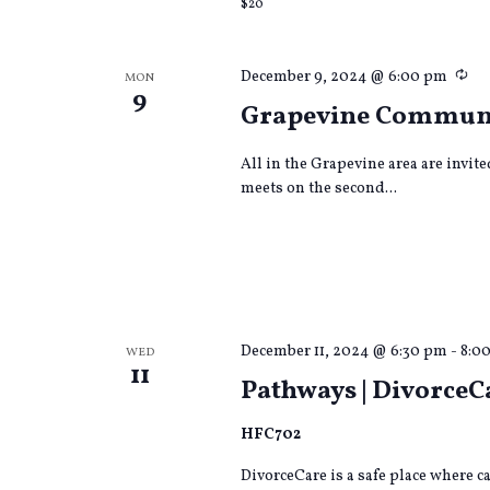
$20
Re
December 9, 2024 @ 6:00 pm
MON
9
Grapevine Commun
All in the Grapevine area are invit
meets on the second...
December 11, 2024 @ 6:30 pm
-
8:0
WED
11
Pathways | DivorceC
HFC702
DivorceCare is a safe place where 