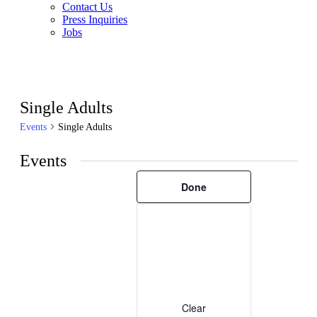
Contact Us
Press Inquiries
Jobs
Single Adults
Events
Single Adults
Events
Filters
Changing
Done
any
of
the
form
inputs
will
cause
the
list
of
Clear
events