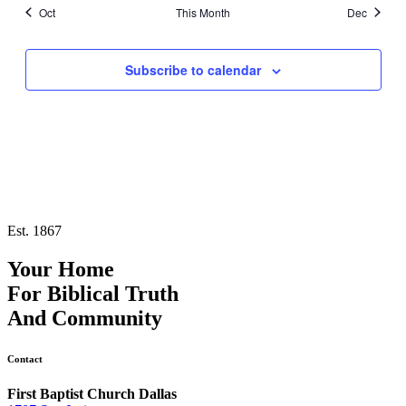
Oct
This Month
Dec
Subscribe to calendar
Est. 1867
Your Home
For
Biblical Truth
And
Community
Contact
First Baptist Church Dallas