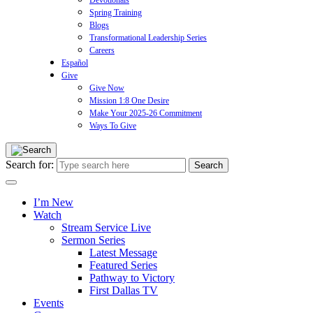
Devotionals
Spring Training
Blogs
Transformational Leadership Series
Careers
Español
Give
Give Now
Mission 1:8 One Desire
Make Your 2025-26 Commitment
Ways To Give
Search for:
I’m New
Watch
Stream Service Live
Sermon Series
Latest Message
Featured Series
Pathway to Victory
First Dallas TV
Events