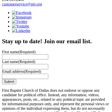
customerservice@ptv.org
Stay up to date! Join our email list.
First name
(Required)
Last name
(Required)
Email address
(Required)
First Baptist Church of Dallas does not endorse or oppose any
candidate for political office. Instead, any information, videos,
appearances, posts, etc., related to any political topic are provided
for informational purposes only, and represent the personal views or
opinions of the individual expressing them, but do not necessarily