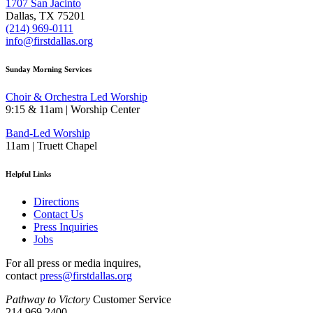
1707 San Jacinto
Dallas, TX 75201
(214) 969-0111
info@firstdallas.org
Sunday Morning Services
Choir & Orchestra Led Worship
9:15 & 11am | Worship Center
Band-Led Worship
11am | Truett Chapel
Helpful Links
Directions
Contact Us
Press Inquiries
Jobs
For all press or media inquires,
contact
press@firstdallas.org
Pathway to Victory
Customer Service
214.969.2400