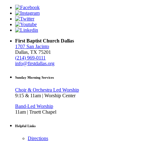
First Baptist Church Dallas
1707 San Jacinto
Dallas, TX 75201
(214) 969-0111
info@firstdallas.org
Sunday Morning Services
Choir & Orchestra Led Worship
9:15 & 11am | Worship Center
Band-Led Worship
11am | Truett Chapel
Helpful Links
Directions