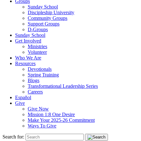
Groups
Sunday School
Discipleship University
Community Groups
Support Groups
D-Groups
Sunday School
Get Involved
Ministries
Volunteer
Who We Are
Resources
Devotionals
Spring Training
Blogs
Transformational Leadership Series
Careers
Español
Give
Give Now
Mission 1:8 One Desire
Make Your 2025-26 Commitment
Ways To Give
Search for: