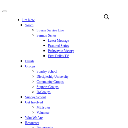
I’m New
Watch
Stream Service Live
Sermon Series
Latest Message
Featured Series
Pathway to Victory
First Dallas TV
Events
Groups
Sunday School
Discipleship University
Community Groups
Support Groups
D-Groups
Sunday School
Get Involved
Ministries
Volunteer
Who We Are
Resources