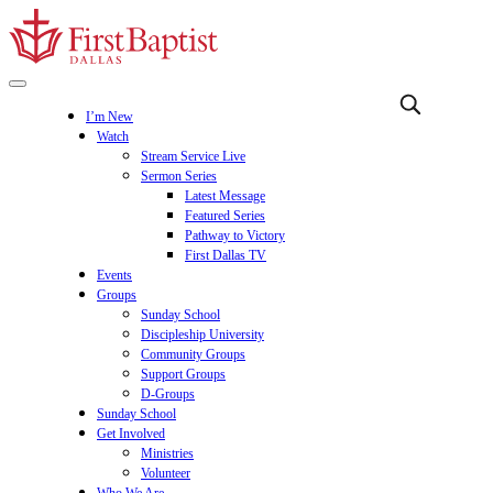
I’m New
Watch
Stream Service Live
Sermon Series
Latest Message
Featured Series
Pathway to Victory
First Dallas TV
Events
Groups
Sunday School
Discipleship University
Community Groups
Support Groups
D-Groups
Sunday School
Get Involved
Ministries
Volunteer