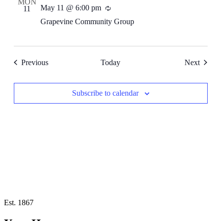
MON
May 11 @ 6:00 pm
Recurring
11
Grapevine Community Group
Events
Events
Previous
Today
Next
Subscribe to calendar
Est. 1867