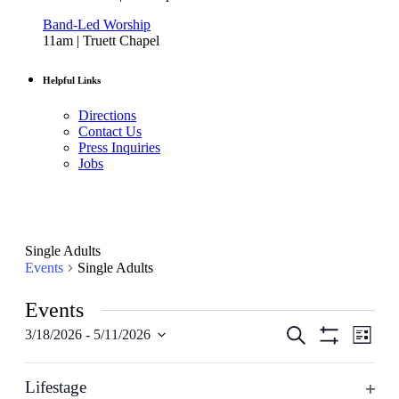
Band-Led Worship
11am | Truett Chapel
Helpful Links
Directions
Contact Us
Press Inquiries
Jobs
Single Adults
Events
Single Adults
Events
Events
Even
Search
3/18/2026
 - 
5/11/2026
List
View
Select
Hide
Search
date.
Filters
Navig
Filters
Changing
March 2026
and
any
Lifestage