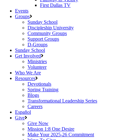
First Dallas TV
Events
Groups
Sunday School
Discipleship University
Community Groups
Support Groups
D-Groups
Sunday School
Get Involved
Ministries
Volunteer
Who We Are
Resources
Devotionals
Spring Training
Blogs
Transformational Leadership Series
Careers
Español
Give
Give Now
Mission 1:8 One Desire
Make Your 2025-26 Commitment