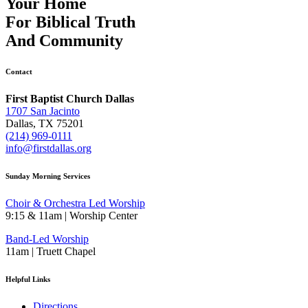
Your Home
For
Biblical Truth
And
Community
Contact
First Baptist Church Dallas
1707 San Jacinto
Dallas, TX 75201
(214) 969-0111
info@firstdallas.org
Sunday Morning Services
Choir & Orchestra Led Worship
9:15 & 11am | Worship Center
Band-Led Worship
11am | Truett Chapel
Helpful Links
Directions