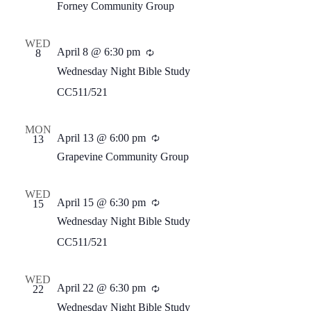
Forney Community Group
WED
April 8 @ 6:30 pm
Recurring
8
Wednesday Night Bible Study
CC511/521
MON
April 13 @ 6:00 pm
Recurring
13
Grapevine Community Group
WED
April 15 @ 6:30 pm
Recurring
15
Wednesday Night Bible Study
CC511/521
WED
April 22 @ 6:30 pm
Recurring
22
Wednesday Night Bible Study