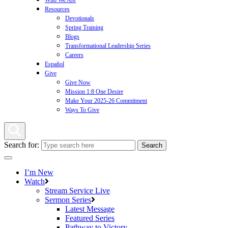
Who We Are
Resources
Devotionals
Spring Training
Blogs
Transformational Leadership Series
Careers
Español
Give
Give Now
Mission 1:8 One Desire
Make Your 2025-26 Commitment
Ways To Give
Search for:
I’m New
Watch
Stream Service Live
Sermon Series
Latest Message
Featured Series
Pathway to Victory