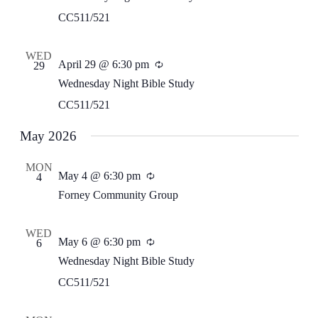
CC511/521
WED
April 29 @ 6:30 pm
Recurring
29
Wednesday Night Bible Study
CC511/521
May 2026
MON
May 4 @ 6:30 pm
Recurring
4
Forney Community Group
WED
May 6 @ 6:30 pm
Recurring
6
Wednesday Night Bible Study
CC511/521