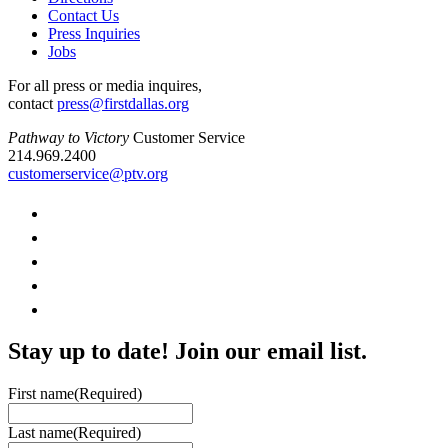
Contact Us
Press Inquiries
Jobs
For all press or media inquires,
contact
press@firstdallas.org
Pathway to Victory
Customer Service
214.969.2400
customerservice@ptv.org
Stay up to date! Join our email list.
First name
(Required)
Last name
(Required)