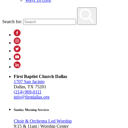
Ways To Give
Search for:
First Baptist Church Dallas
1707 San Jacinto
Dallas, TX 75201
(214) 969-0111
info@firstdallas.org
Sunday Morning Services
Choir & Orchestra Led Worship
9:15 & 11am | Worship Center