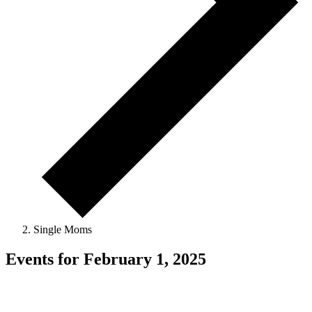
Single Moms
Events for February 1, 2025