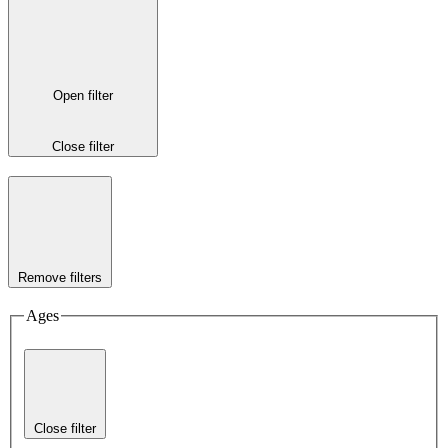
Open filter
Close filter
Remove filters
Ages
Close filter