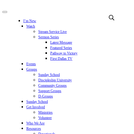
I’m New
Watch
Stream Service Live
Sermon Series
Latest Message
Featured Series
Pathway to Victory
First Dallas TV
Events
Groups
Sunday School
Discipleship University
Community Groups
Support Groups
D-Groups
Sunday School
Get Involved
Ministries
Volunteer
Who We Are
Resources