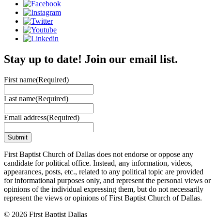
Stay up to date! Join our email list.
First name
(Required)
Last name
(Required)
Email address
(Required)
First Baptist Church of Dallas does not endorse or oppose any
candidate for political office. Instead, any information, videos,
appearances, posts, etc., related to any political topic are provided
for informational purposes only, and represent the personal views or
opinions of the individual expressing them, but do not necessarily
represent the views or opinions of First Baptist Church of Dallas.
© 2026 First Baptist Dallas