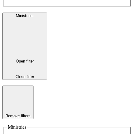
Ministries
:
Open filter
Close filter
Remove filters
Ministries