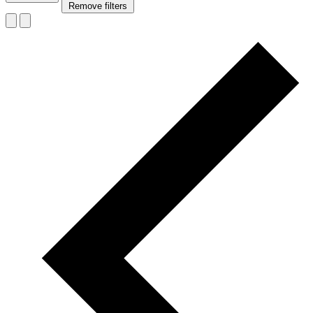
Remove filters