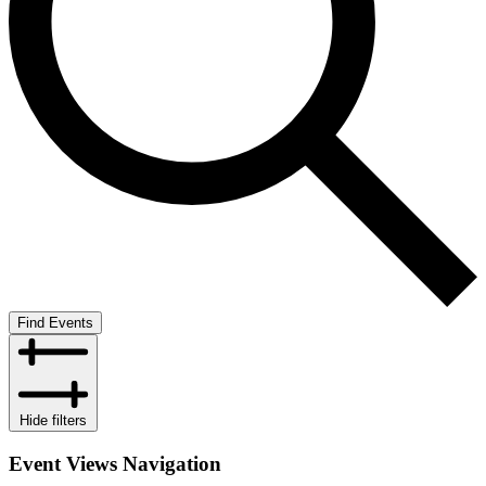
Find Events
Hide filters
Event Views Navigation