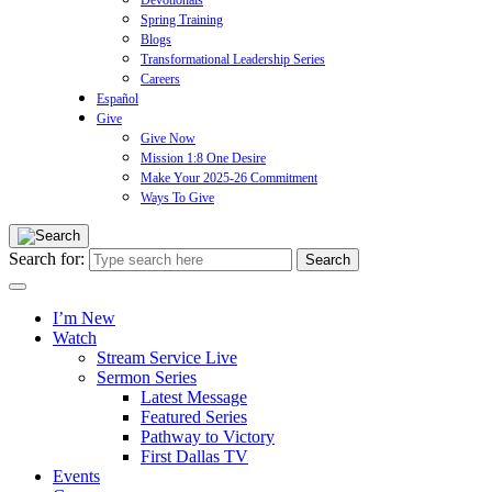
Devotionals
Spring Training
Blogs
Transformational Leadership Series
Careers
Español
Give
Give Now
Mission 1:8 One Desire
Make Your 2025-26 Commitment
Ways To Give
Search for:
I’m New
Watch
Stream Service Live
Sermon Series
Latest Message
Featured Series
Pathway to Victory
First Dallas TV
Events