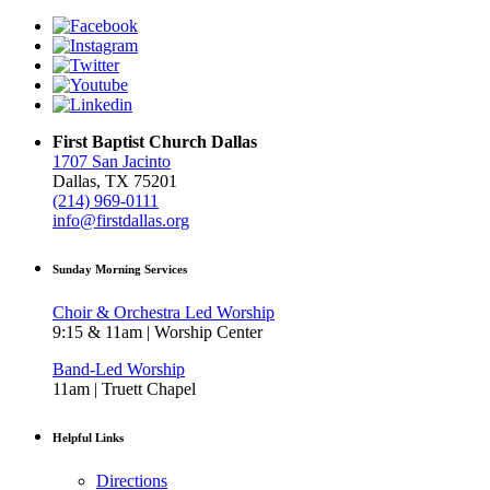
First Baptist Church Dallas
1707 San Jacinto
Dallas, TX 75201
(214) 969-0111
info@firstdallas.org
Sunday Morning Services
Choir & Orchestra Led Worship
9:15 & 11am | Worship Center
Band-Led Worship
11am | Truett Chapel
Helpful Links
Directions