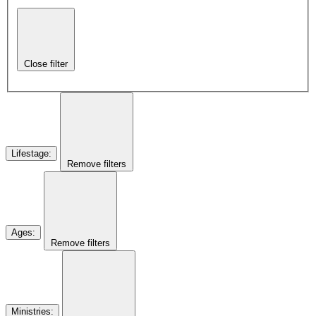
Close filter
Lifestage
:
Remove filters
Ages
:
Remove filters
Ministries
: