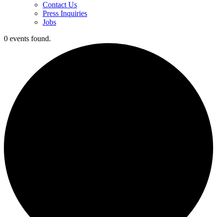
Contact Us
Press Inquiries
Jobs
0 events found.