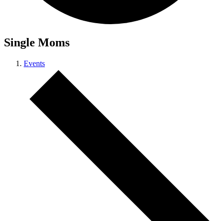
Single Moms
Events