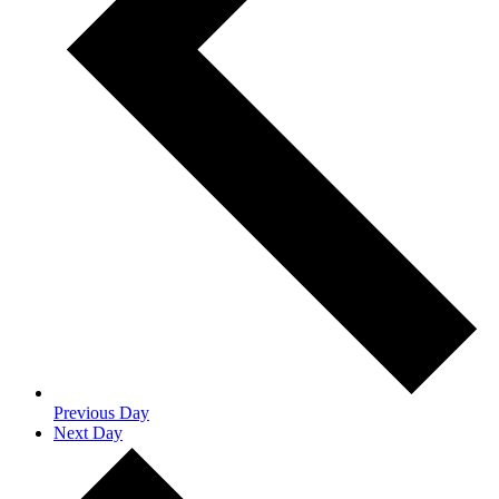
Previous Day
Next Day