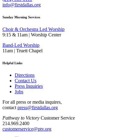
info@firstdallas.org
Sunday Morning Services
Choir & Orchestra Led Worship
9:15 & 11am | Worship Center
Band-Led Worship
11am | Truett Chapel
Helpful Links
Directions
Contact Us
Press Inquiries
Jobs
For all press or media inquires,
contact
press@firstdallas.org
Pathway to Victory
Customer Service
214.969.2400
customerservice@ptv.org