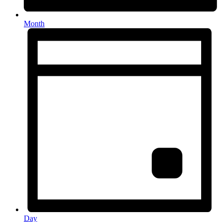
Month
Day