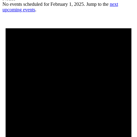
No events scheduled for February 1, 2025. Jump to the
next
upcoming events
.