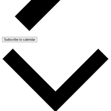
Subscribe to calendar