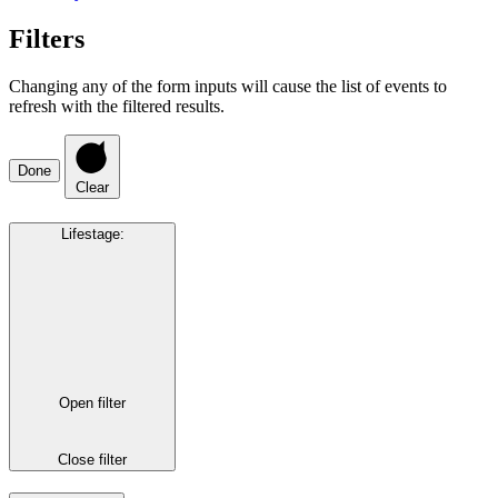
Filters
Changing any of the form inputs will cause the list of events to
refresh with the filtered results.
Done
Clear
Lifestage
:
Open filter
Close filter