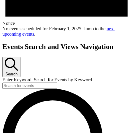
Notice
No events scheduled for February 1, 2025. Jump to the
next
upcoming events
.
Events Search and Views Navigation
Search
Enter Keyword. Search for Events by Keyword.