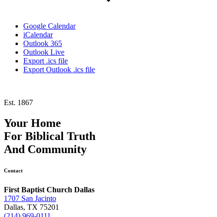
Google Calendar
iCalendar
Outlook 365
Outlook Live
Export .ics file
Export Outlook .ics file
Est. 1867
Your Home
For
Biblical Truth
And
Community
Contact
First Baptist Church Dallas
1707 San Jacinto
Dallas, TX 75201
(214) 969-0111