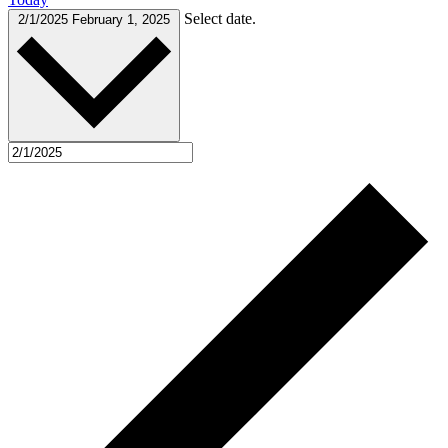
Select date.
2/1/2025
February 1, 2025