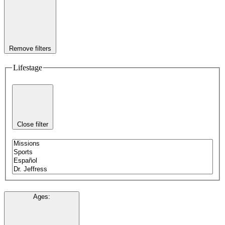
Remove filters
Lifestage
Close filter
Ages
: