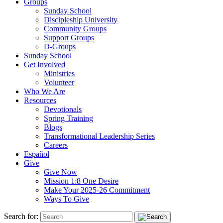
Groups
Sunday School
Discipleship University
Community Groups
Support Groups
D-Groups
Sunday School
Get Involved
Ministries
Volunteer
Who We Are
Resources
Devotionals
Spring Training
Blogs
Transformational Leadership Series
Careers
Español
Give
Give Now
Mission 1:8 One Desire
Make Your 2025-26 Commitment
Ways To Give
Search for: