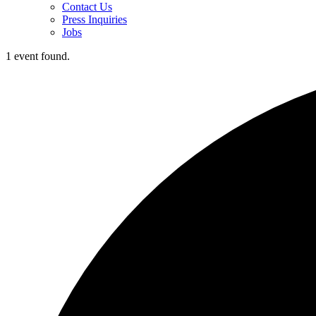
Contact Us
Press Inquiries
Jobs
1 event found.