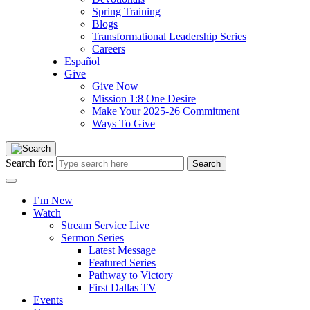
Spring Training
Blogs
Transformational Leadership Series
Careers
Español
Give
Give Now
Mission 1:8 One Desire
Make Your 2025-26 Commitment
Ways To Give
Search for:
I’m New
Watch
Stream Service Live
Sermon Series
Latest Message
Featured Series
Pathway to Victory
First Dallas TV
Events