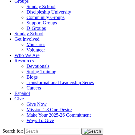
Groups
Sunday School
Discipleship University
Community Groups
Support Groups
D-Groups
Sunday School
Get Involved
Ministries
Volunteer
Who We Are
Resources
Devotionals
Spring Training
Blogs
Transformational Leadership Series
Careers
Español
Give
Give Now
Mission 1:8 One Desire
Make Your 2025-26 Commitment
Ways To Give
Search for: