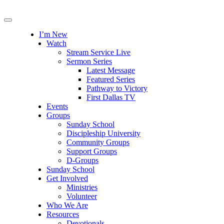
I’m New
Watch
Stream Service Live
Sermon Series
Latest Message
Featured Series
Pathway to Victory
First Dallas TV
Events
Groups
Sunday School
Discipleship University
Community Groups
Support Groups
D-Groups
Sunday School
Get Involved
Ministries
Volunteer
Who We Are
Resources
Devotionals