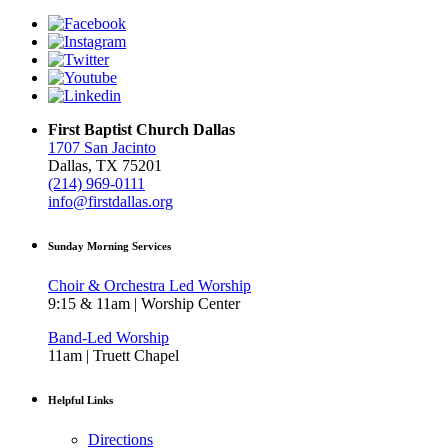
First Baptist Church Dallas
1707 San Jacinto
Dallas, TX 75201
(214) 969-0111
info@firstdallas.org
Sunday Morning Services
Choir & Orchestra Led Worship
9:15 & 11am | Worship Center
Band-Led Worship
11am | Truett Chapel
Helpful Links
Directions