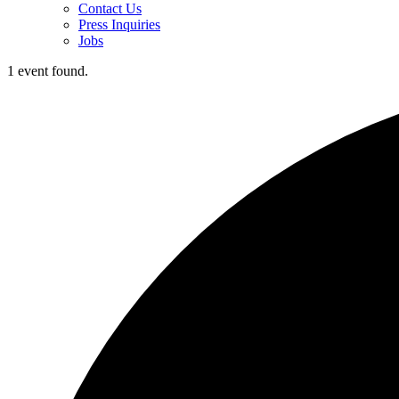
Contact Us
Press Inquiries
Jobs
1 event found.