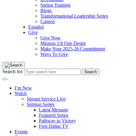
Spring Training
Blogs
Transformational Leadership Series
Careers
Español
Give
Give Now
Mission 1:8 One Desire
Make Your 2025-26 Commitment
Ways To Give
Search for:
I’m New
Watch
Stream Service Live
Sermon Series
Latest Message
Featured Series
Pathway to Victory
First Dallas TV
Events