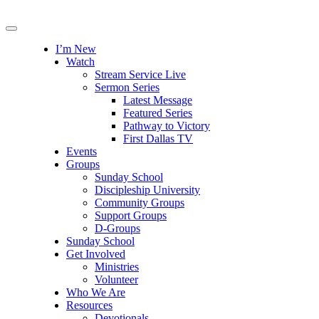
I’m New
Watch
Stream Service Live
Sermon Series
Latest Message
Featured Series
Pathway to Victory
First Dallas TV
Events
Groups
Sunday School
Discipleship University
Community Groups
Support Groups
D-Groups
Sunday School
Get Involved
Ministries
Volunteer
Who We Are
Resources
Devotionals