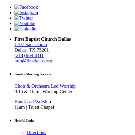
First Baptist Church Dallas
1707 San Jacinto
Dallas, TX 75201
(214) 969-0111
info@firstdallas.org
Sunday Morning Services
Choir & Orchestra Led Worship
9:15 & 11am | Worship Center
Band-Led Worship
11am | Truett Chapel
Helpful Links
Directions