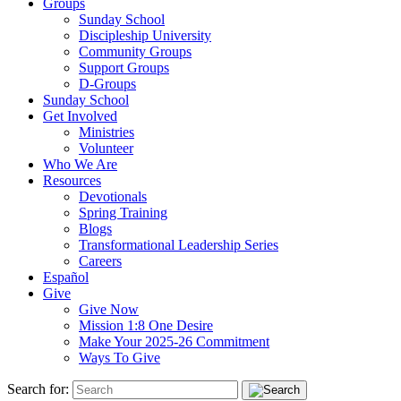
Groups
Sunday School
Discipleship University
Community Groups
Support Groups
D-Groups
Sunday School
Get Involved
Ministries
Volunteer
Who We Are
Resources
Devotionals
Spring Training
Blogs
Transformational Leadership Series
Careers
Español
Give
Give Now
Mission 1:8 One Desire
Make Your 2025-26 Commitment
Ways To Give
Search for: