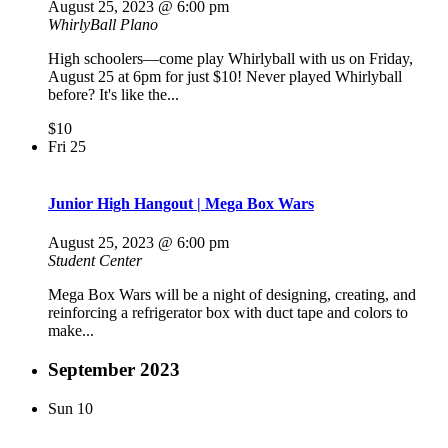
August 25, 2023 @ 6:00 pm
WhirlyBall Plano
High schoolers—come play Whirlyball with us on Friday,
August 25 at 6pm for just $10! Never played Whirlyball
before? It's like the...
$10
Fri
25
Junior High Hangout | Mega Box Wars
August 25, 2023 @ 6:00 pm
Student Center
Mega Box Wars will be a night of designing, creating, and
reinforcing a refrigerator box with duct tape and colors to
make...
September 2023
Sun
10