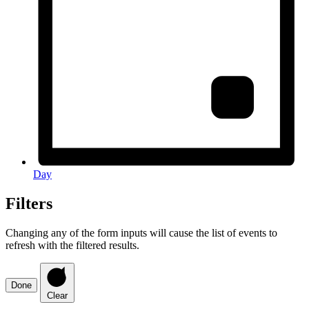
Day
Filters
Changing any of the form inputs will cause the list of events to
refresh with the filtered results.
Done
Clear