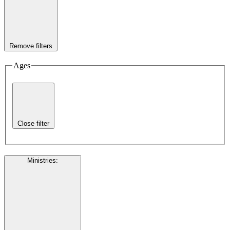
Remove filters
Ages
Close filter
Ministries
: