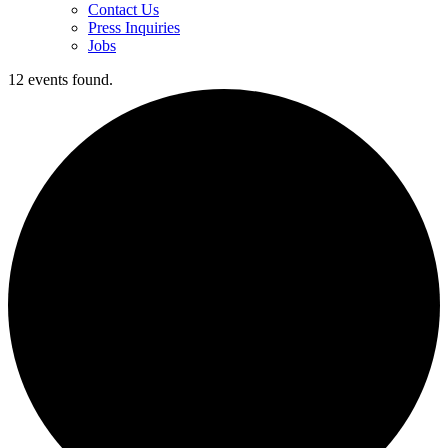
Contact Us
Press Inquiries
Jobs
12 events found.