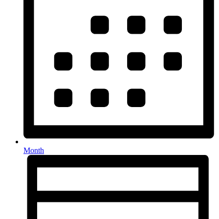
Month