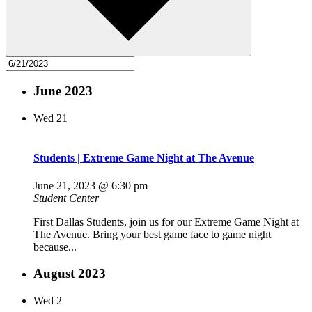
June 2023
Wed
21
Students | Extreme Game Night at The Avenue
June 21, 2023 @ 6:30 pm
Student Center
First Dallas Students, join us for our Extreme Game Night at
The Avenue. Bring your best game face to game night
because...
August 2023
Wed
2