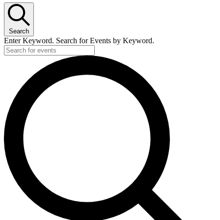
Search
Enter Keyword. Search for Events by Keyword.