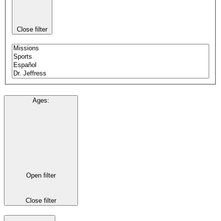
Close filter
Ages
:
Open filter
Close filter