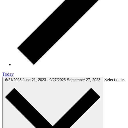
Today
Select date.
6/21/2023
June 21, 2023
-
9/27/2023
September 27, 2023