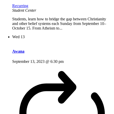
Recurring
Student Center
Students, learn how to bridge the gap between Christianity
and other belief systems each Sunday from September 10–
October 15. From Atheism to...
Wed
13
Awana
September 13, 2023 @ 6:30 pm