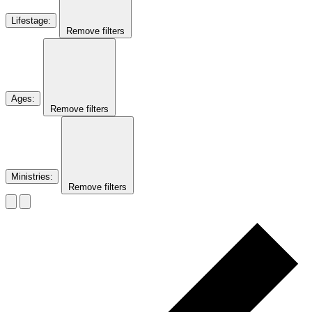
Lifestage
:
Remove filters
Ages
:
Remove filters
Ministries
:
Remove filters