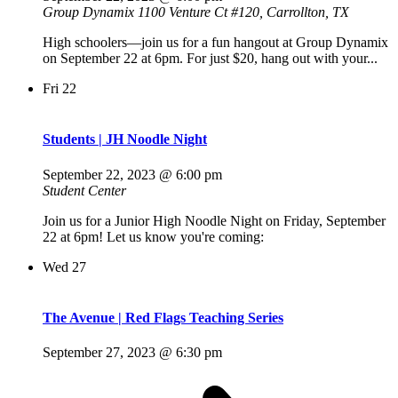
Group Dynamix
1100 Venture Ct #120, Carrollton, TX
High schoolers—join us for a fun hangout at Group Dynamix
on September 22 at 6pm. For just $20, hang out with your...
Fri
22
Students | JH Noodle Night
September 22, 2023 @ 6:00 pm
Student Center
Join us for a Junior High Noodle Night on Friday, September
22 at 6pm! Let us know you're coming:
Wed
27
The Avenue | Red Flags Teaching Series
September 27, 2023 @ 6:30 pm