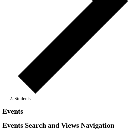
Students
Events
Events Search and Views Navigation