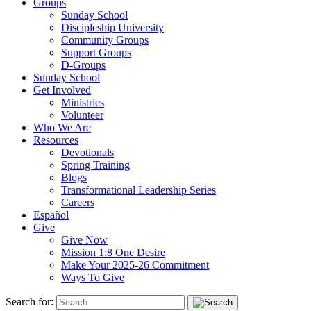
Groups
Sunday School
Discipleship University
Community Groups
Support Groups
D-Groups
Sunday School
Get Involved
Ministries
Volunteer
Who We Are
Resources
Devotionals
Spring Training
Blogs
Transformational Leadership Series
Careers
Español
Give
Give Now
Mission 1:8 One Desire
Make Your 2025-26 Commitment
Ways To Give
Search for: