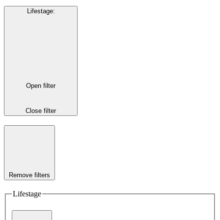
Lifestage
:
Open filter
Close filter
Remove filters
Lifestage