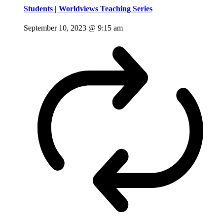
Students | Worldviews Teaching Series
September 10, 2023 @ 9:15 am