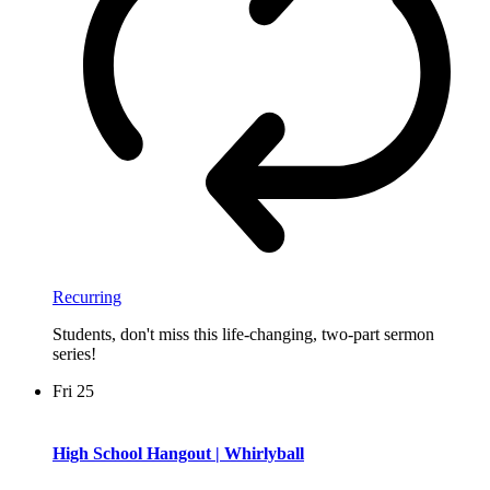
Recurring
Students, don't miss this life-changing, two-part sermon
series!
Fri
25
High School Hangout | Whirlyball