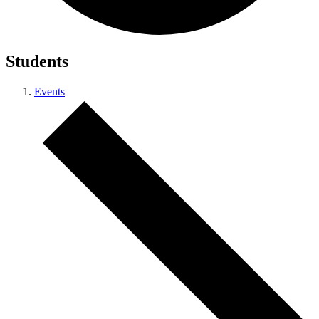
Students
Events