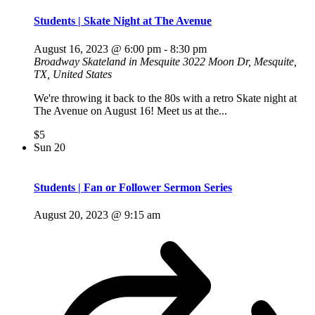
Students | Skate Night at The Avenue
August 16, 2023 @ 6:00 pm
-
8:30 pm
Broadway Skateland in Mesquite
3022 Moon Dr, Mesquite,
TX, United States
We're throwing it back to the 80s with a retro Skate night at
The Avenue on August 16! Meet us at the...
$5
Sun
20
Students | Fan or Follower Sermon Series
August 20, 2023 @ 9:15 am