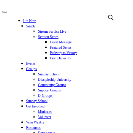
I’m New
Watch
Stream Service Live
Sermon Series
Latest Message
Featured Series
Pathway to Victory
First Dallas TV
Events
Groups
Sunday School
Discipleship University
Community Groups
Support Groups
D-Groups
Sunday School
Get Involved
Ministries
Volunteer
Who We Are
Resources