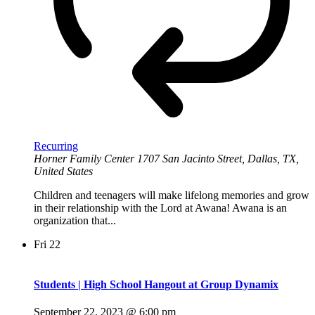
Recurring
Horner Family Center
1707 San Jacinto Street, Dallas, TX,
United States
Children and teenagers will make lifelong memories and grow
in their relationship with the Lord at Awana! Awana is an
organization that...
Fri
22
Students | High School Hangout at Group Dynamix
September 22, 2023 @ 6:00 pm