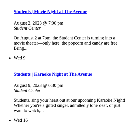
Students | Movie Night at The Avenue
August 2, 2023 @ 7:00 pm
Student Center
On August 2 at 7pm, the Student Center is turning into a
movie theater—only here, the popcorn and candy are free.
Bring...
Wed
9
Students | Karaoke Night at The Avenue
August 9, 2023 @ 6:30 pm
Student Center
Students, sing your heart out at our upcoming Karaoke Night!
Whether you're a gifted singer, admittedly tone-deaf, or just
want to watch,...
Wed
16