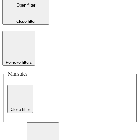
Open filter
Close filter
Remove filters
Ministries
Close filter