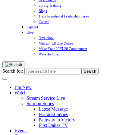
Devotionals
Spring Training
Blogs
Transformational Leadership Series
Careers
Español
Give
Give Now
Mission 1:8 One Desire
Make Your 2025-26 Commitment
Ways To Give
Search for:
I’m New
Watch
Stream Service Live
Sermon Series
Latest Message
Featured Series
Pathway to Victory
First Dallas TV
Events