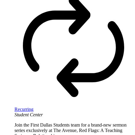
Recurring
Student Center
Join the First Dallas Students team for a brand-new sermon
series exclusively at The Avenue, Red Flags: A Teaching