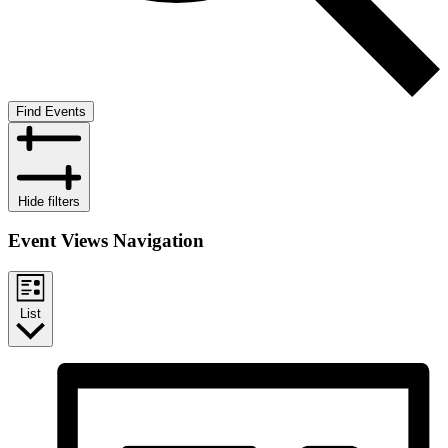
Find Events
Hide filters
Event Views Navigation
List