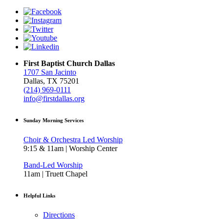
First Baptist Church Dallas
1707 San Jacinto
Dallas, TX 75201
(214) 969-0111
info@firstdallas.org
Sunday Morning Services
Choir & Orchestra Led Worship
9:15 & 11am | Worship Center
Band-Led Worship
11am | Truett Chapel
Helpful Links
Directions