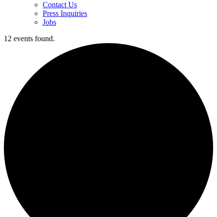
Contact Us
Press Inquiries
Jobs
12 events found.