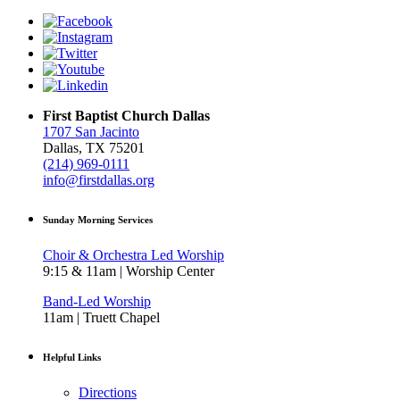
First Baptist Church Dallas
1707 San Jacinto
Dallas, TX 75201
(214) 969-0111
info@firstdallas.org
Sunday Morning Services
Choir & Orchestra Led Worship
9:15 & 11am | Worship Center
Band-Led Worship
11am | Truett Chapel
Helpful Links
Directions