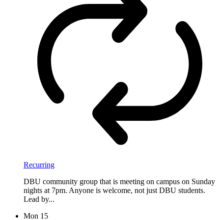
Recurring
DBU community group that is meeting on campus on Sunday
nights at 7pm. Anyone is welcome, not just DBU students.
Lead by...
Mon
15