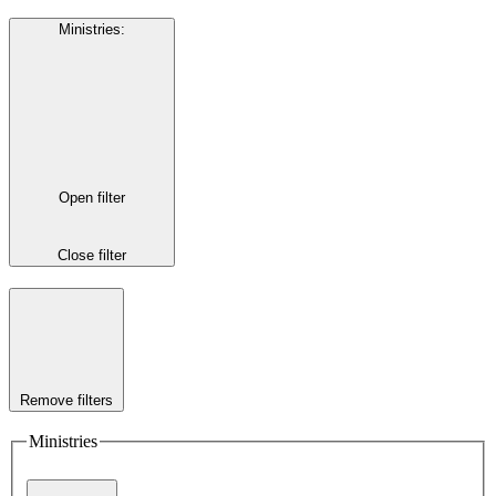
Ministries
:
Open filter
Close filter
Remove filters
Ministries