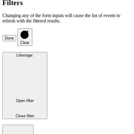
Filters
Changing any of the form inputs will cause the list of events to
refresh with the filtered results.
Done
Clear
Lifestage
:
Open filter
Close filter