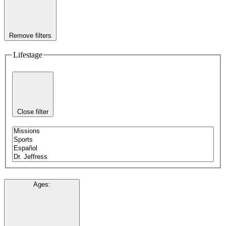
Remove filters
Lifestage
Close filter
Ages
: