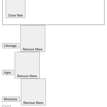
Close filter
Lifestage
:
Remove filters
Ages
:
Remove filters
Ministries
:
Remove filters