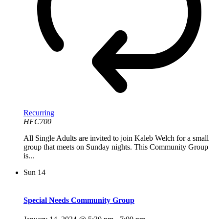
Recurring
HFC700
All Single Adults are invited to join Kaleb Welch for a small
group that meets on Sunday nights. This Community Group
is...
Sun
14
Special Needs Community Group