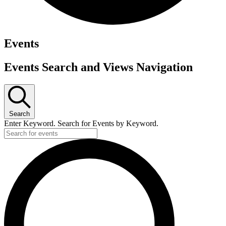
Events
Events Search and Views Navigation
Search
Enter Keyword. Search for Events by Keyword.