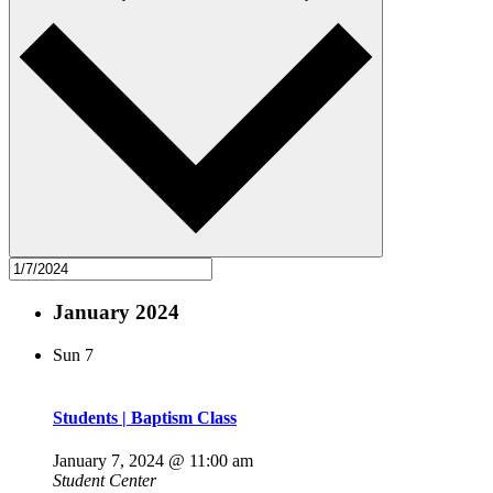
January 2024
Sun
7
Students | Baptism Class
January 7, 2024 @ 11:00 am
Student Center