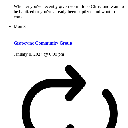
Whether you've recently given your life to Christ and want to
be baptized or you've already been baptized and want to
come...
Mon
8
Grapevine Community Group
January 8, 2024 @ 6:00 pm