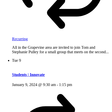
Recurring
All in the Grapevine area are invited to join Tom and
Stephanie Pulley for a small group that meets on the second...
Tue
9
Students | Innovate
January 9, 2024 @ 9:30 am
-
1:15 pm