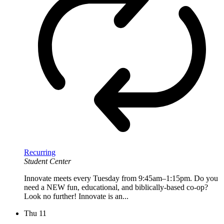
Recurring
Student Center
Innovate meets every Tuesday from 9:45am–1:15pm. Do you
need a NEW fun, educational, and biblically-based co-op?
Look no further! Innovate is an...
Thu
11