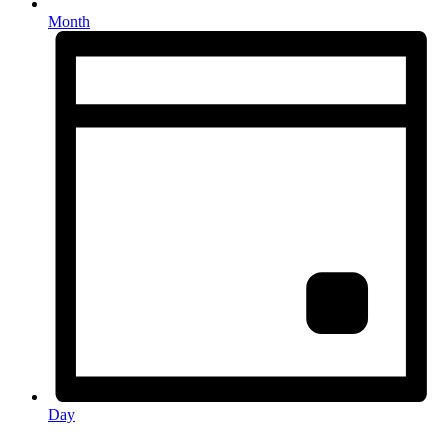
Month
Day