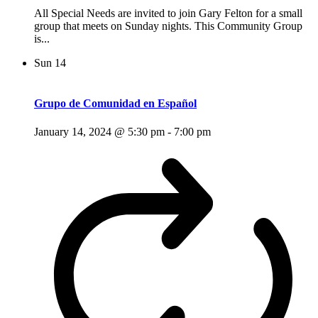
All Special Needs are invited to join Gary Felton for a small
group that meets on Sunday nights. This Community Group
is...
Sun
14
Grupo de Comunidad en Español
January 14, 2024 @ 5:30 pm
-
7:00 pm