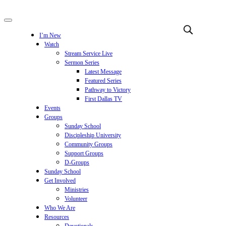
I’m New
Watch
Stream Service Live
Sermon Series
Latest Message
Featured Series
Pathway to Victory
First Dallas TV
Events
Groups
Sunday School
Discipleship University
Community Groups
Support Groups
D-Groups
Sunday School
Get Involved
Ministries
Volunteer
Who We Are
Resources