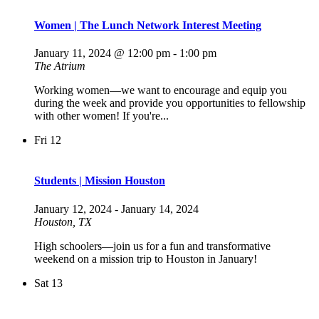
Women | The Lunch Network Interest Meeting
January 11, 2024 @ 12:00 pm
-
1:00 pm
The Atrium
Working women—we want to encourage and equip you
during the week and provide you opportunities to fellowship
with other women! If you're...
Fri
12
Students | Mission Houston
January 12, 2024
-
January 14, 2024
Houston, TX
High schoolers—join us for a fun and transformative
weekend on a mission trip to Houston in January!
Sat
13