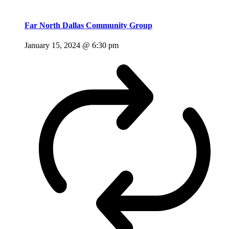
Far North Dallas Community Group
January 15, 2024 @ 6:30 pm