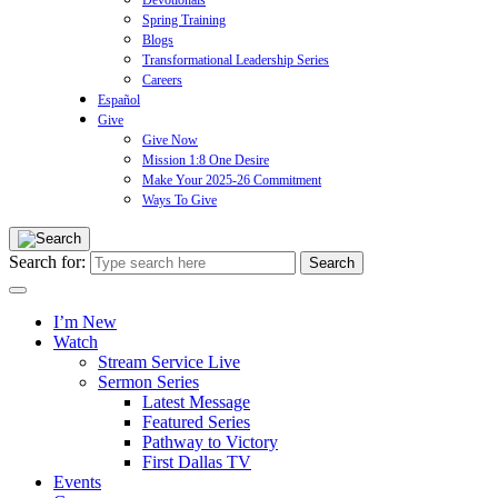
Devotionals
Spring Training
Blogs
Transformational Leadership Series
Careers
Español
Give
Give Now
Mission 1:8 One Desire
Make Your 2025-26 Commitment
Ways To Give
Search for:
I’m New
Watch
Stream Service Live
Sermon Series
Latest Message
Featured Series
Pathway to Victory
First Dallas TV
Events