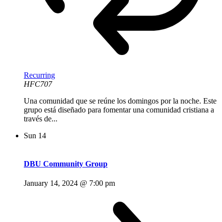
Recurring
HFC707
Una comunidad que se reúne los domingos por la noche. Este
grupo está diseñado para fomentar una comunidad cristiana a
través de...
Sun
14
DBU Community Group
January 14, 2024 @ 7:00 pm