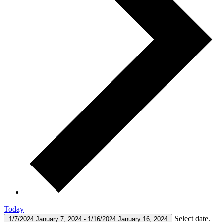
Today
Select date.
1/7/2024
January 7, 2024
-
1/16/2024
January 16, 2024