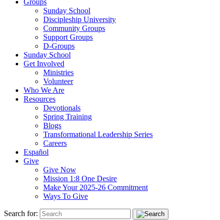
Groups
Sunday School
Discipleship University
Community Groups
Support Groups
D-Groups
Sunday School
Get Involved
Ministries
Volunteer
Who We Are
Resources
Devotionals
Spring Training
Blogs
Transformational Leadership Series
Careers
Español
Give
Give Now
Mission 1:8 One Desire
Make Your 2025-26 Commitment
Ways To Give
Search for: