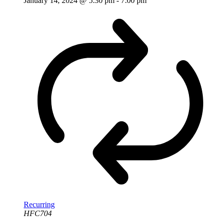
January 14, 2024 @ 5:30 pm
-
7:00 pm
Recurring
HFC704