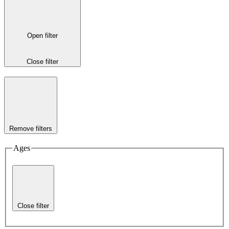
Open filter
Close filter
Remove filters
Ages
Close filter