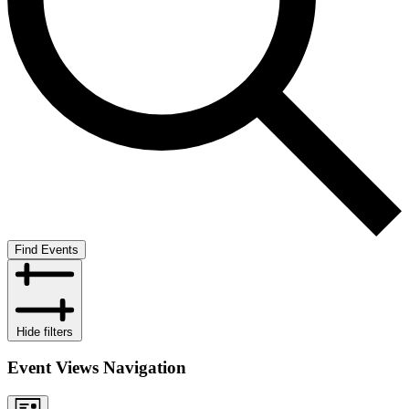
Find Events
Hide filters
Event Views Navigation