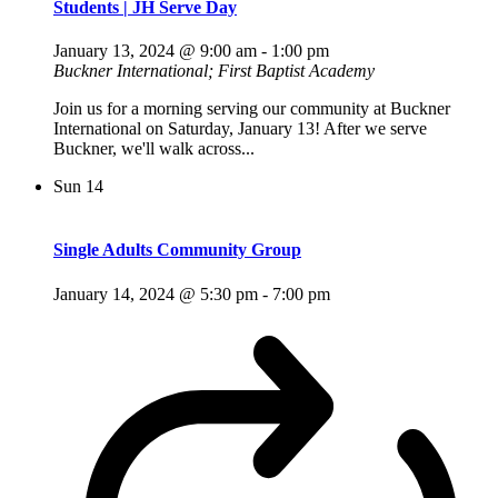
Students | JH Serve Day
January 13, 2024 @ 9:00 am
-
1:00 pm
Buckner International; First Baptist Academy
Join us for a morning serving our community at Buckner
International on Saturday, January 13! After we serve
Buckner, we'll walk across...
Sun
14
Single Adults Community Group
January 14, 2024 @ 5:30 pm
-
7:00 pm