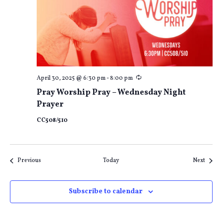
Recurring
April 30, 2025 @ 6:30 pm
-
8:00 pm
Pray Worship Pray – Wednesday Night
Prayer
CC508/510
Events
Event
Previous
Today
Next
Subscribe to calendar