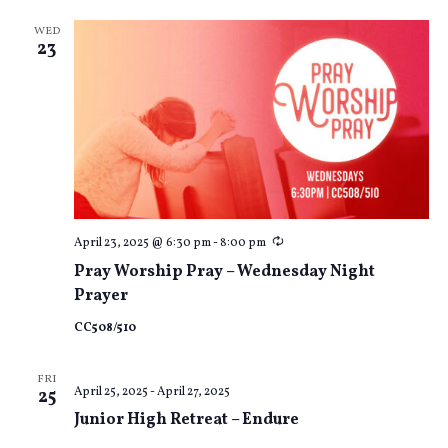
WED
23
Recurring
April 23, 2025 @ 6:30 pm
-
8:00 pm
Pray Worship Pray – Wednesday Night
Prayer
CC508/510
FRI
April 25, 2025
-
April 27, 2025
25
Junior High Retreat – Endure