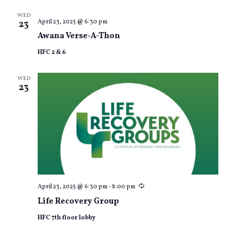
WED
April 23, 2025 @ 6:30 pm
23
Awana Verse-A-Thon
HFC 2 & 6
WED
23
Recurring
April 23, 2025 @ 6:30 pm
-
8:00 pm
Life Recovery Group
HFC 7th floor lobby