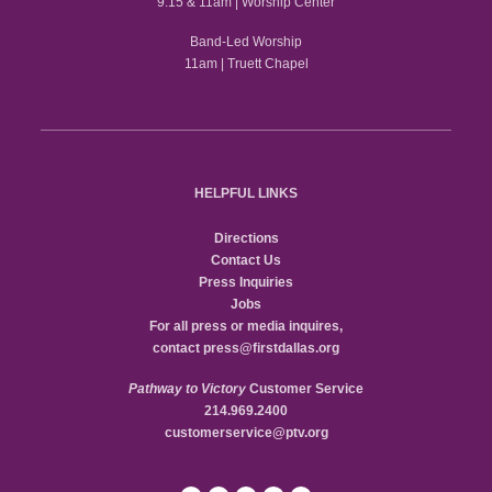
9:15 & 11am | Worship Center
Band-Led Worship
11am | Truett Chapel
HELPFUL LINKS
Directions
Contact Us
Press Inquiries
Jobs
For all press or media inquires,
contact
press@firstdallas.org
Pathway to Victory
Customer Service
214.969.2400
customerservice@ptv.org