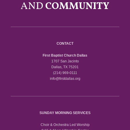
AND
COMMUNITY
CONTACT
First Baptist Church Dallas
1707 San Jacinto
Dallas, TX 75201
(214) 969-0111
info@firstdallas.org
SUNDAY MORNING SERVICES
Choir & Orchestra Led Worship