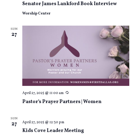
Senator James Lankford Book Interview
Worship Center
SUN
27
Recurring
April 27, 2025 @ 11:00 am
Pastor’s Prayer Partners | Women
SUN
April 27, 2025 @ 12:30 pm
27
Kids Cove Leader Meeting