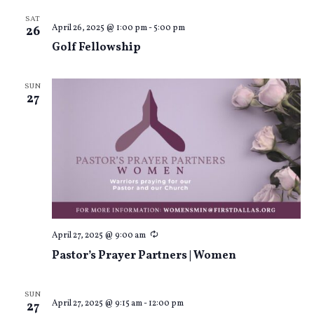
SAT
April 26, 2025 @ 1:00 pm
-
5:00 pm
26
Golf Fellowship
SUN
27
Recurring
April 27, 2025 @ 9:00 am
Pastor’s Prayer Partners | Women
SUN
April 27, 2025 @ 9:15 am
-
12:00 pm
27