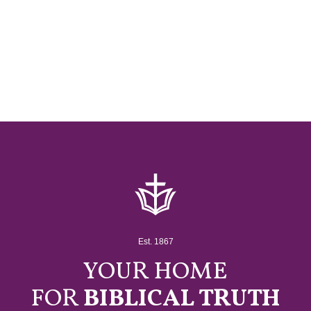
Est. 1867
YOUR HOME
FOR
BIBLICAL TRUTH