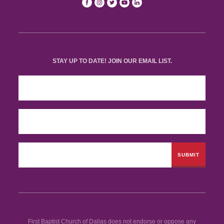
STAY UP TO DATE! JOIN OUR EMAIL LIST.
First Baptist Church of Dallas does not endorse or oppose any