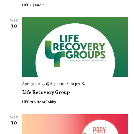
HFC 6 | Aud 1
WED
30
Recurring
April 30, 2025 @ 6:30 pm
-
8:00 pm
Life Recovery Group
HFC 7th floor lobby
WED
30