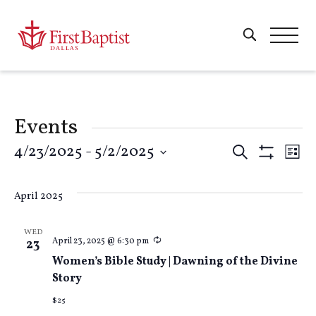
Events
Events
4/23/2025
 - 
5/2/2025
E
Search
List
Show
Select
Filters
Search
V
date.
April 2025
and
Na
WED
Recurring
April 23, 2025 @ 6:30 pm
23
Views
Women’s Bible Study | Dawning of the Divine
Story
Naviga
$25