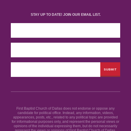
STAY UP TO DATE! JOIN OUR EMAIL LIST.
First Baptist Church of Dallas does not endorse or oppose any
candidate for political office. Instead, any information, videos,
appearances, posts, etc., related to any political topic are provided
for informational purposes only, and represent the personal views or
opinions of the individual expressing them, but do not necessarily
represent the views or opinions of First Baptist Church of Dallas.