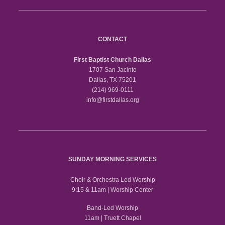
CONTACT
First Baptist Church Dallas
1707 San Jacinto
Dallas, TX 75201
(214) 969-0111
info@firstdallas.org
SUNDAY MORNING SERVICES
Choir & Orchestra Led Worship
9:15 & 11am | Worship Center
Band-Led Worship
11am | Truett Chapel