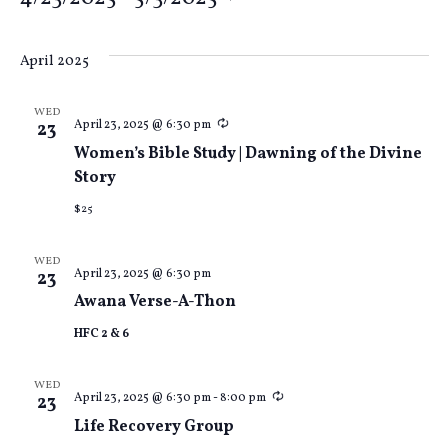
Select
date.
April 2025
WED
Recurring
April 23, 2025 @ 6:30 pm
23
Women’s Bible Study | Dawning of the Divine
Story
$25
WED
April 23, 2025 @ 6:30 pm
23
Awana Verse-A-Thon
HFC 2 & 6
WED
Recurring
April 23, 2025 @ 6:30 pm
-
8:00 pm
23
Life Recovery Group