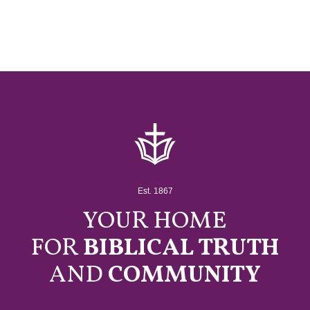
Est. 1867
YOUR HOME
FOR
BIBLICAL TRUTH
AND
COMMUNITY