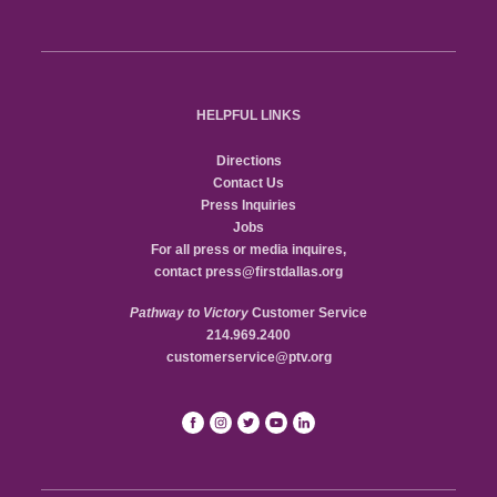
HELPFUL LINKS
Directions
Contact Us
Press Inquiries
Jobs
For all press or media inquires,
contact
press@firstdallas.org
Pathway to Victory
Customer Service
214.969.2400
customerservice@ptv.org