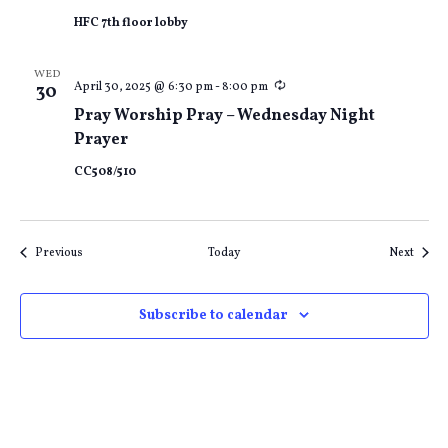
HFC 7th floor lobby
WED
Recurring
April 30, 2025 @ 6:30 pm
-
8:00 pm
30
Pray Worship Pray – Wednesday Night
Prayer
CC508/510
Events
Event
Previous
Today
Next
Subscribe to calendar