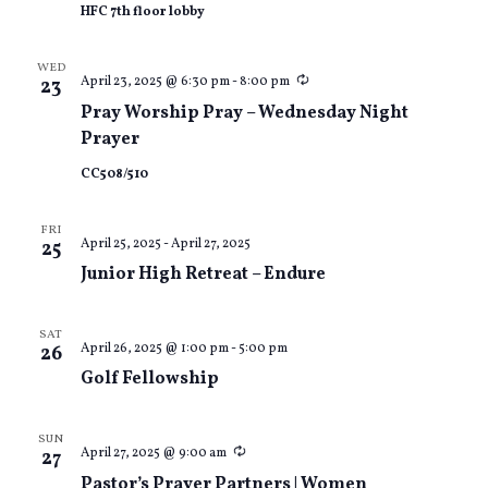
HFC 7th floor lobby
WED
Recurring
April 23, 2025 @ 6:30 pm
-
8:00 pm
23
Pray Worship Pray – Wednesday Night
Prayer
CC508/510
FRI
April 25, 2025
-
April 27, 2025
25
Junior High Retreat – Endure
SAT
April 26, 2025 @ 1:00 pm
-
5:00 pm
26
Golf Fellowship
SUN
Recurring
April 27, 2025 @ 9:00 am
27
Pastor’s Prayer Partners | Women