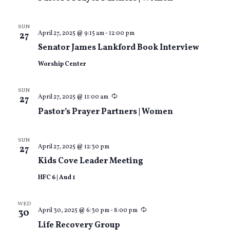
SUN
April 27, 2025 @ 9:15 am
-
12:00 pm
27
Senator James Lankford Book Interview
Worship Center
SUN
Recurring
April 27, 2025 @ 11:00 am
27
Pastor’s Prayer Partners | Women
SUN
April 27, 2025 @ 12:30 pm
27
Kids Cove Leader Meeting
HFC 6 | Aud 1
WED
Recurring
April 30, 2025 @ 6:30 pm
-
8:00 pm
30
Life Recovery Group