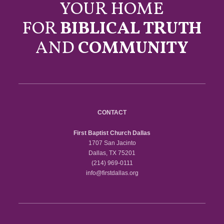
YOUR HOME
FOR
BIBLICAL TRUTH
AND
COMMUNITY
CONTACT
First Baptist Church Dallas
1707 San Jacinto
Dallas, TX 75201
(214) 969-0111
info@firstdallas.org