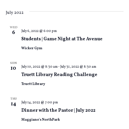
July 2022
WED
July 6, 2022 @ 6:00 pm
6
Students | Game Night at The Avenue
Wicker Gym
SUN
July 10, 2022 @ 8:30 am
-
July 31, 2022 @ 8:30 am
10
Truett Library Reading Challenge
Truett Library
THU
July 14, 2022 @ 7:00 pm
14
Dinner with the Pastor | July 2022
Maggiano's NorthPark