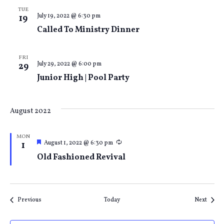
TUE
July 19, 2022 @ 6:30 pm
19
Called To Ministry Dinner
FRI
July 29, 2022 @ 6:00 pm
29
Junior High | Pool Party
August 2022
MON
Featured
Recurring
August 1, 2022 @ 6:30 pm
1
Old Fashioned Revival
Events
Event
Previous
Today
Next