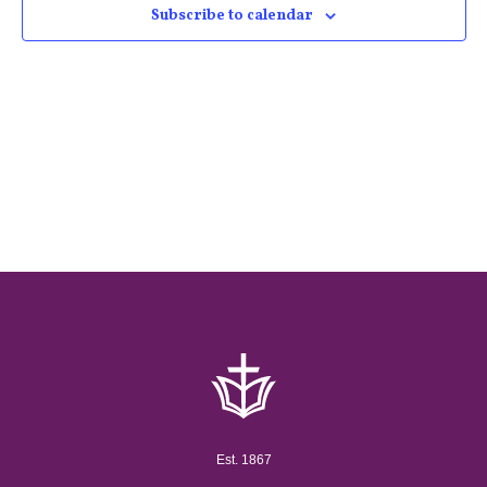
Subscribe to calendar
Est. 1867