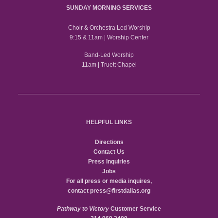
SUNDAY MORNING SERVICES
Choir & Orchestra Led Worship
9:15 & 11am | Worship Center
Band-Led Worship
11am | Truett Chapel
HELPFUL LINKS
Directions
Contact Us
Press Inquiries
Jobs
For all press or media inquires,
contact
press@firstdallas.org
Pathway to Victory
Customer Service