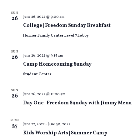
SUN
June 26, 2022 @ 9:00 am
26
College | Freedom Sunday Breakfast
Horner Family Center Level 7 Lobby
SUN
June 26, 2022 @ 9:15 am
26
Camp Homecoming Sunday
Student Center
SUN
June 26, 2022 @ 11:00 am
26
Day One | Freedom Sunday with Jimmy Mena
MON
June 27, 2022
-
June 30, 2022
27
Kids Worship Arts | Summer Camp