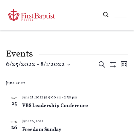
Events
Events
6/25/2022
 - 
8/1/2022
E
Search
List
Show
Select
Filters
Search
V
date.
June 2022
and
Na
June 25, 2022 @ 9:00 am
-
2:30 pm
SAT
25
VBS Leadership Conference
Views
Naviga
June 26, 2022
SUN
26
Freedom Sunday