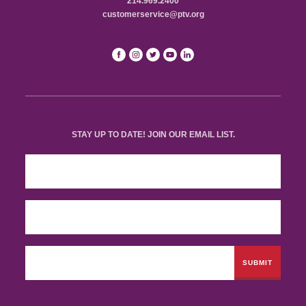
214.969.2400
customerservice@ptv.org
STAY UP TO DATE! JOIN OUR EMAIL LIST.