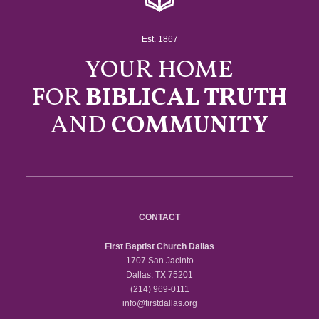
Est. 1867
YOUR HOME
FOR
BIBLICAL TRUTH
AND
COMMUNITY
CONTACT
First Baptist Church Dallas
1707 San Jacinto
Dallas, TX 75201
(214) 969-0111
info@firstdallas.org