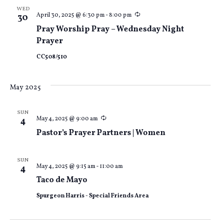
WED
Recurring
April 30, 2025 @ 6:30 pm
-
8:00 pm
30
Pray Worship Pray – Wednesday Night
Prayer
CC508/510
May 2025
SUN
Recurring
May 4, 2025 @ 9:00 am
4
Pastor’s Prayer Partners | Women
SUN
May 4, 2025 @ 9:15 am
-
11:00 am
4
Taco de Mayo
Spurgeon Harris - Special Friends Area