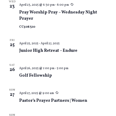
WED
Recurring
April 23, 2025 @ 6:30 pm
-
8:00 pm
23
Pray Worship Pray – Wednesday Night
Prayer
CC508/510
FRI
April 25, 2025
-
April 27, 2025
25
Junior High Retreat – Endure
SAT
April 26, 2025 @ 1:00 pm
-
5:00 pm
26
Golf Fellowship
SUN
Recurring
April 27, 2025 @ 9:00 am
27
Pastor’s Prayer Partners | Women
SUN