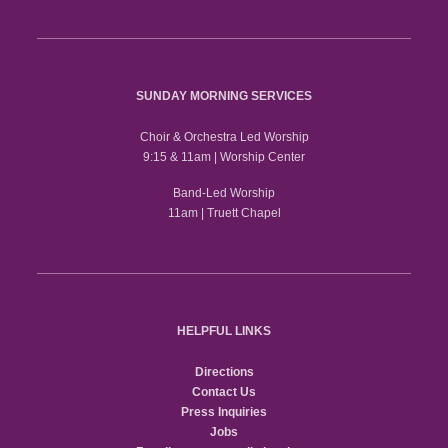
SUNDAY MORNING SERVICES
Choir & Orchestra Led Worship
9:15 & 11am | Worship Center
Band-Led Worship
11am | Truett Chapel
HELPFUL LINKS
Directions
Contact Us
Press Inquiries
Jobs