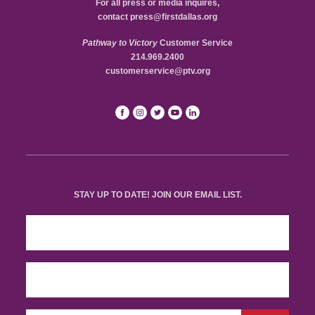
For all press or media inquires,
contact
press@firstdallas.org
Pathway to Victory
Customer Service
214.969.2400
customerservice@ptv.org
STAY UP TO DATE! JOIN OUR EMAIL LIST.