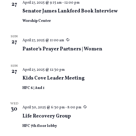
April 27, 2025 @ 9:15 am
-
12:00 pm
27
Senator James Lankford Book Interview
Worship Center
SUN
Recurring
April 27, 2025 @ 11:00 am
27
Pastor’s Prayer Partners | Women
SUN
April 27, 2025 @ 12:30 pm
27
Kids Cove Leader Meeting
HFC 6 | Aud 1
WED
Recurring
April 30, 2025 @ 6:30 pm
-
8:00 pm
30
Life Recovery Group
HFC 7th floor lobby