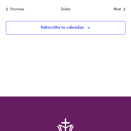
Events
Event
Previous
Today
Next
Subscribe to calendar