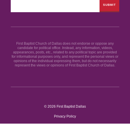
First Baptist Church of Dallas does not endorse or oppose any
candidate for political office. Instead, any information, videos,
appearances, posts, etc., related to any political topic are provided
for informational purposes only, and represent the personal views or
opinions of the individual expressing them, but do not necessarily
represent the views or opinions of First Baptist Church of Dallas.
© 2026 First Baptist Dallas
Privacy Policy