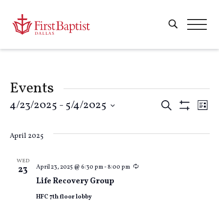
Events
Events
4/23/2025
 - 
5/4/2025
E
Search
List
Show
Select
Filters
Search
V
date.
April 2025
and
Na
WED
Recurring
April 23, 2025 @ 6:30 pm
-
8:00 pm
23
Views
Life Recovery Group
HFC 7th floor lobby
Naviga