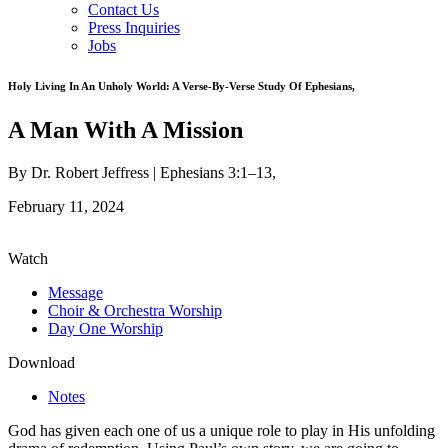
Contact Us
Press Inquiries
Jobs
Holy Living In An Unholy World: A Verse-By-Verse Study Of Ephesians
,
A Man With A Mission
By Dr. Robert Jeffress |
Ephesians 3:1–13
,
February 11, 2024
Watch
Message
Choir & Orchestra Worship
Day One Worship
Download
Notes
God has given each one of us a unique role to play in His unfolding