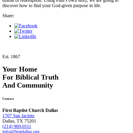
drama of redemption. Using Paul’s own story, we are going to
discover how to find your God-given purpose in life.
Share:
Est. 1867
Your Home
For
Biblical Truth
And
Community
Contact
First Baptist Church Dallas
1707 San Jacinto
Dallas, TX 75201
(214) 969-0111
info@firstdallas.org