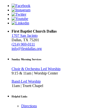
First Baptist Church Dallas
1707 San Jacinto
Dallas, TX 75201
(214) 969-0111
info@firstdallas.org
Sunday Morning Services
Choir & Orchestra Led Worship
9:15 & 11am | Worship Center
Band-Led Worship
11am | Truett Chapel
Helpful Links
Directions