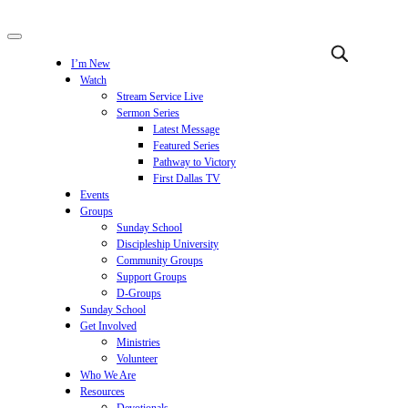
I’m New
Watch
Stream Service Live
Sermon Series
Latest Message
Featured Series
Pathway to Victory
First Dallas TV
Events
Groups
Sunday School
Discipleship University
Community Groups
Support Groups
D-Groups
Sunday School
Get Involved
Ministries
Volunteer
Who We Are
Resources