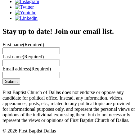
Stay up to date! Join our email list.
First name
(Required)
Last name
(Required)
Email address
(Required)
First Baptist Church of Dallas does not endorse or oppose any
candidate for political office. Instead, any information, videos,
appearances, posts, etc., related to any political topic are provided
for informational purposes only, and represent the personal views or
opinions of the individual expressing them, but do not necessarily
represent the views or opinions of First Baptist Church of Dallas.
© 2026 First Baptist Dallas