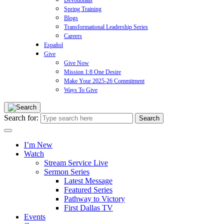
Devotionals
Spring Training
Blogs
Transformational Leadership Series
Careers
Español
Give
Give Now
Mission 1:8 One Desire
Make Your 2025-26 Commitment
Ways To Give
Search for:
I’m New
Watch
Stream Service Live
Sermon Series
Latest Message
Featured Series
Pathway to Victory
First Dallas TV
Events