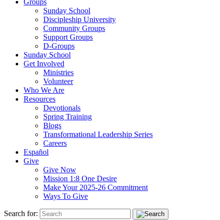
Groups
Sunday School
Discipleship University
Community Groups
Support Groups
D-Groups
Sunday School
Get Involved
Ministries
Volunteer
Who We Are
Resources
Devotionals
Spring Training
Blogs
Transformational Leadership Series
Careers
Español
Give
Give Now
Mission 1:8 One Desire
Make Your 2025-26 Commitment
Ways To Give
Search for: