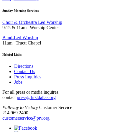
Sunday Morning Services
Choir & Orchestra Led Worship
9:15 & 11am | Worship Center
Band-Led Worship
11am | Truett Chapel
Helpful Links
Directions
Contact Us
Press Inquiries
Jobs
For all press or media inquires,
contact
press@firstdallas.org
Pathway to Victory
Customer Service
214.969.2400
customerservice@ptv.org