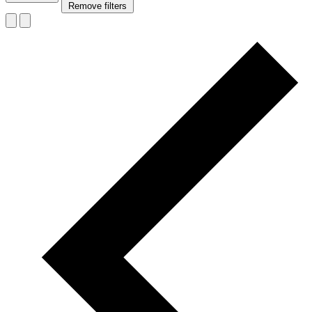
Remove filters