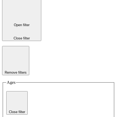
Open filter
Close filter
Remove filters
Ages
Close filter