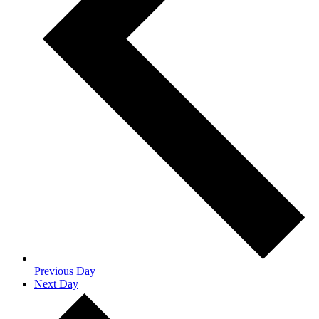
Previous Day
Next Day