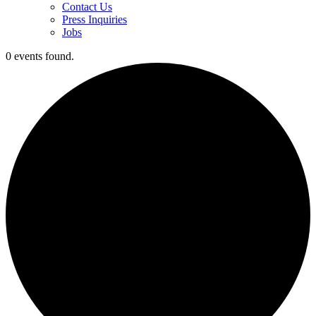
Contact Us
Press Inquiries
Jobs
0 events found.