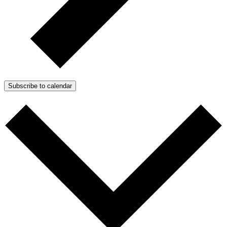
Subscribe to calendar