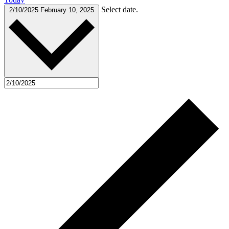
Select date.
2/10/2025
February 10, 2025