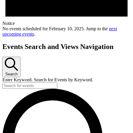
Notice
No events scheduled for February 10, 2025. Jump to the
next
upcoming events
.
Events Search and Views Navigation
Search
Enter Keyword. Search for Events by Keyword.