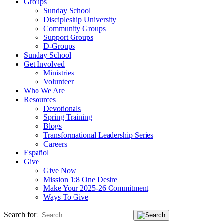
Groups
Sunday School
Discipleship University
Community Groups
Support Groups
D-Groups
Sunday School
Get Involved
Ministries
Volunteer
Who We Are
Resources
Devotionals
Spring Training
Blogs
Transformational Leadership Series
Careers
Español
Give
Give Now
Mission 1:8 One Desire
Make Your 2025-26 Commitment
Ways To Give
Search for: