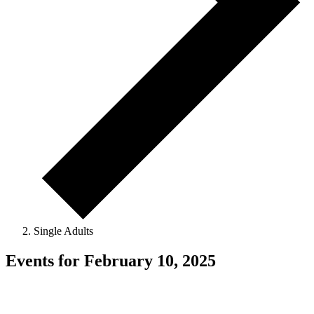
Single Adults
Events for February 10, 2025