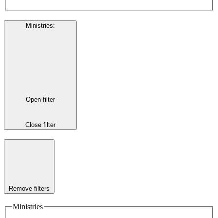
Ministries
:
Open filter
Close filter
Remove filters
Ministries