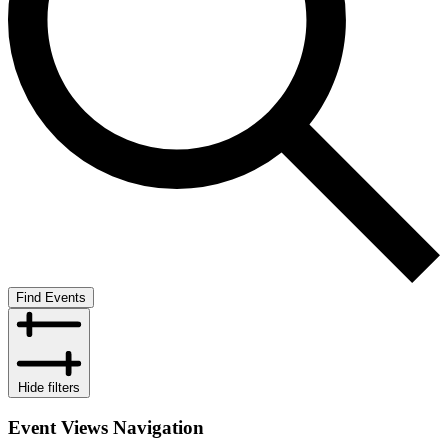
Find Events
Hide filters
Event Views Navigation