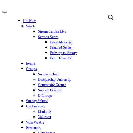
I’m New
Watch
Stream Service Live
Sermon Series
Latest Message
Featured Series
Pathway to Victory
First Dallas TV
Events
Groups
Sunday School
Discipleship University
Community Groups
Support Groups
D-Groups
Sunday School
Get Involved
Ministries
Volunteer
Who We Are
Resources