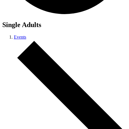
Single Adults
Events