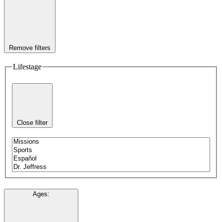
Remove filters
Lifestage
Close filter
Ages
: