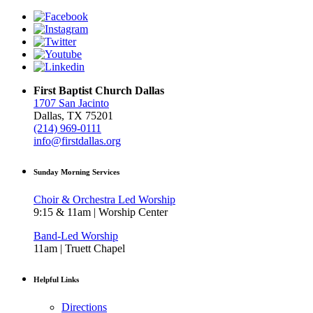
First Baptist Church Dallas
1707 San Jacinto
Dallas, TX 75201
(214) 969-0111
info@firstdallas.org
Sunday Morning Services
Choir & Orchestra Led Worship
9:15 & 11am | Worship Center
Band-Led Worship
11am | Truett Chapel
Helpful Links
Directions