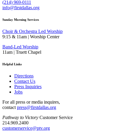
(214) 969-0111
info@firstdallas.org
Sunday Morning Services
Choir & Orchestra Led Worship
9:15 & 11am | Worship Center
Band-Led Worship
11am | Truett Chapel
Helpful Links
Directions
Contact Us
Press Inquiries
Jobs
For all press or media inquires,
contact
press@firstdallas.org
Pathway to Victory
Customer Service
214.969.2400
customerservice@ptv.org