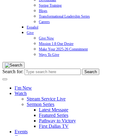
Devotionals
Spring Training
Blogs
Transformational Leadership Series
Careers
Español
Give
Give Now
Mission 1:8 One Desire
Make Your 2025-26 Commitment
Ways To Give
Search for:
I’m New
Watch
Stream Service Live
Sermon Series
Latest Message
Featured Series
Pathway to Victory
First Dallas TV
Events