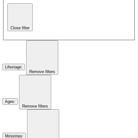
Close filter
Lifestage
:
Remove filters
Ages
:
Remove filters
Ministries
: