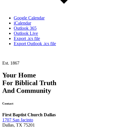
Google Calendar
iCalendar
Outlook 365
Outlook Live
Export .ics file
Export Outlook .ics file
Est. 1867
Your Home
For
Biblical Truth
And
Community
Contact
First Baptist Church Dallas
1707 San Jacinto
Dallas, TX 75201