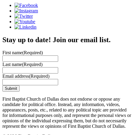
Stay up to date! Join our email list.
First name
(Required)
Last name
(Required)
Email address
(Required)
First Baptist Church of Dallas does not endorse or oppose any
candidate for political office. Instead, any information, videos,
appearances, posts, etc., related to any political topic are provided
for informational purposes only, and represent the personal views or
opinions of the individual expressing them, but do not necessarily
represent the views or opinions of First Baptist Church of Dallas.