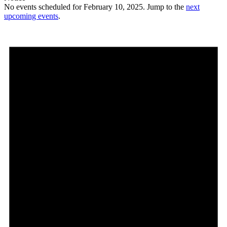
No events scheduled for February 10, 2025. Jump to the
next
upcoming events
.