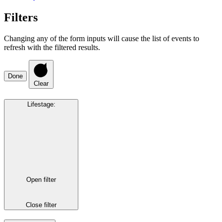
Filters
Changing any of the form inputs will cause the list of events to
refresh with the filtered results.
Done
Clear
Lifestage
:
Open filter
Close filter