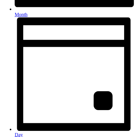
Month
Day