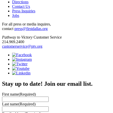
Directions
Contact Us
Press Inquiries
Jobs
For all press or media inquires,
contact
press@firstdallas.org
Pathway to Victory
Customer Service
214.969.2400
customerservice@ptv.org
Stay up to date! Join our email list.
First name
(Required)
Last name
(Required)