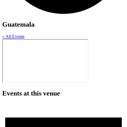
Guatemala
« All Events
Events at this venue