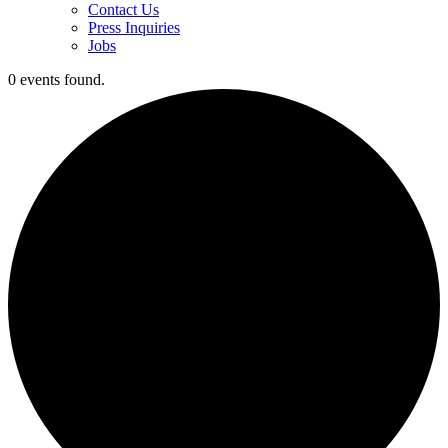
Contact Us
Press Inquiries
Jobs
0 events found.