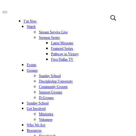
I’m New
Watch
Stream Service Live
Sermon Series
Latest Message
Featured Series
Pathway to Victory
First Dallas TV
Events
Groups
Sunday School
Discipleship University
Community Groups
Support Groups
D-Groups
Sunday School
Get Involved
Ministries
Volunteer
Who We Are
Resources