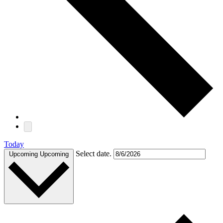
Today
Select date.
Upcoming
Upcoming