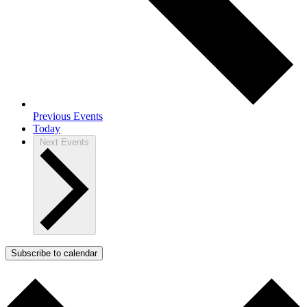
Previous
Events
Today
Next
Events
Subscribe to calendar