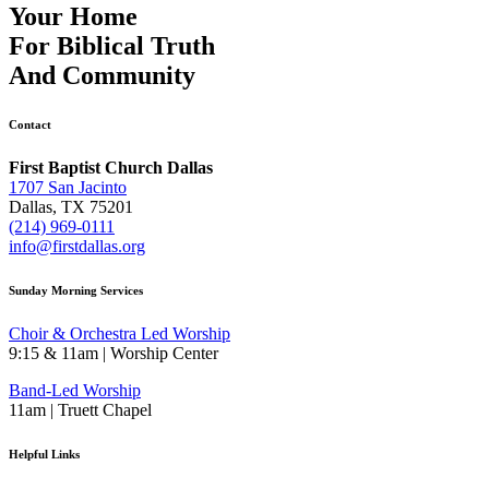
Your Home
For
Biblical Truth
And
Community
Contact
First Baptist Church Dallas
1707 San Jacinto
Dallas, TX 75201
(214) 969-0111
info@firstdallas.org
Sunday Morning Services
Choir & Orchestra Led Worship
9:15 & 11am | Worship Center
Band-Led Worship
11am | Truett Chapel
Helpful Links