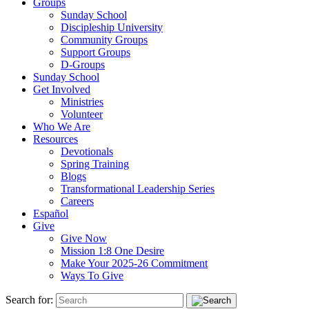
Groups
Sunday School
Discipleship University
Community Groups
Support Groups
D-Groups
Sunday School
Get Involved
Ministries
Volunteer
Who We Are
Resources
Devotionals
Spring Training
Blogs
Transformational Leadership Series
Careers
Español
Give
Give Now
Mission 1:8 One Desire
Make Your 2025-26 Commitment
Ways To Give
Search for: