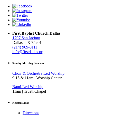
First Baptist Church Dallas
1707 San Jacinto
Dallas, TX 75201
(214) 969-0111
info@firstdallas.org
Sunday Morning Services
Choir & Orchestra Led Worship
9:15 & 11am | Worship Center
Band-Led Worship
11am | Truett Chapel
Helpful Links
Directions