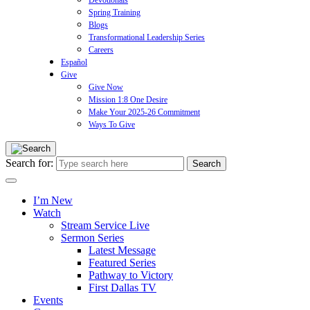
Devotionals
Spring Training
Blogs
Transformational Leadership Series
Careers
Español
Give
Give Now
Mission 1:8 One Desire
Make Your 2025-26 Commitment
Ways To Give
Search for:
I’m New
Watch
Stream Service Live
Sermon Series
Latest Message
Featured Series
Pathway to Victory
First Dallas TV
Events