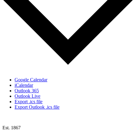
Google Calendar
iCalendar
Outlook 365
Outlook Live
Export .ics file
Export Outlook .ics file
Est. 1867