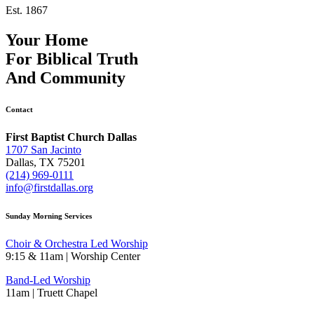
Est. 1867
Your Home
For
Biblical Truth
And
Community
Contact
First Baptist Church Dallas
1707 San Jacinto
Dallas, TX 75201
(214) 969-0111
info@firstdallas.org
Sunday Morning Services
Choir & Orchestra Led Worship
9:15 & 11am | Worship Center
Band-Led Worship
11am | Truett Chapel