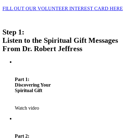
FILL OUT OUR VOLUNTEER INTEREST CARD HERE
Step 1:
Listen to the Spiritual Gift Messages
From Dr. Robert Jeffress
Part 1:
Discovering Your
Spiritual Gift
Watch video
Part 2: