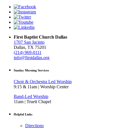
First Baptist Church Dallas
1707 San Jacinto
Dallas, TX 75201
(214) 969-0111
info@firstdallas.org
Sunday Morning Services
Choir & Orchestra Led Worship
9:15 & 11am | Worship Center
Band-Led Worship
11am | Truett Chapel
Helpful Links
Directions