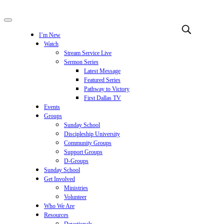
I’m New
Watch
Stream Service Live
Sermon Series
Latest Message
Featured Series
Pathway to Victory
First Dallas TV
Events
Groups
Sunday School
Discipleship University
Community Groups
Support Groups
D-Groups
Sunday School
Get Involved
Ministries
Volunteer
Who We Are
Resources