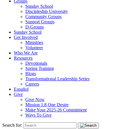
Groups
Sunday School
Discipleship University
Community Groups
Support Groups
D-Groups
Sunday School
Get Involved
Ministries
Volunteer
Who We Are
Resources
Devotionals
Spring Training
Blogs
Transformational Leadership Series
Careers
Español
Give
Give Now
Mission 1:8 One Desire
Make Your 2025-26 Commitment
Ways To Give
Search for: