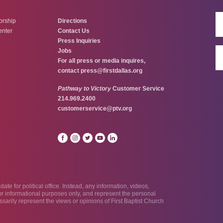
orship
Directions
enter
Contact Us
Press Inquiries
Jobs
For all press or media inquires,
contact
press@firstdallas.org
Pathway to Victory
Customer Service
214.969.2400
customerservice@ptv.org
te for political office. Instead, any information, videos,
 for informational purposes only, and represent the personal
sarily represent the views or opinions of First Baptist Church