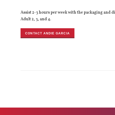
Assist 2-3 hours per week with the packaging and d
Adult 2, 3, and 4.
CONTACT ANDIE GARCIA