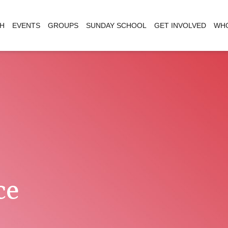
H
EVENTS
GROUPS
SUNDAY SCHOOL
GET INVOLVED
WHO
ce