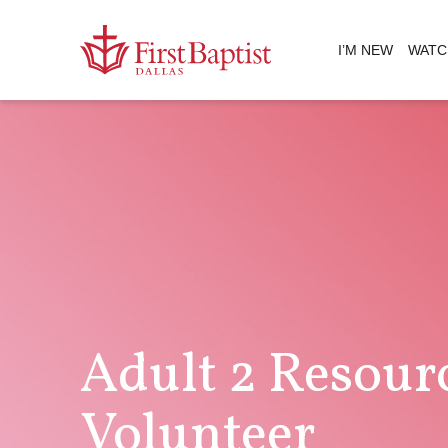
I’M NEW
WATC
Adult 2 Resour
Volunteer