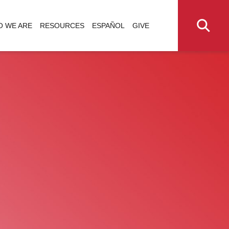
 WE ARE
RESOURCES
ESPAÑOL
GIVE