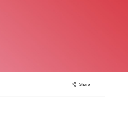
Share