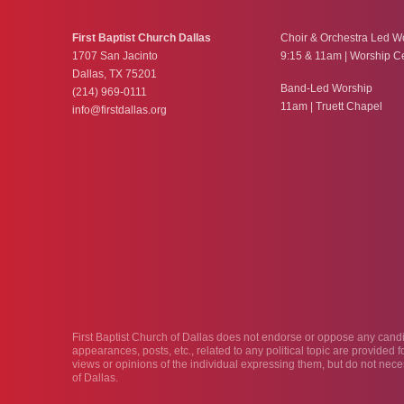
First Baptist Church Dallas
Choir & Orchestra Led W
1707 San Jacinto
9:15 & 11am | Worship C
Dallas, TX 75201
Band-Led Worship
(214) 969-0111
11am | Truett Chapel
info@firstdallas.org
First Baptist Church of Dallas does not endorse or oppose any candida
appearances, posts, etc., related to any political topic are provided
views or opinions of the individual expressing them, but do not neces
of Dallas.