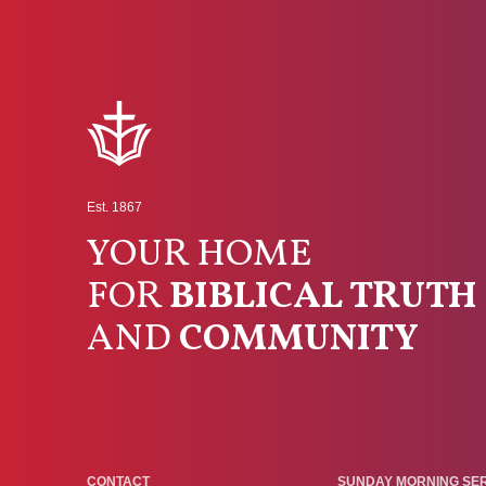
Est. 1867
YOUR HOME
FOR
BIBLICAL TRUTH
AND
COMMUNITY
CONTACT
SUNDAY MORNING SE