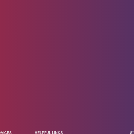
ST
RVICES
HELPFUL LINKS