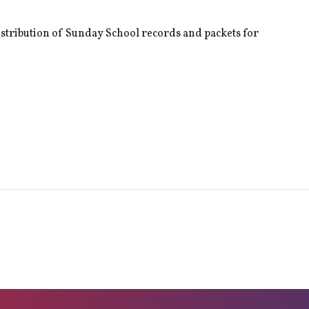
istribution of Sunday School records and packets for