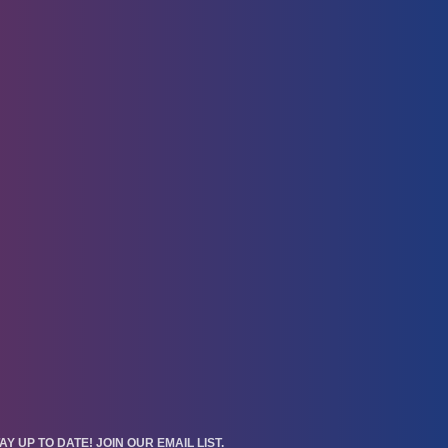
AY UP TO DATE! JOIN OUR EMAIL LIST.