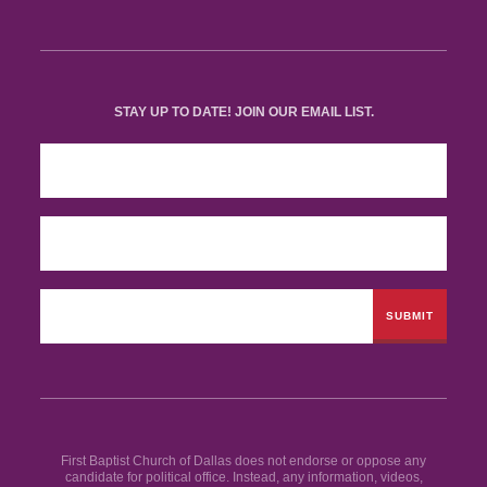
STAY UP TO DATE! JOIN OUR EMAIL LIST.
First Baptist Church of Dallas does not endorse or oppose any
candidate for political office. Instead, any information, videos,