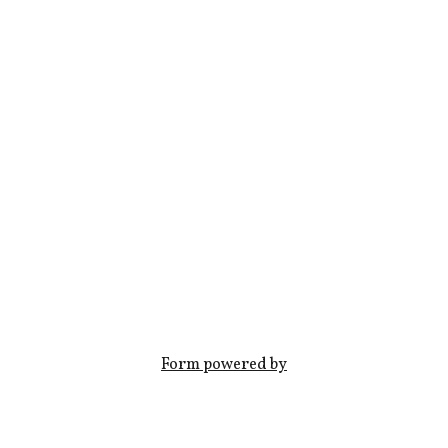
Form powered by