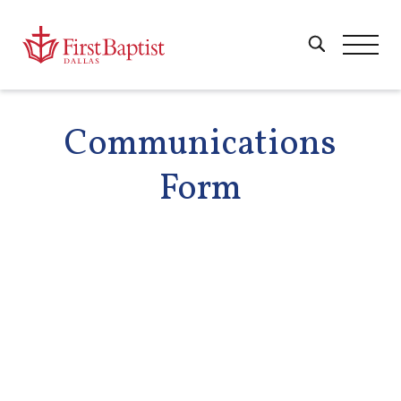
Communications
Form