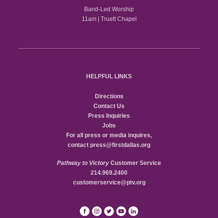
Band-Led Worship
11am | Truett Chapel
HELPFUL LINKS
Directions
Contact Us
Press Inquiries
Jobs
For all press or media inquires,
contact
press@firstdallas.org
Pathway to Victory
Customer Service
214.969.2400
customerservice@ptv.org