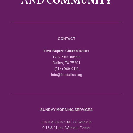
AND
COMMUNITY
CONTACT
First Baptist Church Dallas
1707 San Jacinto
Dallas, TX 75201
(214) 969-0111
info@firstdallas.org
SUNDAY MORNING SERVICES
Choir & Orchestra Led Worship
9:15 & 11am | Worship Center