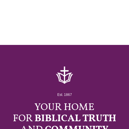
Est. 1867
YOUR HOME
FOR
BIBLICAL TRUTH