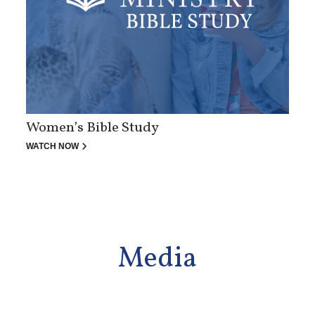
Women’s Bible Study
WATCH NOW
Media