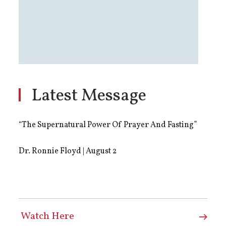
Latest Message
“The Supernatural Power Of Prayer And Fasting”
Dr. Ronnie Floyd | August 2
Watch Here