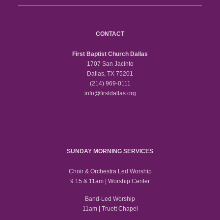
CONTACT
First Baptist Church Dallas
1707 San Jacinto
Dallas, TX 75201
(214) 969-0111
info@firstdallas.org
SUNDAY MORNING SERVICES
Choir & Orchestra Led Worship
9:15 & 11am | Worship Center
Band-Led Worship
11am | Truett Chapel