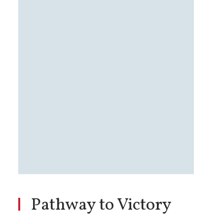
Pathway to Victory