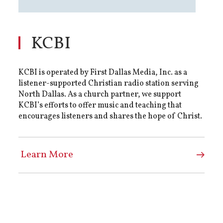
KCBI
KCBI is operated by First Dallas Media, Inc. as a
listener-supported Christian radio station serving
North Dallas. As a church partner, we support
KCBI’s efforts to offer music and teaching that
encourages listeners and shares the hope of Christ.
Learn More