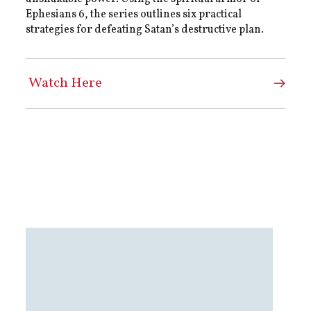
Ephesians 6, the series outlines six practical
strategies for defeating Satan’s destructive plan.
Watch Here