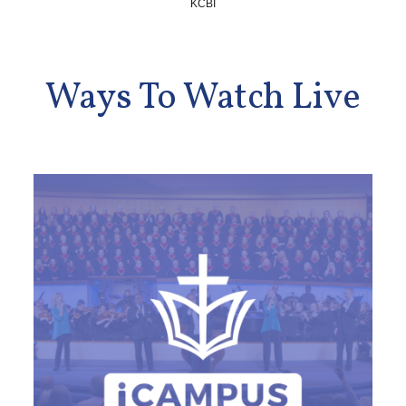
KCBI
Ways To Watch Live