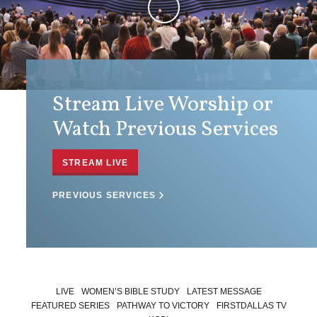
Stream Live Worship or
Watch Previous Services
STREAM LIVE
PREVIOUS SERVICES
LIVE
WOMEN’S BIBLE STUDY
LATEST MESSAGE
FEATURED SERIES
PATHWAY TO VICTORY
FIRSTDALLAS TV