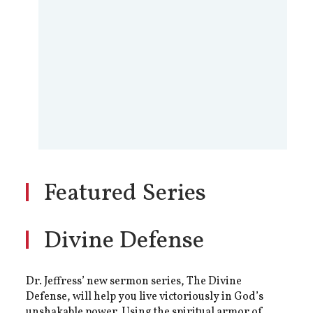
Featured Series
Divine Defense
Dr. Jeffress’ new sermon series, The Divine
Defense, will help you live victoriously in God’s
unshakable power. Using the spiritual armor of