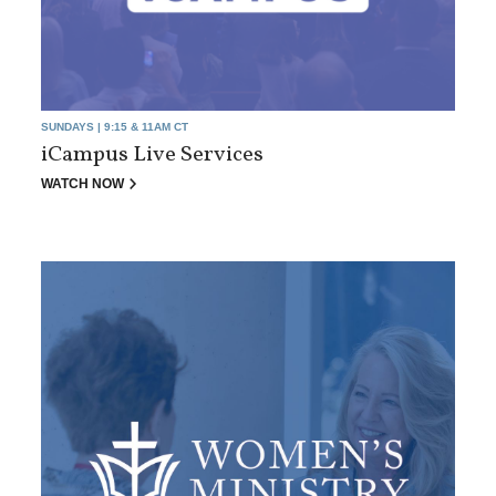
SUNDAYS | 9:15 & 11AM CT
iCampus Live Services
WATCH NOW