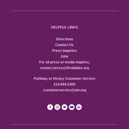
HELPFUL LINKS
Directions
Contact Us
Press Inquiries
Jobs
For all press or media inquires,
contact
press@firstdallas.org
Pathway to Victory
Customer Service
214.969.2400
customerservice@ptv.org