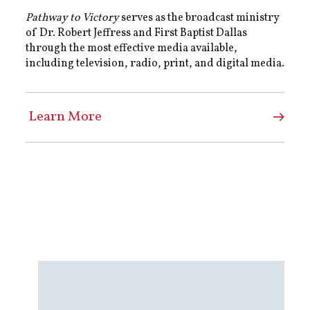
Pathway to Victory
serves as the broadcast ministry
of Dr. Robert Jeffress and First Baptist Dallas
through the most effective media available,
including television, radio, print, and digital media.
Learn More