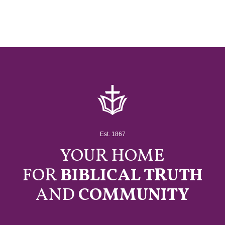
Est. 1867
YOUR HOME
FOR
BIBLICAL TRUTH
AND
COMMUNITY