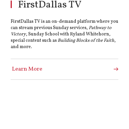
FirstDallas TV
FirstDallas TV is an on-demand platform where you
can stream previous Sunday services,
Pathway to
Victory
, Sunday School with Ryland Whitehorn,
special content such as
Building Blocks of the Faith
,
and more.
Learn More