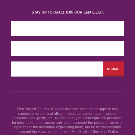
STAY UP TO DATE! JOIN OUR EMAIL LIST.
First Baptist Church of Dallas does not endorse or oppose any
candidate for political office. Instead, any information, videos,
appearances, posts, etc., related to any political topic are provided
for informational purposes only, and represent the personal views or
opinions of the individual expressing them, but do not necessarily
represent the views or opinions of First Baptist Church of Dallas.