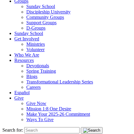
Groups
Sunday School
Discipleship University
Community Groups
Support Groups
D-Groups
Sunday School
Get Involved
Ministries
Volunteer
Who We Are
Resources
Devotionals
Spring Training
Blogs
Transformational Leadership Series
Careers
Español
Give
Give Now
Mission 1:8 One Desire
Make Your 2025-26 Commitment
Ways To Give
Search for: