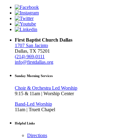
First Baptist Church Dallas
1707 San Jacinto
Dallas, TX 75201
(214) 969-0111
info@firstdallas.org
Sunday Morning Services
Choir & Orchestra Led Worship
9:15 & 11am | Worship Center
Band-Led Worship
11am | Truett Chapel
Helpful Links
Directions