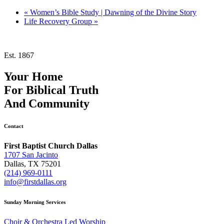
«
Women’s Bible Study | Dawning of the Divine Story
Life Recovery Group
»
Est. 1867
Your Home
For
Biblical Truth
And
Community
Contact
First Baptist Church Dallas
1707 San Jacinto
Dallas, TX 75201
(214) 969-0111
info@firstdallas.org
Sunday Morning Services
Choir & Orchestra Led Worship