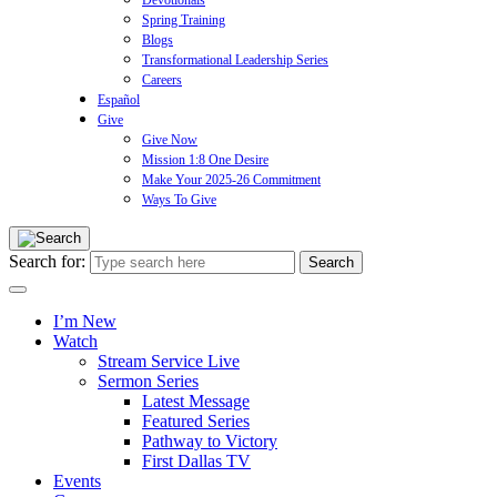
Devotionals
Spring Training
Blogs
Transformational Leadership Series
Careers
Español
Give
Give Now
Mission 1:8 One Desire
Make Your 2025-26 Commitment
Ways To Give
Search for:
I’m New
Watch
Stream Service Live
Sermon Series
Latest Message
Featured Series
Pathway to Victory
First Dallas TV
Events