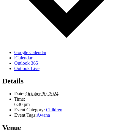
Google Calendar
iCalendar
Outlook 365
Outlook Live
Details
Date:
October 30, 2024
Time:
6:30 pm
Event Category:
Children
Event Tags:
Awana
Venue