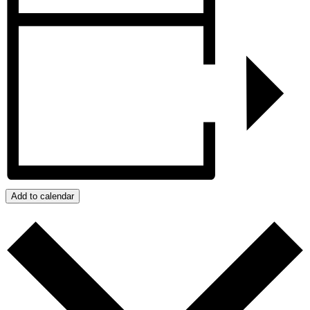
Add to calendar