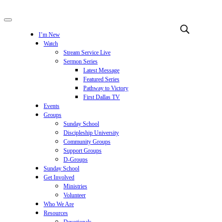
I’m New
Watch
Stream Service Live
Sermon Series
Latest Message
Featured Series
Pathway to Victory
First Dallas TV
Events
Groups
Sunday School
Discipleship University
Community Groups
Support Groups
D-Groups
Sunday School
Get Involved
Ministries
Volunteer
Who We Are
Resources