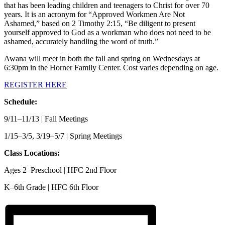
that has been leading children and teenagers to Christ for over 70
years. It is an acronym for “Approved Workmen Are Not
Ashamed,” based on 2 Timothy 2:15, “Be diligent to present
yourself approved to God as a workman who does not need to be
ashamed, accurately handling the word of truth.”
Awana will meet in both the fall and spring on Wednesdays at
6:30pm in the Horner Family Center. Cost varies depending on age.
REGISTER HERE
Schedule:
9/11–11/13 | Fall Meetings
1/15–3/5, 3/19–5/7 | Spring Meetings
Class Locations:
Ages 2–Preschool | HFC 2nd Floor
K–6th Grade | HFC 6th Floor