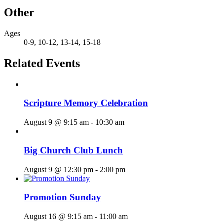
Other
Ages
0-9, 10-12, 13-14, 15-18
Related Events
Scripture Memory Celebration
August 9 @ 9:15 am
-
10:30 am
Big Church Club Lunch
August 9 @ 12:30 pm
-
2:00 pm
Promotion Sunday
August 16 @ 9:15 am
-
11:00 am