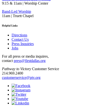
9:15 & 11am | Worship Center
Band-Led Worship
11am | Truett Chapel
Helpful Links
Directions
Contact Us
Press Inquiries
Jobs
For all press or media inquires,
contact
press@firstdallas.org
Pathway to Victory
Customer Service
214.969.2400
customerservice@ptv.org