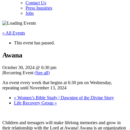
Contact Us
Press Inquiries
Jobs
« All Events
This event has passed.
Awana
October 30, 2024 @ 6:30 pm
|
Recurring Event
(See all)
An event every week that begins at 6:30 pm on Wednesday,
repeating until November 13, 2024
«
Women’s Bible Study | Dawning of the Divine Story
Life Recovery Group
»
Children and teenagers will make lifelong memories and grow in
their relationship with the Lord at Awana! Awana is an organization