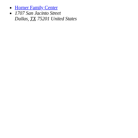
Horner Family Center
1707 San Jacinto Street
Dallas
,
TX
75201
United States