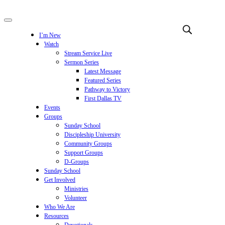
I’m New
Watch
Stream Service Live
Sermon Series
Latest Message
Featured Series
Pathway to Victory
First Dallas TV
Events
Groups
Sunday School
Discipleship University
Community Groups
Support Groups
D-Groups
Sunday School
Get Involved
Ministries
Volunteer
Who We Are
Resources