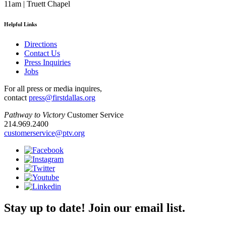
11am | Truett Chapel
Helpful Links
Directions
Contact Us
Press Inquiries
Jobs
For all press or media inquires,
contact
press@firstdallas.org
Pathway to Victory
Customer Service
214.969.2400
customerservice@ptv.org
Stay up to date! Join our email list.