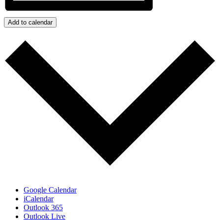
Add to calendar
Google Calendar
iCalendar
Outlook 365
Outlook Live