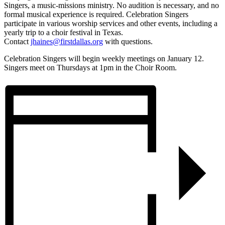
Singers, a music-missions ministry. No audition is necessary, and no
formal musical experience is required. Celebration Singers
participate in various worship services and other events, including a
yearly trip to a choir festival in Texas.
Contact
jhaines@firstdallas.org
with questions.
Celebration Singers will begin weekly meetings on January 12.
Singers meet on Thursdays at 1pm in the Choir Room.