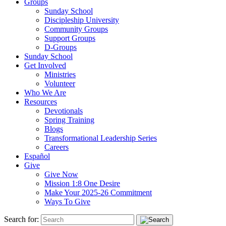
Groups
Sunday School
Discipleship University
Community Groups
Support Groups
D-Groups
Sunday School
Get Involved
Ministries
Volunteer
Who We Are
Resources
Devotionals
Spring Training
Blogs
Transformational Leadership Series
Careers
Español
Give
Give Now
Mission 1:8 One Desire
Make Your 2025-26 Commitment
Ways To Give
Search for: