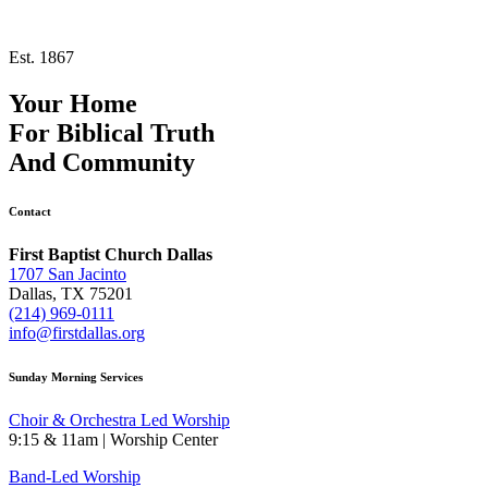
Est. 1867
Your Home
For
Biblical Truth
And
Community
Contact
First Baptist Church Dallas
1707 San Jacinto
Dallas, TX 75201
(214) 969-0111
info@firstdallas.org
Sunday Morning Services
Choir & Orchestra Led Worship
9:15 & 11am | Worship Center
Band-Led Worship