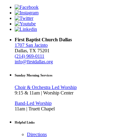
First Baptist Church Dallas
1707 San Jacinto
Dallas, TX 75201
(214) 969-0111
info@firstdallas.org
Sunday Morning Services
Choir & Orchestra Led Worship
9:15 & 11am | Worship Center
Band-Led Worship
11am | Truett Chapel
Helpful Links
Directions