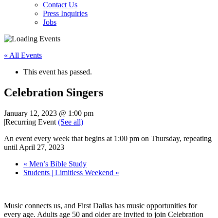
Contact Us
Press Inquiries
Jobs
« All Events
This event has passed.
Celebration Singers
January 12, 2023 @ 1:00 pm
|
Recurring Event
(See all)
An event every week that begins at 1:00 pm on Thursday, repeating
until April 27, 2023
«
Men’s Bible Study
Students | Limitless Weekend
»
Music connects us, and First Dallas has music opportunities for
every age. Adults age 50 and older are invited to join Celebration