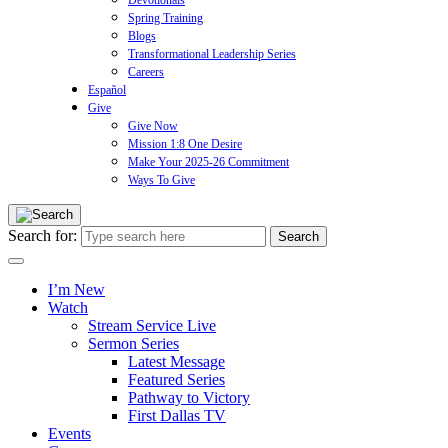
Devotionals
Spring Training
Blogs
Transformational Leadership Series
Careers
Español
Give
Give Now
Mission 1:8 One Desire
Make Your 2025-26 Commitment
Ways To Give
Search for:
I’m New
Watch
Stream Service Live
Sermon Series
Latest Message
Featured Series
Pathway to Victory
First Dallas TV
Events