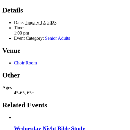
Details
Date:
January 12, 2023
Time:
1:00 pm
Event Category:
Senior Adults
Venue
Choir Room
Other
Ages
45-65, 65+
Related Events
Wednesday Night Bible Study