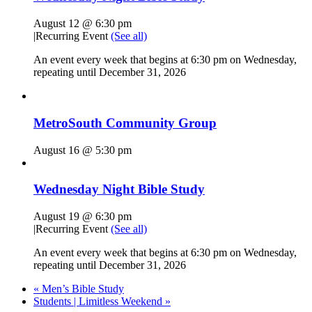
August 12 @ 6:30 pm
|
Recurring Event
(See all)
An event every week that begins at 6:30 pm on Wednesday,
repeating until December 31, 2026
MetroSouth Community Group
August 16 @ 5:30 pm
Wednesday Night Bible Study
August 19 @ 6:30 pm
|
Recurring Event
(See all)
An event every week that begins at 6:30 pm on Wednesday,
repeating until December 31, 2026
«
Men’s Bible Study
Students | Limitless Weekend
»