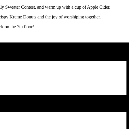
Ugly Sweater Contest, and warm up with a cup of Apple Cider.
rispy Kreme Donuts and the joy of worshiping together.
k on the 7th floor!