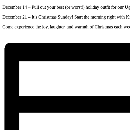
December 14 – Pull out your best (or worst!) holiday outfit for our 
December 21 – It’s Christmas Sunday! Start the morning right with K
Come experience the joy, laughter, and warmth of Christmas each wee