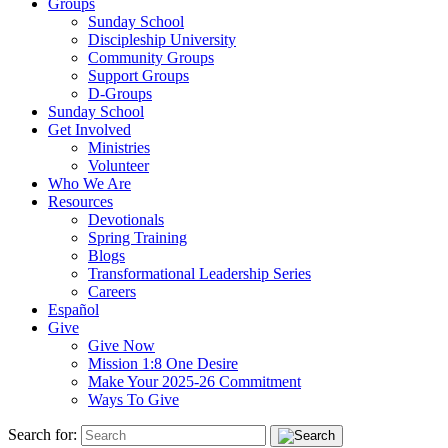
Groups
Sunday School
Discipleship University
Community Groups
Support Groups
D-Groups
Sunday School
Get Involved
Ministries
Volunteer
Who We Are
Resources
Devotionals
Spring Training
Blogs
Transformational Leadership Series
Careers
Español
Give
Give Now
Mission 1:8 One Desire
Make Your 2025-26 Commitment
Ways To Give
Search for: