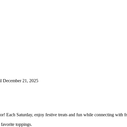
til December 21, 2025
r! Each Saturday, enjoy festive treats and fun while connecting with fr
favorite toppings.