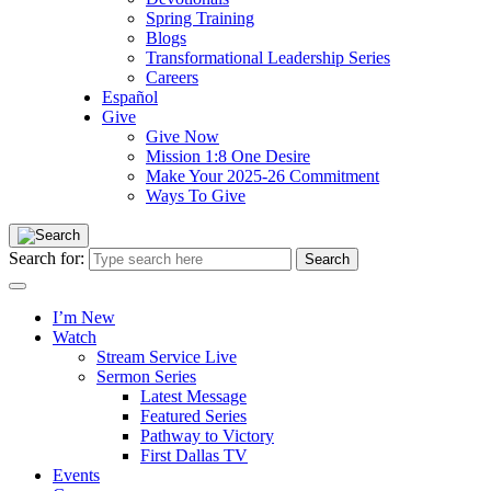
Spring Training
Blogs
Transformational Leadership Series
Careers
Español
Give
Give Now
Mission 1:8 One Desire
Make Your 2025-26 Commitment
Ways To Give
Search for:
I’m New
Watch
Stream Service Live
Sermon Series
Latest Message
Featured Series
Pathway to Victory
First Dallas TV
Events