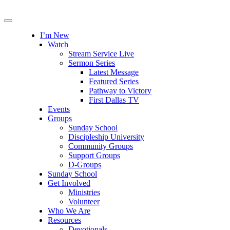
I’m New
Watch
Stream Service Live
Sermon Series
Latest Message
Featured Series
Pathway to Victory
First Dallas TV
Events
Groups
Sunday School
Discipleship University
Community Groups
Support Groups
D-Groups
Sunday School
Get Involved
Ministries
Volunteer
Who We Are
Resources
Devotionals