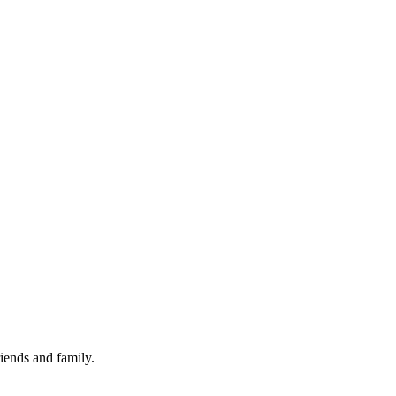
iends and family.