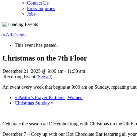
Contact Us
Press Inquiries
Jobs
« All Events
This event has passed.
Christmas on the 7th Floor
December 21, 2025 @ 9:00 am
-
11:30 am
|
Recurring Event
(See all)
An event every week that begins at 9:00 am on Sunday, repeating un
«
Pastor’s Prayer Partners | Women
Christmas Sunday
»
Celebrate the season all December long with Christmas on the 7th Floo
December 7 – Cozy up with our Hot Chocolate Bar featuring all your 