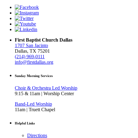
First Baptist Church Dallas
1707 San Jacinto
Dallas, TX 75201
(214) 969-0111
info@firstdallas.org
Sunday Morning Services
Choir & Orchestra Led Worship
9:15 & 11am | Worship Center
Band-Led Worship
11am | Truett Chapel
Helpful Links
Directions