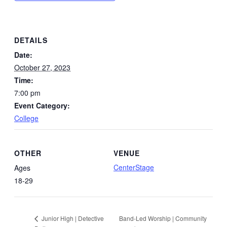
DETAILS
Date:
October 27, 2023
Time:
7:00 pm
Event Category:
College
OTHER
VENUE
CenterStage
Ages
18-29
Band-Led Worship | Community
Junior High | Detective