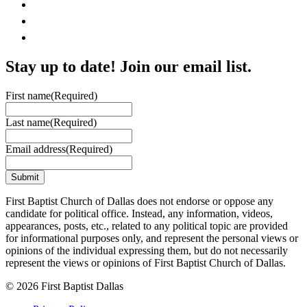
Stay up to date! Join our email list.
First name
(Required)
Last name
(Required)
Email address
(Required)
First Baptist Church of Dallas does not endorse or oppose any
candidate for political office. Instead, any information, videos,
appearances, posts, etc., related to any political topic are provided
for informational purposes only, and represent the personal views or
opinions of the individual expressing them, but do not necessarily
represent the views or opinions of First Baptist Church of Dallas.
© 2026 First Baptist Dallas