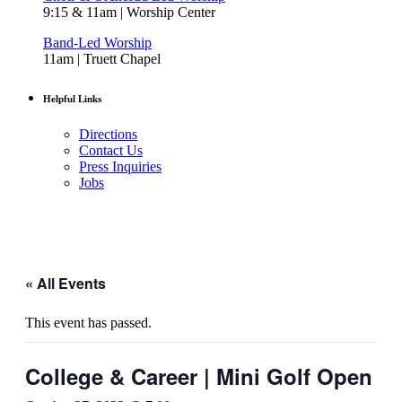
9:15 & 11am | Worship Center
Band-Led Worship
11am | Truett Chapel
Helpful Links
Directions
Contact Us
Press Inquiries
Jobs
« All Events
This event has passed.
College & Career | Mini Golf Open