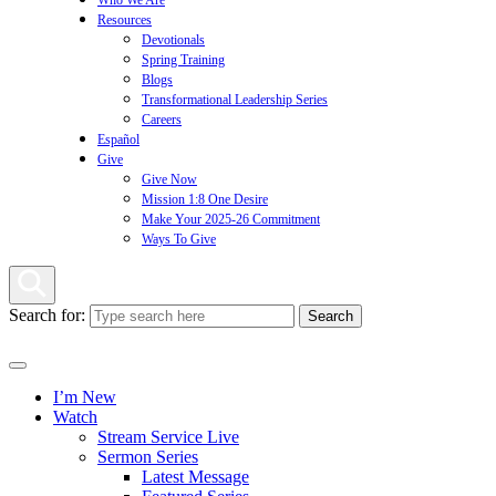
Who We Are
Resources
Devotionals
Spring Training
Blogs
Transformational Leadership Series
Careers
Español
Give
Give Now
Mission 1:8 One Desire
Make Your 2025-26 Commitment
Ways To Give
Search for:
I’m New
Watch
Stream Service Live
Sermon Series
Latest Message