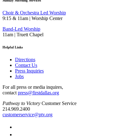
Sunday Morning Services
Choir & Orchestra Led Worship
9:15 & 11am | Worship Center
Band-Led Worship
11am | Truett Chapel
Helpful Links
Directions
Contact Us
Press Inquiries
Jobs
For all press or media inquires,
contact
press@firstdallas.org
Pathway to Victory
Customer Service
214.969.2400
customerservice@ptv.org