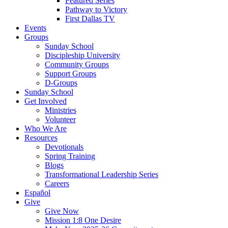
Featured Series
Pathway to Victory
First Dallas TV
Events
Groups
Sunday School
Discipleship University
Community Groups
Support Groups
D-Groups
Sunday School
Get Involved
Ministries
Volunteer
Who We Are
Resources
Devotionals
Spring Training
Blogs
Transformational Leadership Series
Careers
Español
Give
Give Now
Mission 1:8 One Desire