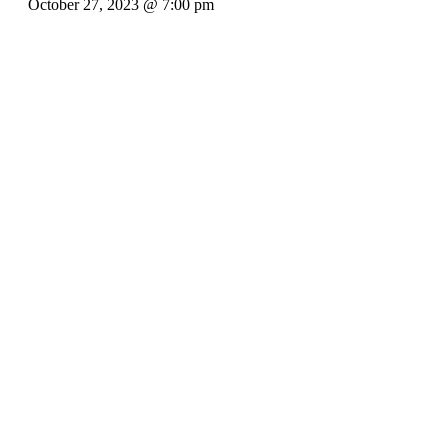
October 27, 2023 @ 7:00 pm