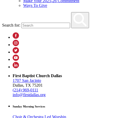
Make Your 2025-26 Commitment
Ways To Give
Search for:
First Baptist Church Dallas
1707 San Jacinto
Dallas, TX 75201
(214) 969-0111
info@firstdallas.org
Sunday Morning Services
Choir & Orchestra Led Worship