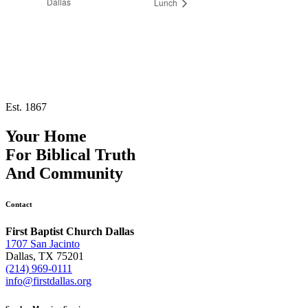
Dallas
Lunch
Est. 1867
Your Home
For
Biblical Truth
And
Community
Contact
First Baptist Church Dallas
1707 San Jacinto
Dallas, TX 75201
(214) 969-0111
info@firstdallas.org