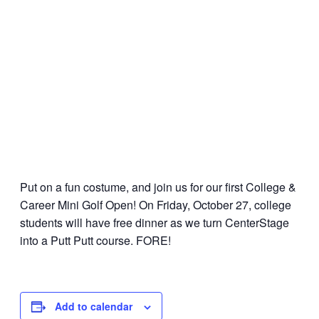
Put on a fun costume, and join us for our first College &
Career Mini Golf Open! On Friday, October 27, college
students will have free dinner as we turn CenterStage
into a Putt Putt course. FORE!
Add to calendar