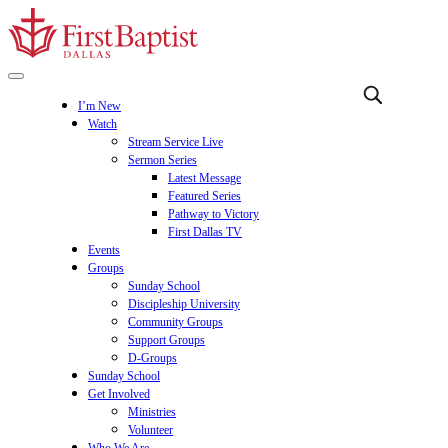
I’m New
Watch
Stream Service Live
Sermon Series
Latest Message
Featured Series
Pathway to Victory
First Dallas TV
Events
Groups
Sunday School
Discipleship University
Community Groups
Support Groups
D-Groups
Sunday School
Get Involved
Ministries
Volunteer