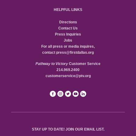
HELPFUL LINKS
Directions
Contact Us
Press Inquiries
Jobs
For all press or media inquires,
contact
press@firstdallas.org
Pathway to Victory
Customer Service
214.969.2400
customerservice@ptv.org
STAY UP TO DATE! JOIN OUR EMAIL LIST.