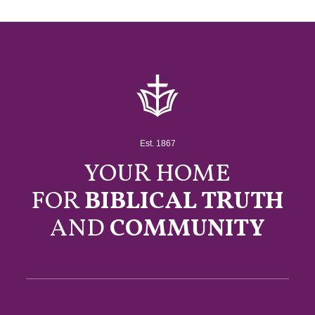
Est. 1867
YOUR HOME
FOR
BIBLICAL TRUTH
AND
COMMUNITY