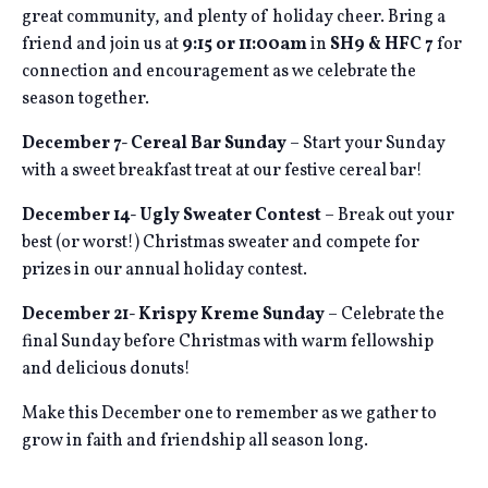
great community, and plenty of holiday cheer. Bring a
friend and join us at
9:15 or 11:00am
in
SH9 & HFC 7
for
connection and encouragement as we celebrate the
season together.
December 7- Cereal Bar Sunday
– Start your Sunday
with a sweet breakfast treat at our festive cereal bar!
December 14- Ugly Sweater Contest
– Break out your
best (or worst!) Christmas sweater and compete for
prizes in our annual holiday contest.
December 21- Krispy Kreme Sunday
– Celebrate the
final Sunday before Christmas with warm fellowship
and delicious donuts!
Make this December one to remember as we gather to
grow in faith and friendship all season long.