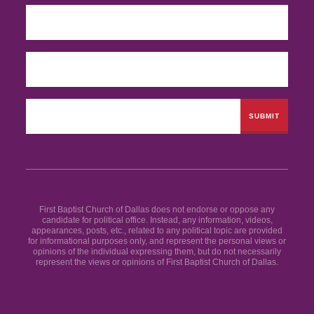
First Baptist Church of Dallas does not endorse or oppose any
candidate for political office. Instead, any information, videos,
appearances, posts, etc., related to any political topic are provided
for informational purposes only, and represent the personal views or
opinions of the individual expressing them, but do not necessarily
represent the views or opinions of First Baptist Church of Dallas.