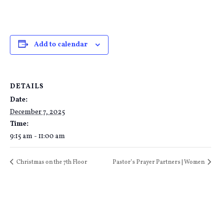
Add to calendar
DETAILS
Date:
December 7, 2025
Time:
9:15 am - 11:00 am
Christmas on the 7th Floor
Pastor’s Prayer Partners | Women