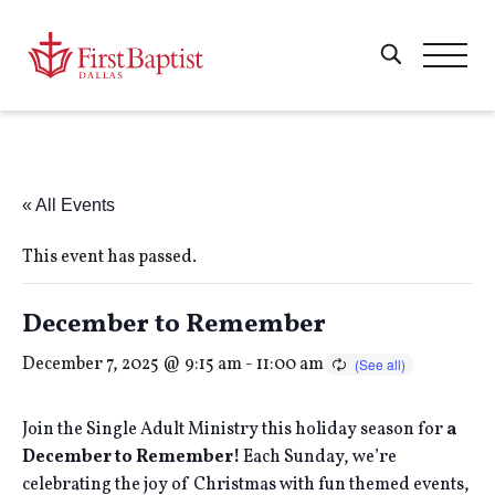
« All Events
This event has passed.
December to Remember
December 7, 2025 @ 9:15 am
-
11:00 am
Join the Single Adult Ministry this holiday season for
a
December to Remember!
Each Sunday, we’re
celebrating the joy of Christmas with fun themed events,