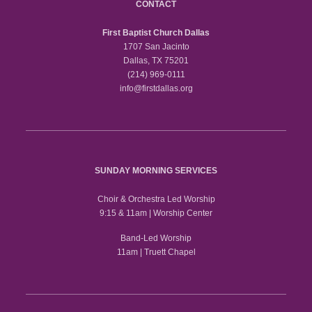
CONTACT
First Baptist Church Dallas
1707 San Jacinto
Dallas, TX 75201
(214) 969-0111
info@firstdallas.org
SUNDAY MORNING SERVICES
Choir & Orchestra Led Worship
9:15 & 11am | Worship Center
Band-Led Worship
11am | Truett Chapel