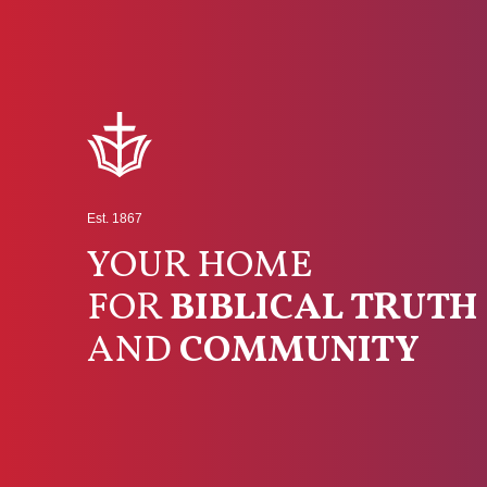
Est. 1867
YOUR HOME
FOR
BIBLICAL TRUTH
AND
COMMUNITY