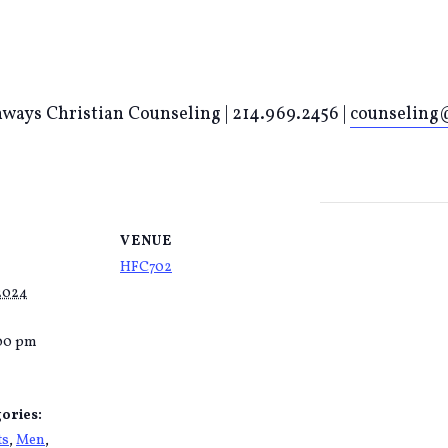
ways Christian Counseling | 214.969.2456 |
counseling@
VENUE
HFC702
 2024
:00 pm
ories:
ts
,
Men
,