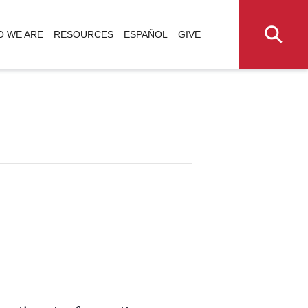
 WE ARE
RESOURCES
ESPAÑOL
GIVE