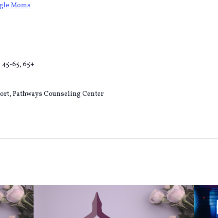
ngle Moms
, 45-65, 65+
ort, Pathways Counseling Center