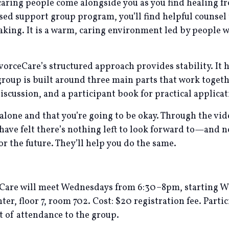
caring people come alongside you as you find healing f
ased support group program, you’ll find helpful counse
making. It is a warm, caring environment led by people
vorceCare’s structured approach provides stability. It 
oup is built around three main parts that work togethe
iscussion, and a participant book for practical applicat
 alone and that you’re going to be okay. Through the v
 have felt there’s nothing left to look forward to—and 
 the future. They’ll help you do the same.
eCare will meet Wednesdays from 6:30–8pm, starting 
r, floor 7, room 702. Cost: $20 registration fee. Partic
ht of attendance to the group.