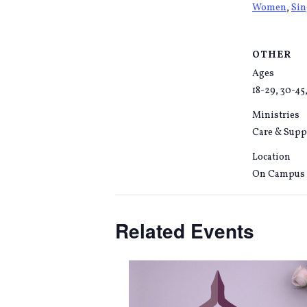
Women
,
Si
OTHER
Ages
18-29, 30-45
Ministries
Care & Supp
Location
On Campus
Related Events