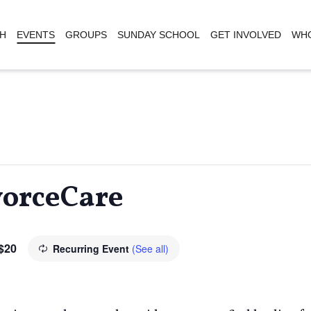
H
EVENTS
GROUPS
SUNDAY SCHOOL
GET INVOLVED
WHO
vorceCare
$20
Recurring Event
(See all)