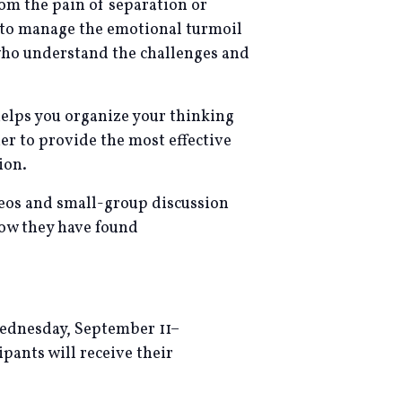
rom the pain of separation or
l to manage the emotional turmoil
 who understand the challenges and
helps you organize your thinking
r to provide the most effective
ion.
ideos and small-group discussion
now they have found
Wednesday, September 11–
ipants will receive their