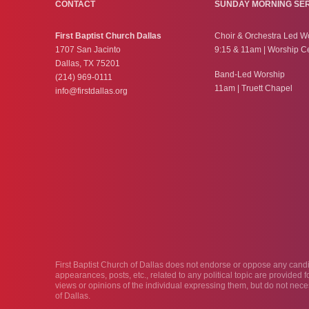
CONTACT
SUNDAY MORNING SE
First Baptist Church Dallas
Choir & Orchestra Led W
1707 San Jacinto
9:15 & 11am | Worship C
Dallas, TX 75201
Band-Led Worship
(214) 969-0111
11am | Truett Chapel
info@firstdallas.org
First Baptist Church of Dallas does not endorse or oppose any candida
appearances, posts, etc., related to any political topic are provided
views or opinions of the individual expressing them, but do not neces
of Dallas.