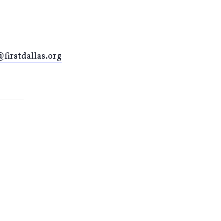
firstdallas.org