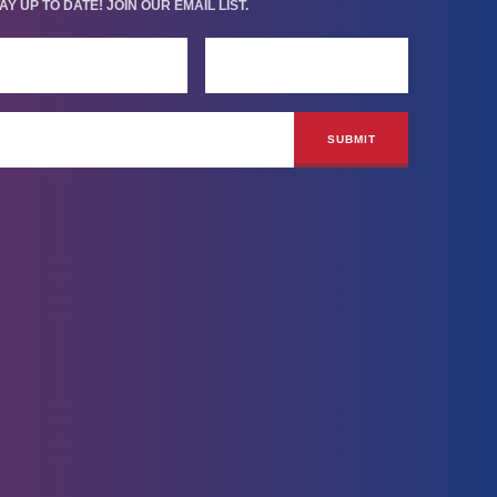
AY UP TO DATE! JOIN OUR EMAIL LIST.