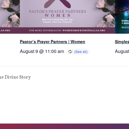
Pastor’s Prayer Partners | Women
Single
August 9 @ 11:00 am
August
he Divine Story