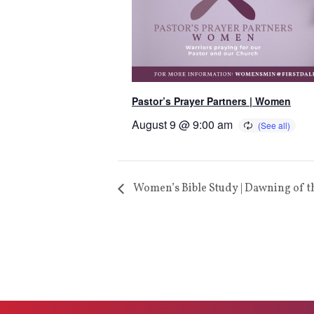
Pastor’s Prayer Partners | Women
August 9 @ 9:00 am
Women’s Bible Study | Dawning of t