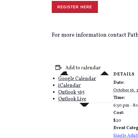
REGISTER HERE
For more information contact Path
Add to calendar
DETAILS
Google Calendar
Date:
iCalendar
October 16,
Outlook 365
Time:
Outlook Live
6:30 pm - 8
Cost:
$20
Event Categ
Single Adul