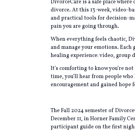
DivorceCare is a safe place where 
divorce. At this 13-week, video-b
and practical tools for decision-
pain you are going through.
When everything feels chaotic, Di
and manage your emotions. Each gr
healing experience: video, group d
It’s comforting to know you’re not
time, you’ll hear from people who
encouragement and gained hope for
The Fall 2024 semester of Divorc
December 11, in Horner Family Cente
participant guide on the first nig