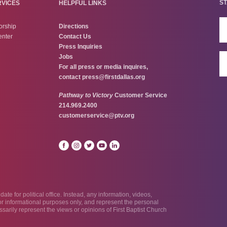
ST
RVICES
HELPFUL LINKS
orship
Directions
enter
Contact Us
Press Inquiries
Jobs
For all press or media inquires,
contact
press@firstdallas.org
Pathway to Victory
Customer Service
214.969.2400
customerservice@ptv.org
te for political office. Instead, any information, videos,
 for informational purposes only, and represent the personal
sarily represent the views or opinions of First Baptist Church