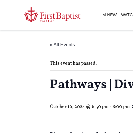
I’M NEW
WATC
« All Events
This event has passed.
Pathways | Di
October 16, 2024 @ 6:30 pm
-
8:00 pm