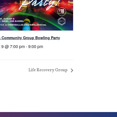
s Community Group Bowling Party
 9 @ 7:00 pm
-
9:00 pm
Life Recovery Group