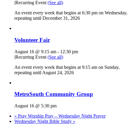
|
Recurring Event
(See all)
An event every week that begins at 6:30 pm on Wednesday,
repeating until December 31, 2026
Volunteer Fair
August 16 @ 9:15 am
-
12:30 pm
|
Recurring Event
(See all)
An event every week that begins at 9:15 am on Sunday,
repeating until August 24, 2026
MetroSouth Community Group
August 16 @ 5:30 pm
«
Pray Worship Pray – Wednesday Night Prayer
Wednesday Night Bible Study
»