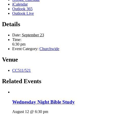
iCalendar
Outlook 365
Outlook Live
Details
Date:
September 23
Time:
6:30 pm
Event Category:
Churchwide
Venue
CC511/521
Related Events
Wednesday Night Bible Study
August 12 @ 6:30 pm