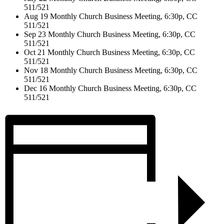
511/521
Aug 19 Monthly Church Business Meeting, 6:30p, CC
511/521
Sep 23 Monthly Church Business Meeting, 6:30p, CC
511/521
Oct 21 Monthly Church Business Meeting, 6:30p, CC
511/521
Nov 18 Monthly Church Business Meeting, 6:30p, CC
511/521
Dec 16 Monthly Church Business Meeting, 6:30p, CC
511/521