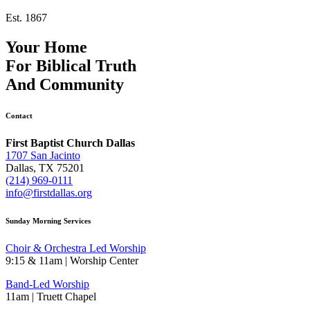
Est. 1867
Your Home
For
Biblical Truth
And
Community
Contact
First Baptist Church Dallas
1707 San Jacinto
Dallas, TX 75201
(214) 969-0111
info@firstdallas.org
Sunday Morning Services
Choir & Orchestra Led Worship
9:15 & 11am | Worship Center
Band-Led Worship
11am | Truett Chapel