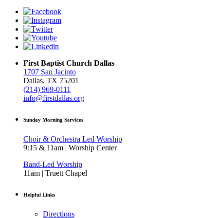
First Baptist Church Dallas
1707 San Jacinto
Dallas, TX 75201
(214) 969-0111
info@firstdallas.org
Sunday Morning Services
Choir & Orchestra Led Worship
9:15 & 11am | Worship Center
Band-Led Worship
11am | Truett Chapel
Helpful Links
Directions