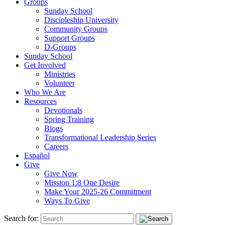
Groups
Sunday School
Discipleship University
Community Groups
Support Groups
D-Groups
Sunday School
Get Involved
Ministries
Volunteer
Who We Are
Resources
Devotionals
Spring Training
Blogs
Transformational Leadership Series
Careers
Español
Give
Give Now
Mission 1:8 One Desire
Make Your 2025-26 Commitment
Ways To Give
Search for: