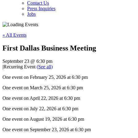
Contact Us
Press Inquiries
Jobs
« All Events
First Dallas Business Meeting
September 23 @ 6:30 pm
|
Recurring Event
(See all)
One event on February 25, 2026 at 6:30 pm
One event on March 25, 2026 at 6:30 pm
One event on April 22, 2026 at 6:30 pm
One event on July 22, 2026 at 6:30 pm
One event on August 19, 2026 at 6:30 pm
One event on September 23, 2026 at 6:30 pm