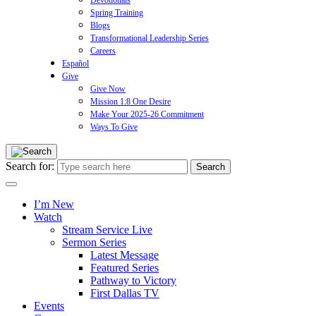
Devotionals
Spring Training
Blogs
Transformational Leadership Series
Careers
Español
Give
Give Now
Mission 1:8 One Desire
Make Your 2025-26 Commitment
Ways To Give
Search for:
I’m New
Watch
Stream Service Live
Sermon Series
Latest Message
Featured Series
Pathway to Victory
First Dallas TV
Events