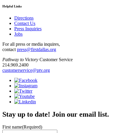
Helpful Links
Directions
Contact Us
Press Inquiries
Jobs
For all press or media inquires,
contact
press@firstdallas.org
Pathway to Victory
Customer Service
214.969.2400
customerservice@ptv.org
Stay up to date! Join our email list.
First name
(Required)