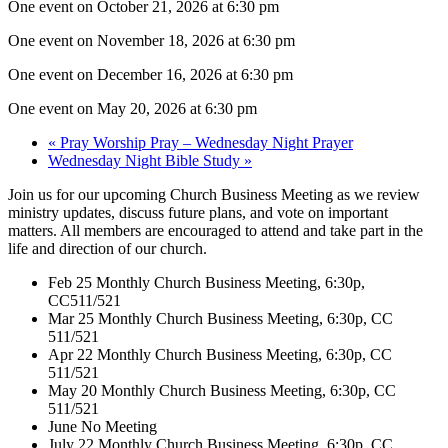
One event on October 21, 2026 at 6:30 pm
One event on November 18, 2026 at 6:30 pm
One event on December 16, 2026 at 6:30 pm
One event on May 20, 2026 at 6:30 pm
«
Pray Worship Pray – Wednesday Night Prayer
Wednesday Night Bible Study
»
Join us for our upcoming Church Business Meeting as we review
ministry updates, discuss future plans, and vote on important
matters. All members are encouraged to attend and take part in the
life and direction of our church.
Feb 25 Monthly Church Business Meeting, 6:30p,
CC511/521
Mar 25 Monthly Church Business Meeting, 6:30p, CC
511/521
Apr 22 Monthly Church Business Meeting, 6:30p, CC
511/521
May 20 Monthly Church Business Meeting, 6:30p, CC
511/521
June No Meeting
July 22 Monthly Church Business Meeting, 6:30p, CC