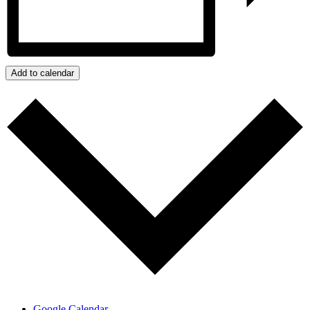
Add to calendar
Google Calendar