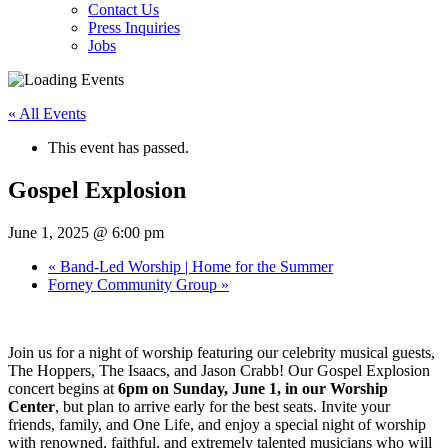
Contact Us
Press Inquiries
Jobs
« All Events
This event has passed.
Gospel Explosion
June 1, 2025 @ 6:00 pm
«
Band-Led Worship | Home for the Summer
Forney Community Group
»
Join us for a night of worship featuring our celebrity musical guests,
The Hoppers, The Isaacs, and Jason Crabb! Our Gospel Explosion
concert begins at
6pm on Sunday, June 1, in our Worship
Center
, but plan to arrive early for the best seats. Invite your
friends, family, and One Life, and enjoy a special night of worship
with renowned, faithful, and extremely talented musicians who will