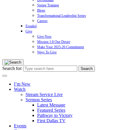
Devotionals
Spring Training
Blogs
Transformational Leadership Series
Careers
Español
Give
Give Now
Mission 1:8 One Desire
Make Your 2025-26 Commitment
Ways To Give
Search for:
I’m New
Watch
Stream Service Live
Sermon Series
Latest Message
Featured Series
Pathway to Victory
First Dallas TV
Events