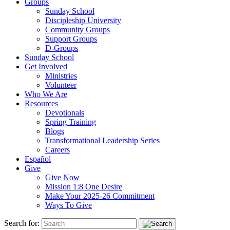
Groups
Sunday School
Discipleship University
Community Groups
Support Groups
D-Groups
Sunday School
Get Involved
Ministries
Volunteer
Who We Are
Resources
Devotionals
Spring Training
Blogs
Transformational Leadership Series
Careers
Español
Give
Give Now
Mission 1:8 One Desire
Make Your 2025-26 Commitment
Ways To Give
Search for: