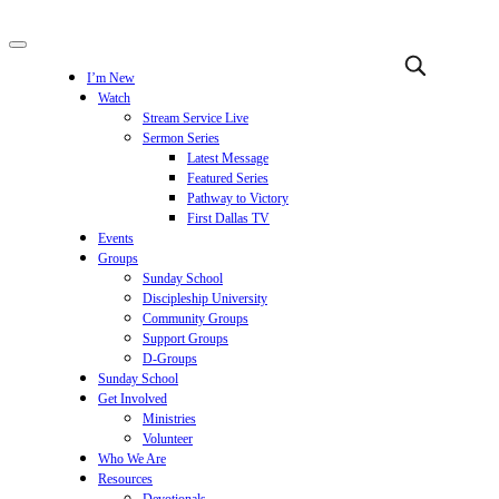
I’m New
Watch
Stream Service Live
Sermon Series
Latest Message
Featured Series
Pathway to Victory
First Dallas TV
Events
Groups
Sunday School
Discipleship University
Community Groups
Support Groups
D-Groups
Sunday School
Get Involved
Ministries
Volunteer
Who We Are
Resources