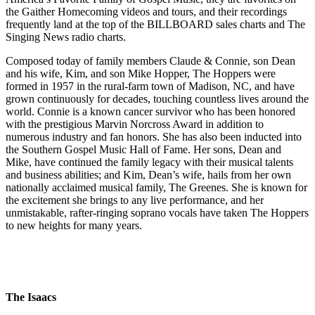
the Gaither Homecoming videos and tours, and their recordings
frequently land at the top of the BILLBOARD sales charts and The
Singing News radio charts.
Composed today of family members Claude & Connie, son Dean
and his wife, Kim, and son Mike Hopper, The Hoppers were
formed in 1957 in the rural-farm town of Madison, NC, and have
grown continuously for decades, touching countless lives around the
world. Connie is a known cancer survivor who has been honored
with the prestigious Marvin Norcross Award in addition to
numerous industry and fan honors. She has also been inducted into
the Southern Gospel Music Hall of Fame. Her sons, Dean and
Mike, have continued the family legacy with their musical talents
and business abilities; and Kim, Dean’s wife, hails from her own
nationally acclaimed musical family, The Greenes. She is known for
the excitement she brings to any live performance, and her
unmistakable, rafter-ringing soprano vocals have taken The Hoppers
to new heights for many years.
The Isaacs