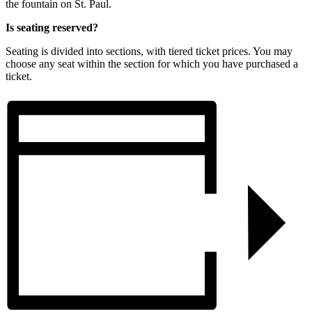
the fountain on St. Paul.
Is seating reserved?
Seating is divided into sections, with tiered ticket prices. You may
choose any seat within the section for which you have purchased a
ticket.