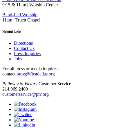
9:15 & 11am | Worship Center
Band-Led Worship
11am | Truett Chapel
Helpful Links
Directions
Contact Us
Press Inquiries
Jobs
For all press or media inquires,
contact
press@firstdallas.org
Pathway to Victory
Customer Service
214.969.2400
customerservice@ptv.org