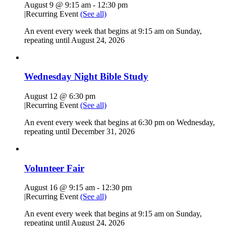
August 9 @ 9:15 am
-
12:30 pm
|
Recurring Event
(See all)
An event every week that begins at 9:15 am on Sunday,
repeating until August 24, 2026
Wednesday Night Bible Study
August 12 @ 6:30 pm
|
Recurring Event
(See all)
An event every week that begins at 6:30 pm on Wednesday,
repeating until December 31, 2026
Volunteer Fair
August 16 @ 9:15 am
-
12:30 pm
|
Recurring Event
(See all)
An event every week that begins at 9:15 am on Sunday,
repeating until August 24, 2026