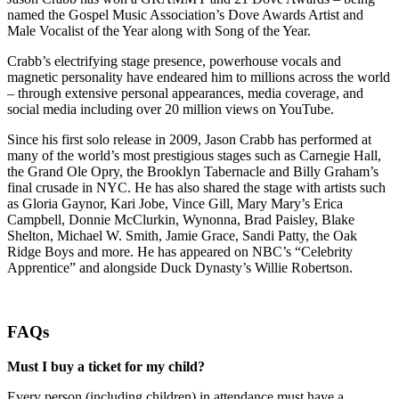
named the Gospel Music Association’s Dove Awards Artist and
Male Vocalist of the Year along with Song of the Year.
Crabb’s electrifying stage presence, powerhouse vocals and
magnetic personality have endeared him to millions across the world
– through extensive personal appearances, media coverage, and
social media including over 20 million views on YouTube.
Since his first solo release in 2009, Jason Crabb has performed at
many of the world’s most prestigious stages such as Carnegie Hall,
the Grand Ole Opry, the Brooklyn Tabernacle and Billy Graham’s
final crusade in NYC. He has also shared the stage with artists such
as Gloria Gaynor, Kari Jobe, Vince Gill, Mary Mary’s Erica
Campbell, Donnie McClurkin, Wynonna, Brad Paisley, Blake
Shelton, Michael W. Smith, Jamie Grace, Sandi Patty, the Oak
Ridge Boys and more. He has appeared on NBC’s “Celebrity
Apprentice” and alongside Duck Dynasty’s Willie Robertson.
FAQs
Must I buy a ticket for my child?
Every person (including children) in attendance must have a