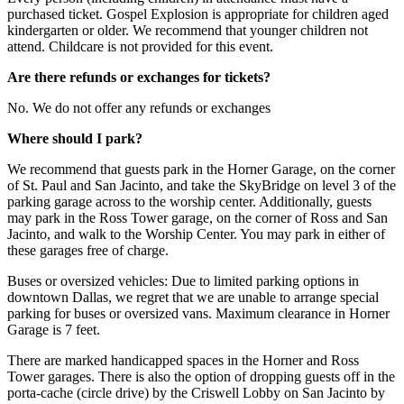
purchased ticket. Gospel Explosion is appropriate for children aged
kindergarten or older. We recommend that younger children not
attend. Childcare is not provided for this event.
Are there refunds or exchanges for tickets?
No. We do not offer any refunds or exchanges
Where should I park?
We recommend that guests park in the Horner Garage, on the corner
of St. Paul and San Jacinto, and take the SkyBridge on level 3 of the
parking garage across to the worship center. Additionally, guests
may park in the Ross Tower garage, on the corner of Ross and San
Jacinto, and walk to the Worship Center. You may park in either of
these garages free of charge.
Buses or oversized vehicles: Due to limited parking options in
downtown Dallas, we regret that we are unable to arrange special
parking for buses or oversized vans. Maximum clearance in Horner
Garage is 7 feet.
There are marked handicapped spaces in the Horner and Ross
Tower garages. There is also the option of dropping guests off in the
porta-cache (circle drive) by the Criswell Lobby on San Jacinto by