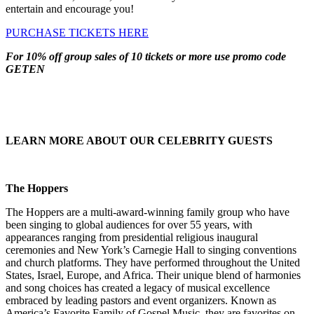
entertain and encourage you!
PURCHASE TICKETS HERE
For 10% off group sales of 10 tickets or more use promo code
GETEN
LEARN MORE ABOUT OUR CELEBRITY GUESTS
The Hoppers
The Hoppers are a multi-award-winning family group who have
been singing to global audiences for over 55 years, with
appearances ranging from presidential religious inaugural
ceremonies and New York’s Carnegie Hall to singing conventions
and church platforms. They have performed throughout the United
States, Israel, Europe, and Africa. Their unique blend of harmonies
and song choices has created a legacy of musical excellence
embraced by leading pastors and event organizers. Known as
America’s Favorite Family of Gospel Music, they are favorites on