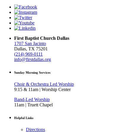
First Baptist Church Dallas
1707 San Jacinto
Dallas, TX 75201
(214) 969-0111
info@firstdallas.org
Sunday Morning Services
Choir & Orchestra Led Worship
9:15 & 11am | Worship Center
Band-Led Worship
11am | Truett Chapel
Helpful Links
Directions