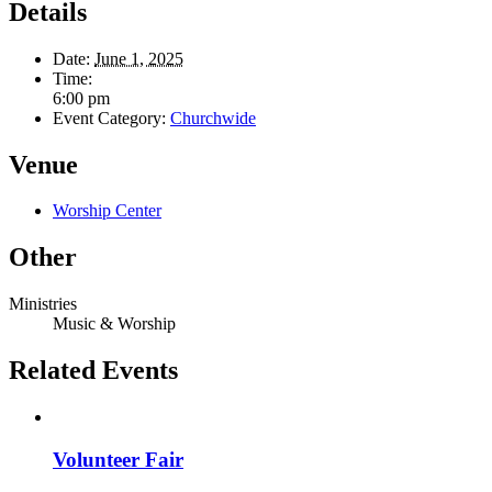
Details
Date:
June 1, 2025
Time:
6:00 pm
Event Category:
Churchwide
Venue
Worship Center
Other
Ministries
Music & Worship
Related Events
Volunteer Fair