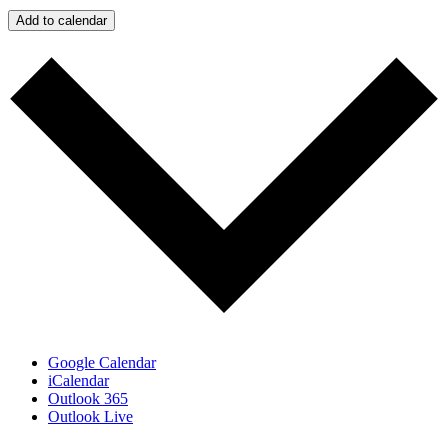
Add to calendar
Google Calendar
iCalendar
Outlook 365
Outlook Live