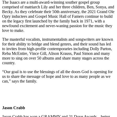
The Isaacs are a multi-award-winning souther gospel group
comprised of matriarch Lily and her three children, Ben, Sonya, and
Becky. As they celebrate their 50th anniversary, the 2021 Grand Ole
Opry inductees and Gospel Music Hall of Famers continue to build
on the legacy first launched by the family back in 1971, with a
newfound excitement and never-waning passion for the music they
love to make.
The masterful vocalists, instrumentalists and songwriters are known
for their ability to bridge and blend genres, and their sound has led
to invites from high-profile contemporaries including Dolly Parton,
Reba McEntire, Vince Gill, Alison Krauss, Paul Simon and many
more to sing on over 50 albums and share many stages across the
country.
“Our goal is to use the blessings of all the doors God is opening for
us to share the message of hope and love to as many people as we
can,” says the family.
Jason Crabb
Jason Crabb has won a GRAMMY and 21 Dove Awards – being