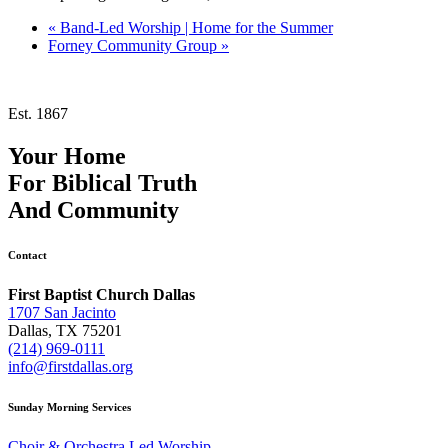
«
Band-Led Worship | Home for the Summer
Forney Community Group
»
Est. 1867
Your Home
For
Biblical Truth
And
Community
Contact
First Baptist Church Dallas
1707 San Jacinto
Dallas, TX 75201
(214) 969-0111
info@firstdallas.org
Sunday Morning Services
Choir & Orchestra Led Worship