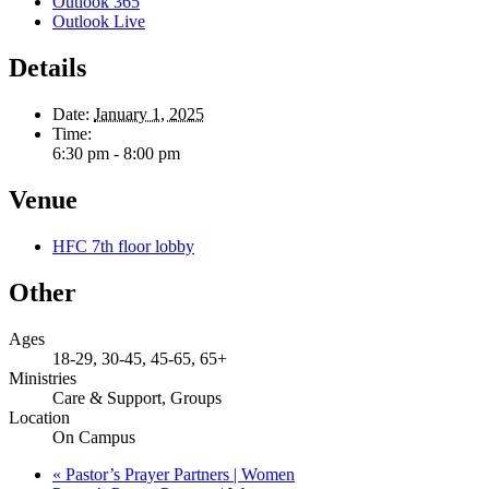
Outlook 365
Outlook Live
Details
Date:
January 1, 2025
Time:
6:30 pm - 8:00 pm
Venue
HFC 7th floor lobby
Other
Ages
18-29, 30-45, 45-65, 65+
Ministries
Care & Support, Groups
Location
On Campus
«
Pastor’s Prayer Partners | Women