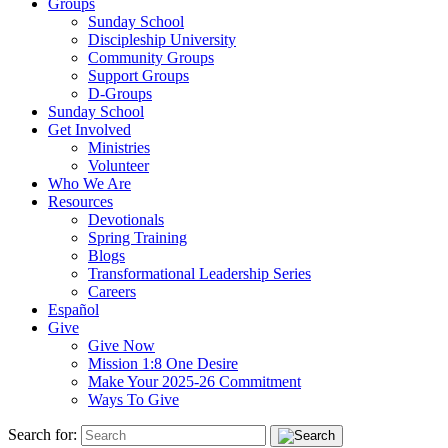
Groups
Sunday School
Discipleship University
Community Groups
Support Groups
D-Groups
Sunday School
Get Involved
Ministries
Volunteer
Who We Are
Resources
Devotionals
Spring Training
Blogs
Transformational Leadership Series
Careers
Español
Give
Give Now
Mission 1:8 One Desire
Make Your 2025-26 Commitment
Ways To Give
Search for: