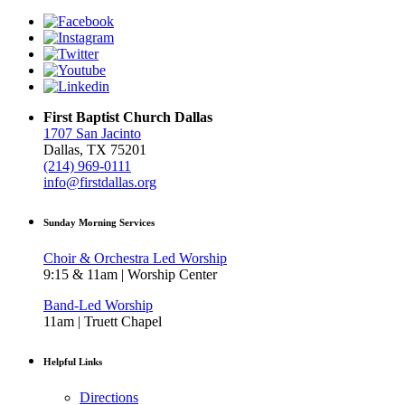
First Baptist Church Dallas
1707 San Jacinto
Dallas, TX 75201
(214) 969-0111
info@firstdallas.org
Sunday Morning Services
Choir & Orchestra Led Worship
9:15 & 11am | Worship Center
Band-Led Worship
11am | Truett Chapel
Helpful Links
Directions