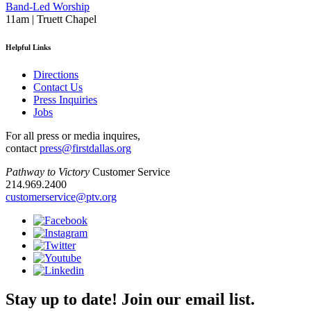
Band-Led Worship
11am | Truett Chapel
Helpful Links
Directions
Contact Us
Press Inquiries
Jobs
For all press or media inquires,
contact
press@firstdallas.org
Pathway to Victory
Customer Service
214.969.2400
customerservice@ptv.org
Stay up to date! Join our email list.