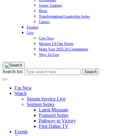
Devotionals
Spring Training
Blogs
Transformational Leadership Series
Careers
Español
Give
Give Now
Mission 1:8 One Desire
Make Your 2025-26 Commitment
Ways To Give
Search for:
I’m New
Watch
Stream Service Live
Sermon Series
Latest Message
Featured Series
Pathway to Victory
First Dallas TV
Events