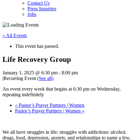
Contact Us
Press Inquiries
Jobs
« All Events
This event has passed.
Life Recovery Group
January 1, 2025 @ 6:30 pm
-
8:00 pm
|
Recurring Event
(See all)
An event every week that begins at 6:30 pm on Wednesday,
repeating indefinitely
«
Pastor’s Prayer Partners | Women
Pastor’s Prayer Partners | Women
»
We all have struggles in life; struggles with addictions: alcohol,
drugs, food, depression, anxiety, and relationships to name a few.