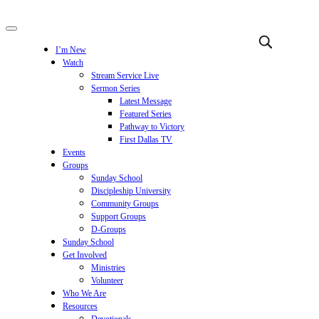
I’m New
Watch
Stream Service Live
Sermon Series
Latest Message
Featured Series
Pathway to Victory
First Dallas TV
Events
Groups
Sunday School
Discipleship University
Community Groups
Support Groups
D-Groups
Sunday School
Get Involved
Ministries
Volunteer
Who We Are
Resources