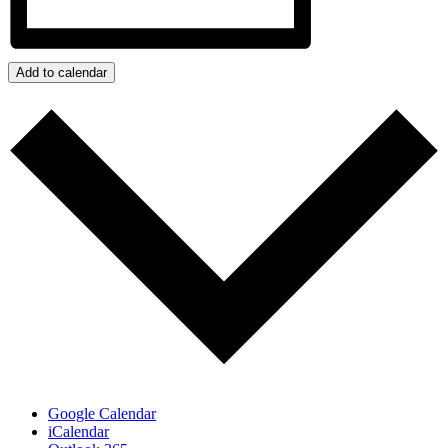
Add to calendar
Google Calendar
iCalendar