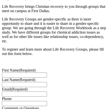
Life Recovery brings Christian recovery to you through groups that
meet on campus at First Dallas.
Life Recovery Groups are gender-specific as there is more
opportunity to share and it is easier to share in a gender-specific
group. We are going through the Life Recovery Workbook as a step
study. We have different groups for chemical addiction issues as
well as for other life issues like relationship issues, co-dependency,
etc.
To register and learn more about Life Recovery Groups, please fill
out this form below.
First Name
(Required)
Last Name
(Required)
Email
(Required)
Phone
Comments or Questions