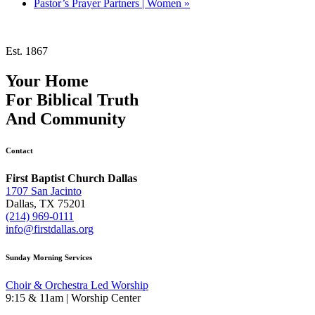
Pastor’s Prayer Partners | Women
»
Est. 1867
Your Home
For
Biblical Truth
And
Community
Contact
First Baptist Church Dallas
1707 San Jacinto
Dallas, TX 75201
(214) 969-0111
info@firstdallas.org
Sunday Morning Services
Choir & Orchestra Led Worship
9:15 & 11am | Worship Center