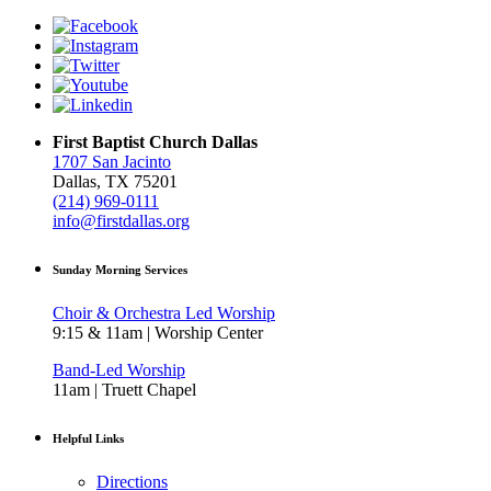
First Baptist Church Dallas
1707 San Jacinto
Dallas, TX 75201
(214) 969-0111
info@firstdallas.org
Sunday Morning Services
Choir & Orchestra Led Worship
9:15 & 11am | Worship Center
Band-Led Worship
11am | Truett Chapel
Helpful Links
Directions