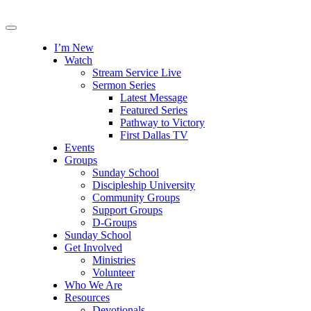
I’m New
Watch
Stream Service Live
Sermon Series
Latest Message
Featured Series
Pathway to Victory
First Dallas TV
Events
Groups
Sunday School
Discipleship University
Community Groups
Support Groups
D-Groups
Sunday School
Get Involved
Ministries
Volunteer
Who We Are
Resources
Devotionals