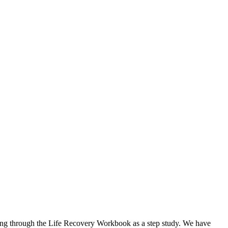
 going through the Life Recovery Workbook as a step study. We have