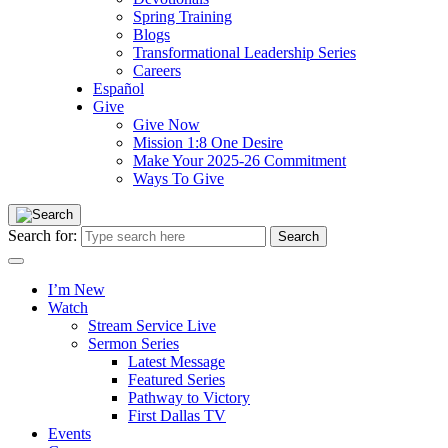
Spring Training
Blogs
Transformational Leadership Series
Careers
Español
Give
Give Now
Mission 1:8 One Desire
Make Your 2025-26 Commitment
Ways To Give
Search for:
I’m New
Watch
Stream Service Live
Sermon Series
Latest Message
Featured Series
Pathway to Victory
First Dallas TV
Events