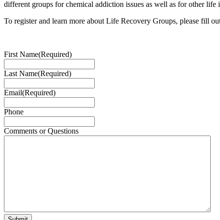
different groups for chemical addiction issues as well as for other life 
To register and learn more about Life Recovery Groups, please fill ou
First Name
(Required)
Last Name
(Required)
Email
(Required)
Phone
Comments or Questions