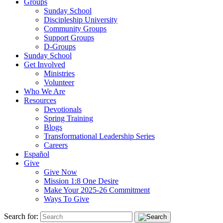
Groups
Sunday School
Discipleship University
Community Groups
Support Groups
D-Groups
Sunday School
Get Involved
Ministries
Volunteer
Who We Are
Resources
Devotionals
Spring Training
Blogs
Transformational Leadership Series
Careers
Español
Give
Give Now
Mission 1:8 One Desire
Make Your 2025-26 Commitment
Ways To Give
Search for: