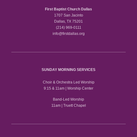
First Baptist Church Dallas
1707 San Jacinto
Dallas, TX 75201
(214) 969-0111
info@firstdallas.org
SUNDAY MORNING SERVICES
Choir & Orchestra Led Worship
9:15 & 11am | Worship Center
Band-Led Worship
11am | Truett Chapel