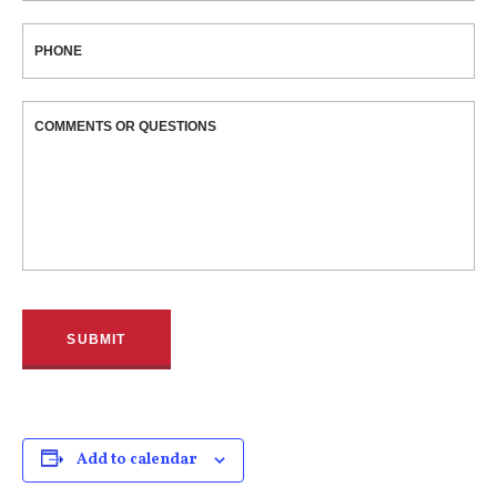
PHONE
COMMENTS OR QUESTIONS
Add to calendar