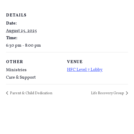
DETAILS
Date:
August 25, 2025
Time:
6:30 pm - 8:00 pm
OTHER
VENUE
HFC Level 7 Lobby
Ministries
Care & Support
Parent & Child Dedication
Life Recovery Group