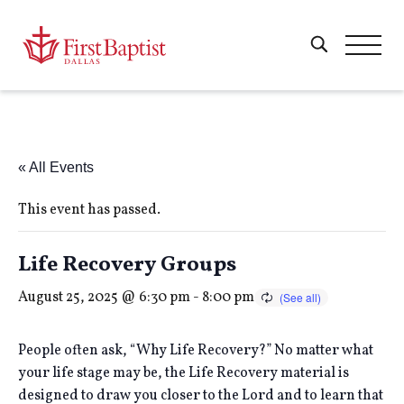
« All Events
This event has passed.
Life Recovery Groups
August 25, 2025 @ 6:30 pm
-
8:00 pm
People often ask, “Why Life Recovery?” No matter what
your life stage may be, the Life Recovery material is
designed to draw you closer to the Lord and to learn that