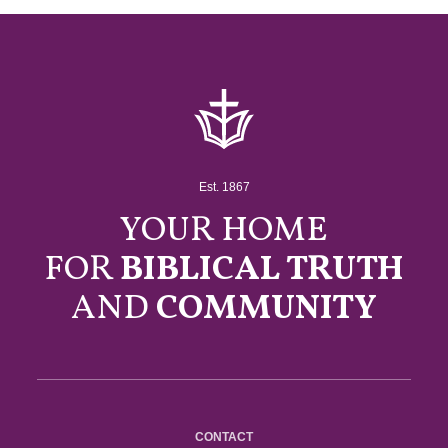
Est. 1867
YOUR HOME
FOR
BIBLICAL TRUTH
AND
COMMUNITY
CONTACT