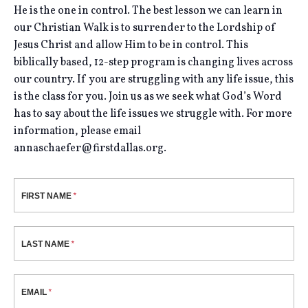
He is the one in control. The best lesson we can learn in
our Christian Walk is to surrender to the Lordship of
Jesus Christ and allow Him to be in control. This
biblically based, 12-step program is changing lives across
our country. If you are struggling with any life issue, this
is the class for you. Join us as we seek what God’s Word
has to say about the life issues we struggle with. For more
information, please email
annaschaefer@firstdallas.org.
FIRST NAME
LAST NAME
EMAIL