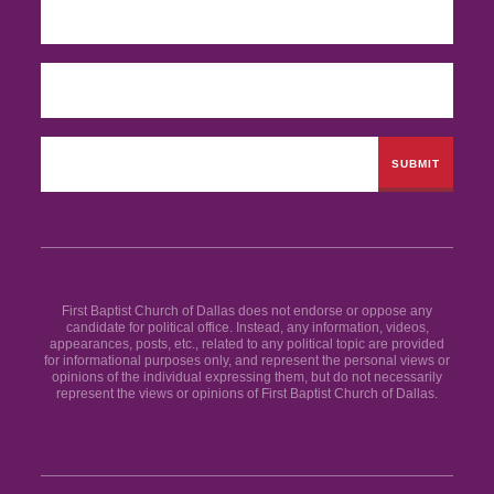
First Baptist Church of Dallas does not endorse or oppose any
candidate for political office. Instead, any information, videos,
appearances, posts, etc., related to any political topic are provided
for informational purposes only, and represent the personal views or
opinions of the individual expressing them, but do not necessarily
represent the views or opinions of First Baptist Church of Dallas.