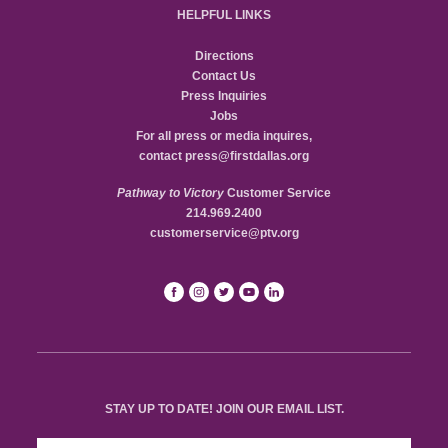
HELPFUL LINKS
Directions
Contact Us
Press Inquiries
Jobs
For all press or media inquires,
contact
press@firstdallas.org
Pathway to Victory
Customer Service
214.969.2400
customerservice@ptv.org
STAY UP TO DATE! JOIN OUR EMAIL LIST.