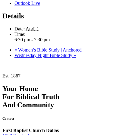
Outlook Live
Details
Date:
April 1
Time:
6:30 pm - 7:30 pm
«
Women’s Bible Study | Anchored
Wednesday Night Bible Study
»
Est. 1867
Your Home
For
Biblical Truth
And
Community
Contact
First Baptist Church Dallas