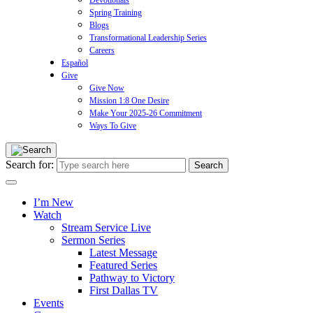
Devotionals
Spring Training
Blogs
Transformational Leadership Series
Careers
Español
Give
Give Now
Mission 1:8 One Desire
Make Your 2025-26 Commitment
Ways To Give
Search for:
I’m New
Watch
Stream Service Live
Sermon Series
Latest Message
Featured Series
Pathway to Victory
First Dallas TV
Events