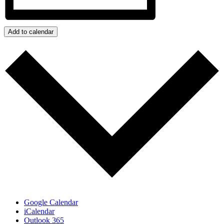
Add to calendar
Google Calendar
iCalendar
Outlook 365