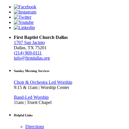
First Baptist Church Dallas
1707 San Jacinto
Dallas, TX 75201
(214) 969-0111
info@firstdallas.org
Sunday Morning Services
Choir & Orchestra Led Worship
9:15 & 11am | Worship Center
Band-Led Worship
11am | Truett Chapel
Helpful Links
Directions