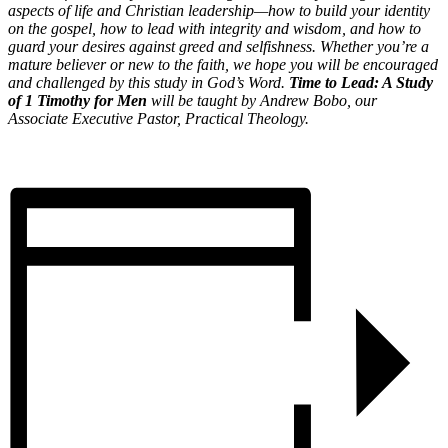
aspects of life and Christian leadership—how to build your identity
on the gospel, how to lead with integrity and wisdom, and how to
guard your desires against greed and selfishness. Whether you’re a
mature believer or new to the faith, we hope you will be encouraged
and challenged by this study in God’s Word.
Time to Lead: A Study
of 1 Timothy for Men
will be taught by Andrew Bobo, our
Associate Executive Pastor, Practical Theology.