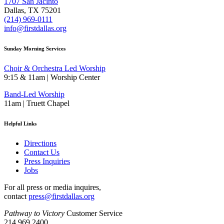
1707 San Jacinto
Dallas, TX 75201
(214) 969-0111
info@firstdallas.org
Sunday Morning Services
Choir & Orchestra Led Worship
9:15 & 11am | Worship Center
Band-Led Worship
11am | Truett Chapel
Helpful Links
Directions
Contact Us
Press Inquiries
Jobs
For all press or media inquires,
contact
press@firstdallas.org
Pathway to Victory
Customer Service
214.969.2400