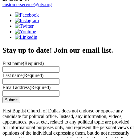
customerservice@ptv.org
Stay up to date! Join our email list.
First name
(Required)
Last name
(Required)
Email address
(Required)
First Baptist Church of Dallas does not endorse or oppose any
candidate for political office. Instead, any information, videos,
appearances, posts, etc., related to any political topic are provided
for informational purposes only, and represent the personal views or
opinions of the individual expressing them, but do not necessarily