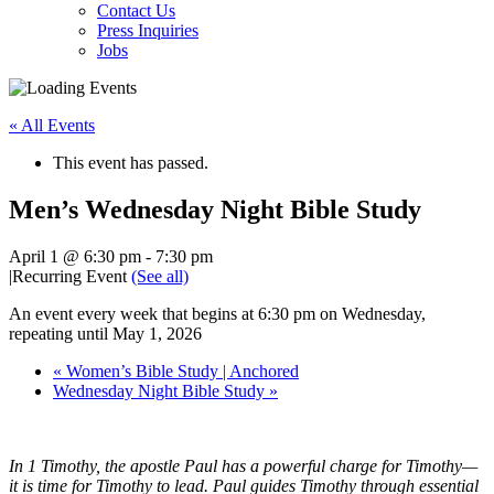
Contact Us
Press Inquiries
Jobs
« All Events
This event has passed.
Men’s Wednesday Night Bible Study
April 1 @ 6:30 pm
-
7:30 pm
|
Recurring Event
(See all)
An event every week that begins at 6:30 pm on Wednesday,
repeating until May 1, 2026
«
Women’s Bible Study | Anchored
Wednesday Night Bible Study
»
In 1 Timothy, the apostle Paul has a powerful charge for Timothy—
it is time for Timothy to lead. Paul guides Timothy through essential