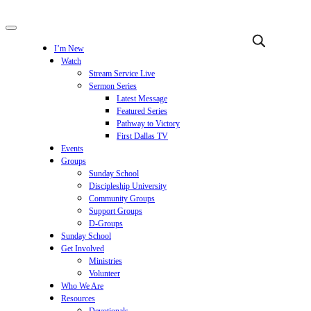
I’m New
Watch
Stream Service Live
Sermon Series
Latest Message
Featured Series
Pathway to Victory
First Dallas TV
Events
Groups
Sunday School
Discipleship University
Community Groups
Support Groups
D-Groups
Sunday School
Get Involved
Ministries
Volunteer
Who We Are
Resources