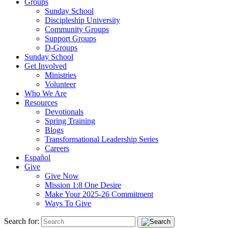
Groups
Sunday School
Discipleship University
Community Groups
Support Groups
D-Groups
Sunday School
Get Involved
Ministries
Volunteer
Who We Are
Resources
Devotionals
Spring Training
Blogs
Transformational Leadership Series
Careers
Español
Give
Give Now
Mission 1:8 One Desire
Make Your 2025-26 Commitment
Ways To Give
Search for: