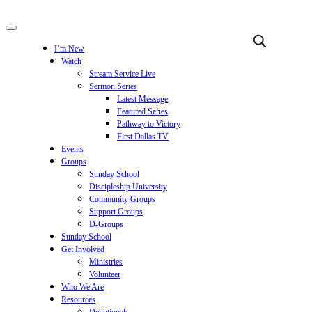
I’m New
Watch
Stream Service Live
Sermon Series
Latest Message
Featured Series
Pathway to Victory
First Dallas TV
Events
Groups
Sunday School
Discipleship University
Community Groups
Support Groups
D-Groups
Sunday School
Get Involved
Ministries
Volunteer
Who We Are
Resources