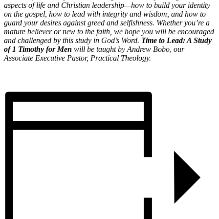
aspects of life and Christian leadership—how to build your identity
on the gospel, how to lead with integrity and wisdom, and how to
guard your desires against greed and selfishness. Whether you’re a
mature believer or new to the faith, we hope you will be encouraged
and challenged by this study in God’s Word.
Time to Lead: A Study
of 1 Timothy for Men
will be taught by Andrew Bobo, our
Associate Executive Pastor, Practical Theology.