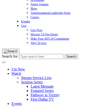
Devotionals
Spring Training
Blogs
Transformational Leadership Series
Careers
Español
Give
Give Now
Mission 1:8 One Desire
Make Your 2025-26 Commitment
Ways To Give
Search for:
I’m New
Watch
Stream Service Live
Sermon Series
Latest Message
Featured Series
Pathway to Victory
First Dallas TV
Events