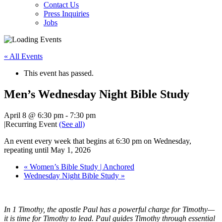
Contact Us
Press Inquiries
Jobs
« All Events
This event has passed.
Men’s Wednesday Night Bible Study
April 8 @ 6:30 pm
-
7:30 pm
|
Recurring Event
(See all)
An event every week that begins at 6:30 pm on Wednesday,
repeating until May 1, 2026
«
Women’s Bible Study | Anchored
Wednesday Night Bible Study
»
In 1 Timothy, the apostle Paul has a powerful charge for Timothy—
it is time for Timothy to lead. Paul guides Timothy through essential