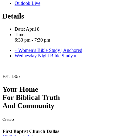
Outlook Live
Details
Date:
April 8
Time:
6:30 pm - 7:30 pm
«
Women’s Bible Study | Anchored
Wednesday Night Bible Study
»
Est. 1867
Your Home
For
Biblical Truth
And
Community
Contact
First Baptist Church Dallas