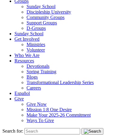
Groups
Sunday School
Discipleship University
Community Groups
Support Groups
D-Groups
Sunday School
Get Involved
Ministries
Volunteer
Who We Are
Resources
Devotionals
Spring Training
Blogs
Transformational Leadership Series
Careers
Español
Give
Give Now
Mission 1:8 One Desire
Make Your 2025-26 Commitment
Ways To Give
Search for: