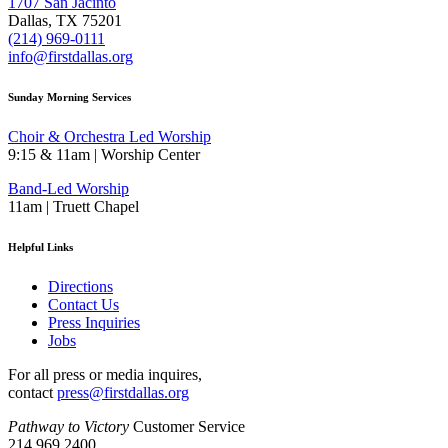
1707 San Jacinto
Dallas, TX 75201
(214) 969-0111
info@firstdallas.org
Sunday Morning Services
Choir & Orchestra Led Worship
9:15 & 11am | Worship Center
Band-Led Worship
11am | Truett Chapel
Helpful Links
Directions
Contact Us
Press Inquiries
Jobs
For all press or media inquires,
contact
press@firstdallas.org
Pathway to Victory
Customer Service
214.969.2400