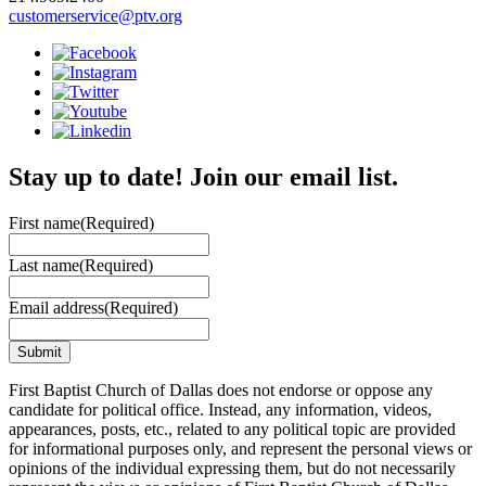
customerservice@ptv.org
Stay up to date! Join our email list.
First name
(Required)
Last name
(Required)
Email address
(Required)
First Baptist Church of Dallas does not endorse or oppose any
candidate for political office. Instead, any information, videos,
appearances, posts, etc., related to any political topic are provided
for informational purposes only, and represent the personal views or
opinions of the individual expressing them, but do not necessarily