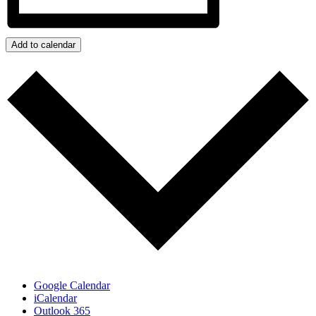
Add to calendar
Google Calendar
iCalendar
Outlook 365