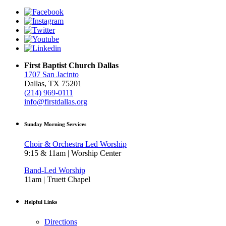
First Baptist Church Dallas
1707 San Jacinto
Dallas, TX 75201
(214) 969-0111
info@firstdallas.org
Sunday Morning Services
Choir & Orchestra Led Worship
9:15 & 11am | Worship Center
Band-Led Worship
11am | Truett Chapel
Helpful Links
Directions