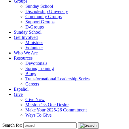
Groups
Sunday School
Discipleship University
Community Groups
Support Groups
D-Groups
Sunday School
Get Involved
Ministries
Volunteer
Who We Are
Resources
Devotionals
Spring Training
Blogs
Transformational Leadership Series
Careers
Español
Give
Give Now
Mission 1:8 One Desire
Make Your 2025-26 Commitment
Ways To Give
Search for: