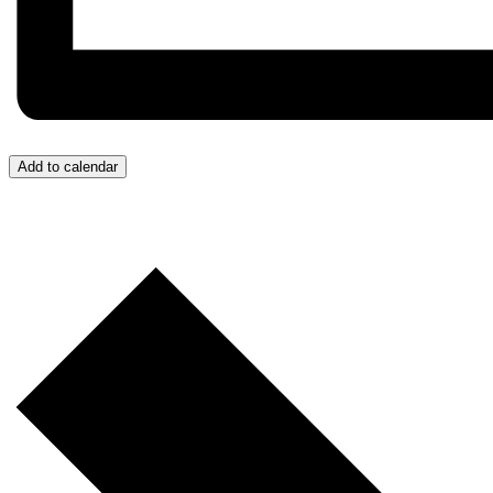
Add to calendar