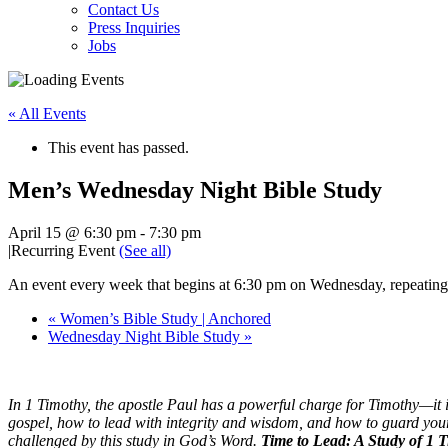
Contact Us
Press Inquiries
Jobs
« All Events
This event has passed.
Men’s Wednesday Night Bible Study
April 15 @ 6:30 pm
-
7:30 pm
|
Recurring Event
(See all)
An event every week that begins at 6:30 pm on Wednesday, repeating
«
Women’s Bible Study | Anchored
Wednesday Night Bible Study
»
In 1 Timothy, the apostle Paul has a powerful charge for Timothy—it i
gospel, how to lead with integrity and wisdom, and how to guard your
challenged by this study in God’s Word.
Time to Lead: A Study of 1 