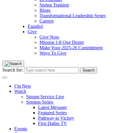
Spring Training
Blogs
Transformational Leadership Series
Careers
Español
Give
Give Now
Mission 1:8 One Desire
Make Your 2025-26 Commitment
Ways To Give
Search for:
I’m New
Watch
Stream Service Live
Sermon Series
Latest Message
Featured Series
Pathway to Victory
First Dallas TV
Events