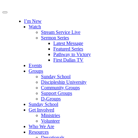
I’m New
Watch
Stream Service Live
Sermon Series
Latest Message
Featured Series
Pathway to Victory
First Dallas TV
Events
Groups
Sunday School
Discipleship University
Community Groups
Support Groups
D-Groups
Sunday School
Get Involved
Ministries
Volunteer
Who We Are
Resources
Devotionals