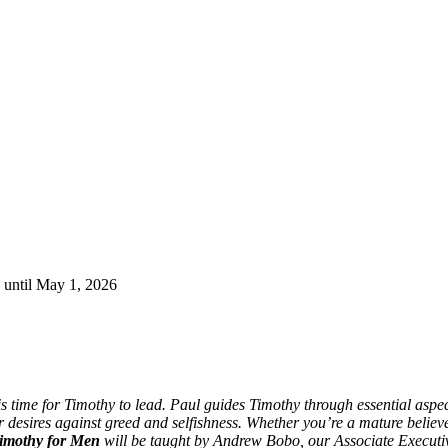
 until May 1, 2026
s time for Timothy to lead. Paul guides Timothy through essential aspec
 desires against greed and selfishness. Whether you’re a mature believ
Timothy for Men
will be taught by Andrew Bobo, our Associate Executiv