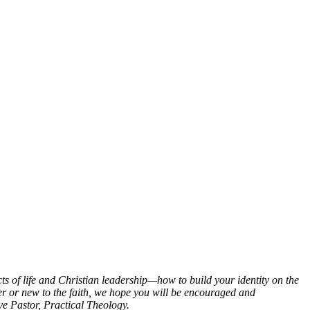
ts of life and Christian leadership—how to build your identity on the
er or new to the faith, we hope you will be encouraged and
e Pastor, Practical Theology.