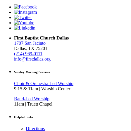
First Baptist Church Dallas
1707 San Jacinto
Dallas, TX 75201
(214) 969-0111
info@firstdallas.org
Sunday Morning Services
Choir & Orchestra Led Worship
9:15 & 11am | Worship Center
Band-Led Worship
11am | Truett Chapel
Helpful Links
Directions