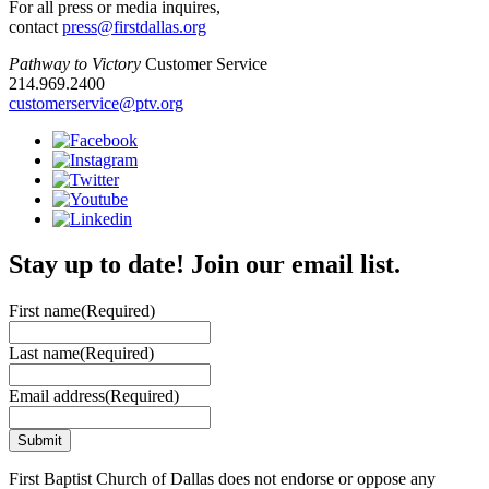
For all press or media inquires,
contact
press@firstdallas.org
Pathway to Victory
Customer Service
214.969.2400
customerservice@ptv.org
Stay up to date! Join our email list.
First name
(Required)
Last name
(Required)
Email address
(Required)
First Baptist Church of Dallas does not endorse or oppose any