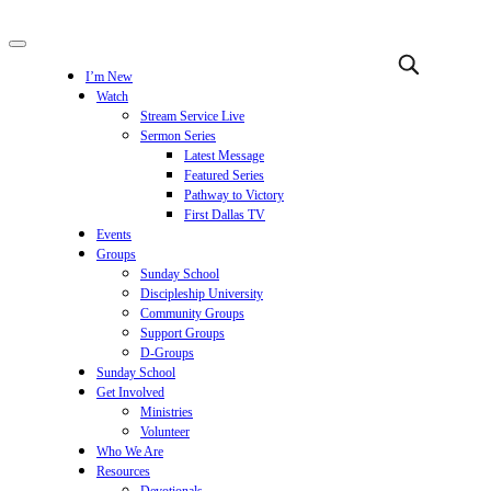
I’m New
Watch
Stream Service Live
Sermon Series
Latest Message
Featured Series
Pathway to Victory
First Dallas TV
Events
Groups
Sunday School
Discipleship University
Community Groups
Support Groups
D-Groups
Sunday School
Get Involved
Ministries
Volunteer
Who We Are
Resources