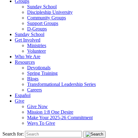
Groups
Sunday School
Discipleship University
Community Groups
Support Groups
D-Groups
Sunday School
Get Involved
Ministries
Volunteer
Who We Are
Resources
Devotionals
Spring Training
Blogs
Transformational Leadership Series
Careers
Español
Give
Give Now
Mission 1:8 One Desire
Make Your 2025-26 Commitment
Ways To Give
Search for: