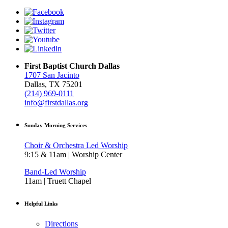
First Baptist Church Dallas
1707 San Jacinto
Dallas, TX 75201
(214) 969-0111
info@firstdallas.org
Sunday Morning Services
Choir & Orchestra Led Worship
9:15 & 11am | Worship Center
Band-Led Worship
11am | Truett Chapel
Helpful Links
Directions