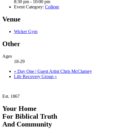
8:30 pm - 10:00 pm
Event Category:
College
Venue
Wicker Gym
Other
Ages
18-29
«
Day One | Guest Artist Chris McClarney
Life Recovery Group
»
Est. 1867
Your Home
For
Biblical Truth
And
Community