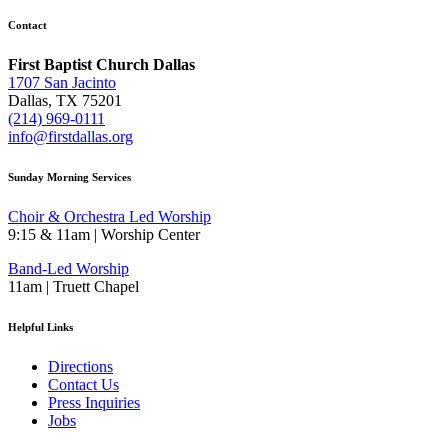
Contact
First Baptist Church Dallas
1707 San Jacinto
Dallas, TX 75201
(214) 969-0111
info@firstdallas.org
Sunday Morning Services
Choir & Orchestra Led Worship
9:15 & 11am | Worship Center
Band-Led Worship
11am | Truett Chapel
Helpful Links
Directions
Contact Us
Press Inquiries
Jobs