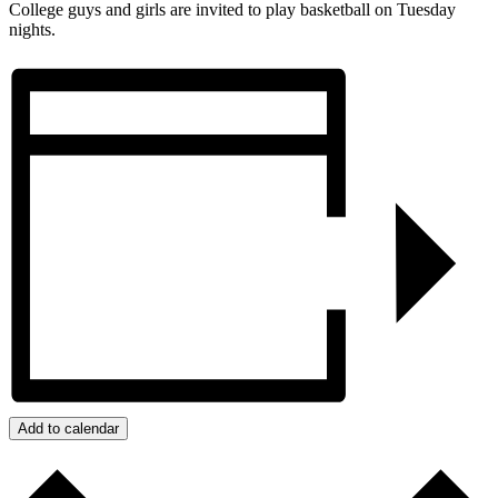
College guys and girls are invited to play basketball on Tuesday
nights.
Add to calendar