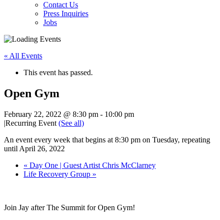
Contact Us
Press Inquiries
Jobs
« All Events
This event has passed.
Open Gym
February 22, 2022 @ 8:30 pm
-
10:00 pm
|
Recurring Event
(See all)
An event every week that begins at 8:30 pm on Tuesday, repeating
until April 26, 2022
«
Day One | Guest Artist Chris McClarney
Life Recovery Group
»
Join Jay after The Summit for Open Gym!