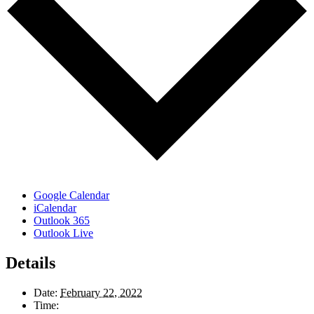
Google Calendar
iCalendar
Outlook 365
Outlook Live
Details
Date:
February 22, 2022
Time: