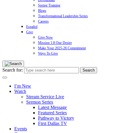
Devotionals
Spring Training
Blogs
Transformational Leadership Series
Careers
Español
Give
Give Now
Mission 1:8 One Desire
Make Your 2025-26 Commitment
Ways To Give
Search for:
I’m New
Watch
Stream Service Live
Sermon Series
Latest Message
Featured Series
Pathway to Victory
First Dallas TV
Events