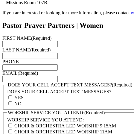
– Missions Room 107B.
If you are interested or looking for more information, please contact
w
Pastor Prayer Partners | Women
FIRST NAME
(Required)
LAST NAME
(Required)
PHONE
EMAIL
(Required)
DOES YOUR CELL ACCEPT TEXT MESSAGES?
(Required)
DOES YOUR CELL ACCEPT TEXT MESSAGES?
YES
NO
WORSHIP SERVICE YOU ATTEND:
(Required)
WORSHIP SERVICE YOU ATTEND:
CHOIR & ORCHESTRA LED WORSHIP 9:15AM
CHOIR & ORCHESTRA LED WORSHIP 11AM