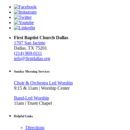
First Baptist Church Dallas
1707 San Jacinto
Dallas, TX 75201
(214) 969-0111
info@firstdallas.org
Sunday Morning Services
Choir & Orchestra Led Worship
9:15 & 11am | Worship Center
Band-Led Worship
11am | Truett Chapel
Helpful Links
Directions