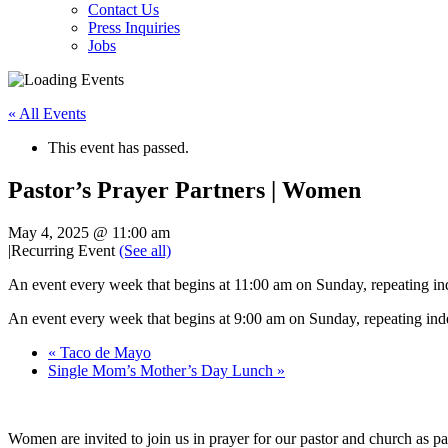
Contact Us
Press Inquiries
Jobs
« All Events
This event has passed.
Pastor’s Prayer Partners | Women
May 4, 2025 @ 11:00 am
|
Recurring Event
(See all)
An event every week that begins at 11:00 am on Sunday, repeating ind
An event every week that begins at 9:00 am on Sunday, repeating inde
«
Taco de Mayo
Single Mom’s Mother’s Day Lunch
»
Women are invited to join us in prayer for our pastor and church as