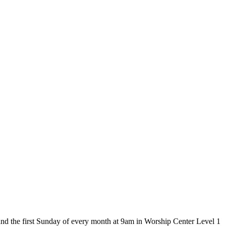
and the first Sunday of every month at 9am in Worship Center Level 1