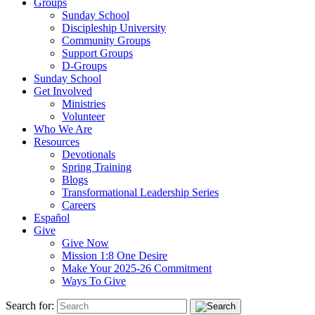
Groups
Sunday School
Discipleship University
Community Groups
Support Groups
D-Groups
Sunday School
Get Involved
Ministries
Volunteer
Who We Are
Resources
Devotionals
Spring Training
Blogs
Transformational Leadership Series
Careers
Español
Give
Give Now
Mission 1:8 One Desire
Make Your 2025-26 Commitment
Ways To Give
Search for: