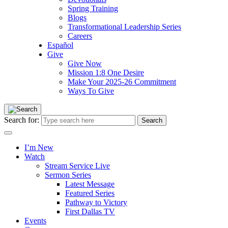
Spring Training
Blogs
Transformational Leadership Series
Careers
Español
Give
Give Now
Mission 1:8 One Desire
Make Your 2025-26 Commitment
Ways To Give
Search for:
I’m New
Watch
Stream Service Live
Sermon Series
Latest Message
Featured Series
Pathway to Victory
First Dallas TV
Events