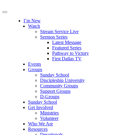
I’m New
Watch
Stream Service Live
Sermon Series
Latest Message
Featured Series
Pathway to Victory
First Dallas TV
Events
Groups
Sunday School
Discipleship University
Community Groups
Support Groups
D-Groups
Sunday School
Get Involved
Ministries
Volunteer
Who We Are
Resources
Devotionals