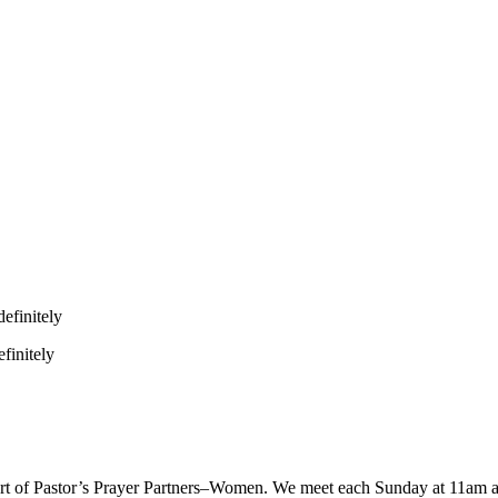
efinitely
finitely
 part of Pastor’s Prayer Partners–Women. We meet each Sunday at 11am 