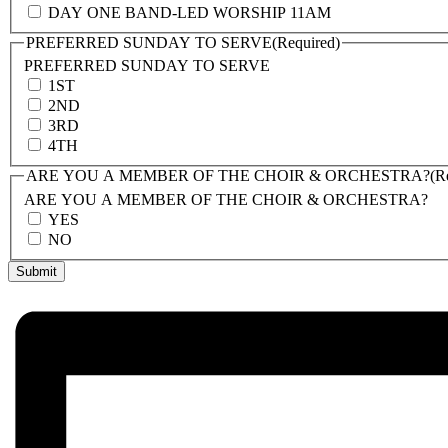
DAY ONE BAND-LED WORSHIP 11AM
PREFERRED SUNDAY TO SERVE
(Required)
PREFERRED SUNDAY TO SERVE
1ST
2ND
3RD
4TH
ARE YOU A MEMBER OF THE CHOIR & ORCHESTRA?
(R
ARE YOU A MEMBER OF THE CHOIR & ORCHESTRA?
YES
NO