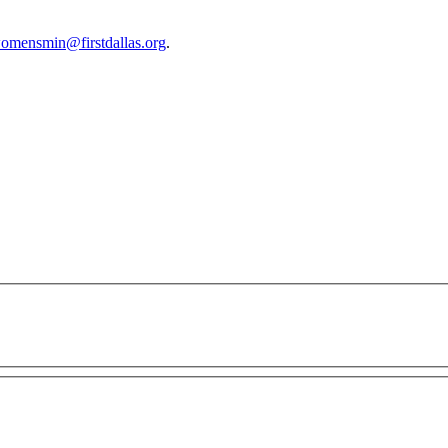
omensmin@firstdallas.org
.