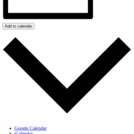
Add to calendar
Google Calendar
iCalendar