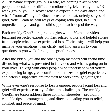
A GriefShare support group is a safe, welcoming place where
people understand the difficult emotions of grief. Through this 13-
week group, you’ll discover what to expect in the days ahead and
what’s “normal” in grief. Since there are no neat, orderly stages of
grief, you’ll learn helpful ways of coping with grief, in all its
unpredictability—and gain solid support each step of the way.
Each weekly GriefShare group begins with a 30-minute video
featuring respected experts on grief-related topics and helpful stories
from people who have experienced loss. Their insights will help you
manage your emotions, gain clarity, and find answers to your
questions as you walk through the grief process.
After the video, you and the other group members will spend time
discussing what was presented in the video and what is going on in
your lives. Talking with other people who understand what you’re
experiencing brings great comfort, normalizes the grief experience,
and offers a supportive environment to work through your grief.
While everyone’s response to loss is unique, people facing loss and
grief will experience many of the same challenges. The weekly
GriefShare topics address these common struggles—providing
valuable tips, encouragement, and direction leading you to relief,
comfort, and peace of mind.