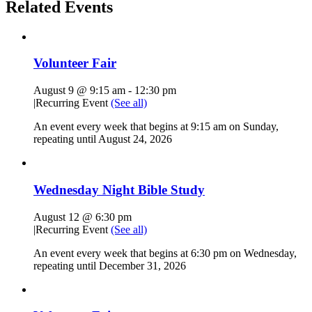
Related Events
Volunteer Fair
August 9 @ 9:15 am
-
12:30 pm
|
Recurring Event
(See all)
An event every week that begins at 9:15 am on Sunday,
repeating until August 24, 2026
Wednesday Night Bible Study
August 12 @ 6:30 pm
|
Recurring Event
(See all)
An event every week that begins at 6:30 pm on Wednesday,
repeating until December 31, 2026