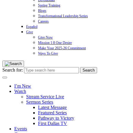
Devotionals
Spring Training
Blogs
Transformational Leadership Series
Careers
Español
Give
Give Now
Mission 1:8 One Desire
Make Your 2025-26 Commitment
Ways To Give
Search for:
I’m New
Watch
Stream Service Live
Sermon Series
Latest Message
Featured Series
Pathway to Victory
First Dallas TV
Events