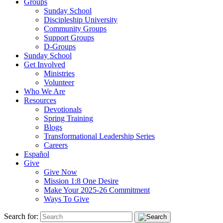
Groups
Sunday School
Discipleship University
Community Groups
Support Groups
D-Groups
Sunday School
Get Involved
Ministries
Volunteer
Who We Are
Resources
Devotionals
Spring Training
Blogs
Transformational Leadership Series
Careers
Español
Give
Give Now
Mission 1:8 One Desire
Make Your 2025-26 Commitment
Ways To Give
Search for: