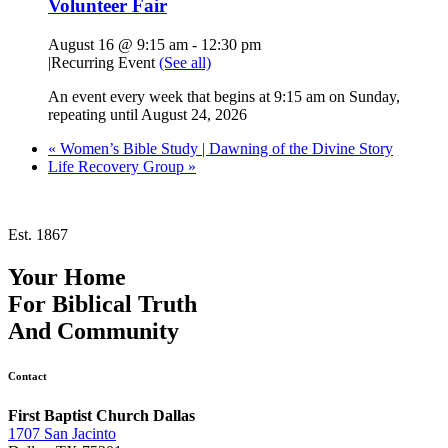
Volunteer Fair
August 16 @ 9:15 am
-
12:30 pm
|
Recurring Event
(See all)
An event every week that begins at 9:15 am on Sunday,
repeating until August 24, 2026
«
Women’s Bible Study | Dawning of the Divine Story
Life Recovery Group
»
Est. 1867
Your Home
For
Biblical Truth
And
Community
Contact
First Baptist Church Dallas
1707 San Jacinto