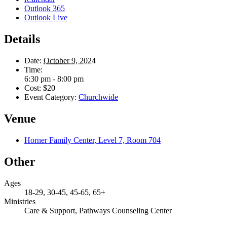
Outlook 365
Outlook Live
Details
Date:
October 9, 2024
Time:
6:30 pm - 8:00 pm
Cost:
$20
Event Category:
Churchwide
Venue
Horner Family Center, Level 7, Room 704
Other
Ages
18-29, 30-45, 45-65, 65+
Ministries
Care & Support, Pathways Counseling Center