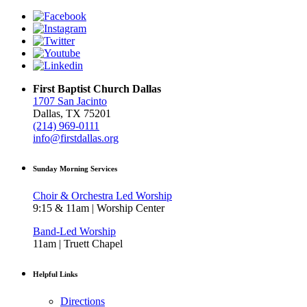
First Baptist Church Dallas
1707 San Jacinto
Dallas, TX 75201
(214) 969-0111
info@firstdallas.org
Sunday Morning Services
Choir & Orchestra Led Worship
9:15 & 11am | Worship Center
Band-Led Worship
11am | Truett Chapel
Helpful Links
Directions