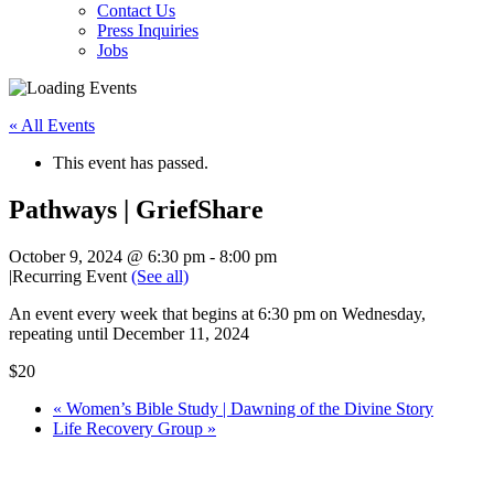
Contact Us
Press Inquiries
Jobs
« All Events
This event has passed.
Pathways | GriefShare
October 9, 2024 @ 6:30 pm
-
8:00 pm
|
Recurring Event
(See all)
An event every week that begins at 6:30 pm on Wednesday,
repeating until December 11, 2024
$20
«
Women’s Bible Study | Dawning of the Divine Story
Life Recovery Group
»