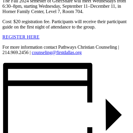
The Fall 2024 semester of GriefShare will meet Wednesdays from
6:30–8pm, starting Wednesday, September 11–December 11, in
Horner Family Center, Level 7, Room 704.
Cost: $20 registration fee. Participants will receive their participant
guide on the first night of attendance to the group.
REGISTER HERE
For more information contact Pathways Christian Counseling |
214.969.2456 |
counseling@firstdallas.org