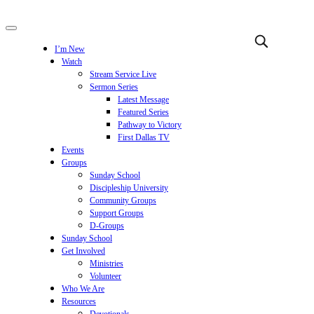
I’m New
Watch
Stream Service Live
Sermon Series
Latest Message
Featured Series
Pathway to Victory
First Dallas TV
Events
Groups
Sunday School
Discipleship University
Community Groups
Support Groups
D-Groups
Sunday School
Get Involved
Ministries
Volunteer
Who We Are
Resources