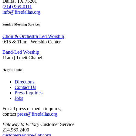
Dallas, TX 75201
(214) 969-0111
info@firstdallas.org
Sunday Morning Services
Choir & Orchestra Led Worship
9:15 & 11am | Worship Center
Band-Led Worship
11am | Truett Chapel
Helpful Links
Directions
Contact Us
Press Inquiries
Jobs
For all press or media inquires,
contact
press@firstdallas.org
Pathway to Victory
Customer Service
214.969.2400
customerservice@ptv.org