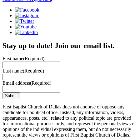
Stay up to date! Join our email list.
First name
(Required)
Last name
(Required)
Email address
(Required)
First Baptist Church of Dallas does not endorse or oppose any
candidate for political office. Instead, any information, videos,
appearances, posts, etc., related to any political topic are provided
for informational purposes only, and represent the personal views or
opinions of the individual expressing them, but do not necessarily
represent the views or opinions of First Baptist Church of Dallas.