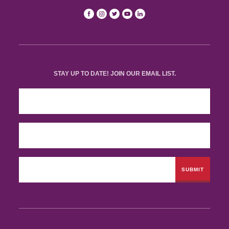
STAY UP TO DATE! JOIN OUR EMAIL LIST.