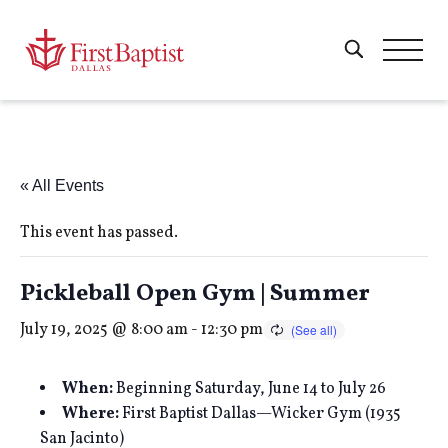
« All Events
This event has passed.
Pickleball Open Gym | Summer
July 19, 2025 @ 8:00 am
-
12:30 pm
When:
Beginning Saturday, June 14 to July 26
Where:
First Baptist Dallas—Wicker Gym (1935
San Jacinto)