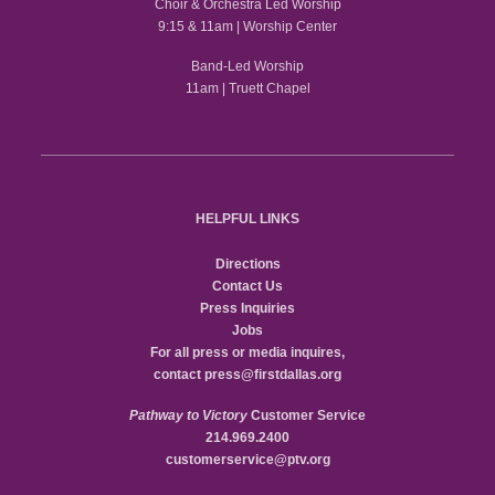
Choir & Orchestra Led Worship
9:15 & 11am | Worship Center
Band-Led Worship
11am | Truett Chapel
HELPFUL LINKS
Directions
Contact Us
Press Inquiries
Jobs
For all press or media inquires,
contact
press@firstdallas.org
Pathway to Victory
Customer Service
214.969.2400
customerservice@ptv.org