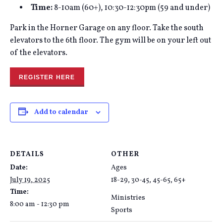
Time:
8-10am (60+), 10:30-12:30pm (59 and under)
Park in the Horner Garage on any floor. Take the south
elevators to the 6th floor. The gym will be on your left out
of the elevators.
REGISTER HERE
Add to calendar
DETAILS
OTHER
Date:
Ages
July 19, 2025
18-29, 30-45, 45-65, 65+
Time:
Ministries
8:00 am - 12:30 pm
Sports