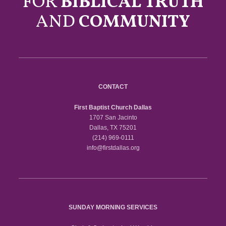
FOR
BIBLICAL TRUTH
AND
COMMUNITY
CONTACT
First Baptist Church Dallas
1707 San Jacinto
Dallas, TX 75201
(214) 969-0111
info@firstdallas.org
SUNDAY MORNING SERVICES