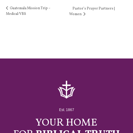
Guatemala Mission Trip –
Pastor’s Prayer Partners |
Medical/VBS
Women
Est. 1867
YOUR HOME