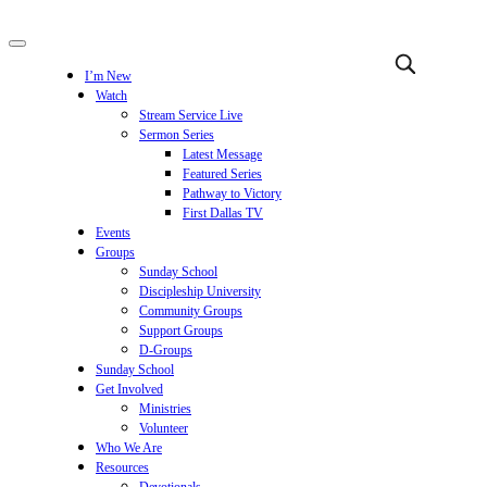
I’m New
Watch
Stream Service Live
Sermon Series
Latest Message
Featured Series
Pathway to Victory
First Dallas TV
Events
Groups
Sunday School
Discipleship University
Community Groups
Support Groups
D-Groups
Sunday School
Get Involved
Ministries
Volunteer
Who We Are
Resources