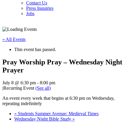
Contact Us
Press Inquiries
Jobs
« All Events
This event has passed.
Pray Worship Pray – Wednesday Night
Prayer
July 8 @ 6:30 pm
-
8:00 pm
|
Recurring Event
(See all)
An event every week that begins at 6:30 pm on Wednesday,
repeating indefinitely
«
Students Summer Avenue: Medieval Times
Wednesday Night Bible Study
»