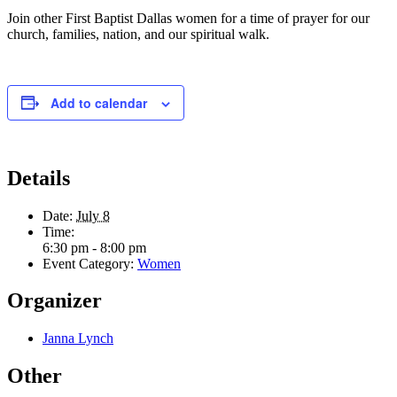
Join other First Baptist Dallas women for a time of prayer for our
church, families, nation, and our spiritual walk.
Add to calendar
Details
Date:
July 8
Time:
6:30 pm - 8:00 pm
Event Category:
Women
Organizer
Janna Lynch
Other