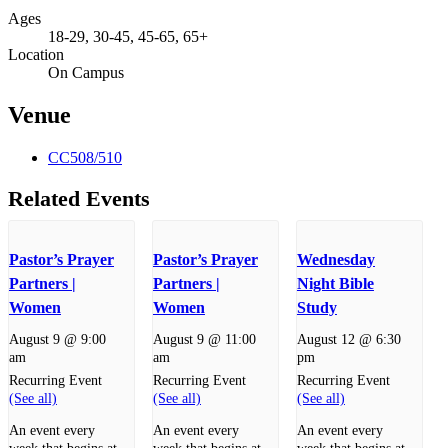
Ages
18-29, 30-45, 45-65, 65+
Location
On Campus
Venue
CC508/510
Related Events
Pastor’s Prayer
Pastor’s Prayer
Wednesday
Partners |
Partners |
Night Bible
Women
Women
Study
August 9 @ 9:00
August 9 @ 11:00
August 12 @ 6:30
am
am
pm
Recurring Event
Recurring Event
Recurring Event
(See all)
(See all)
(See all)
An event every
An event every
An event every