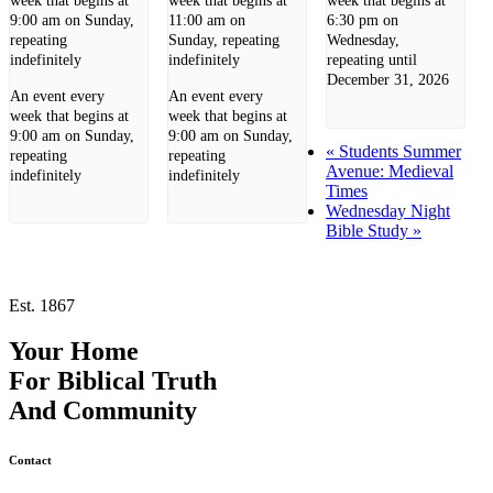
week that begins at
week that begins at
week that begins at
9:00 am on Sunday,
11:00 am on
6:30 pm on
repeating
Sunday, repeating
Wednesday,
indefinitely
indefinitely
repeating until
December 31, 2026
An event every
An event every
week that begins at
week that begins at
9:00 am on Sunday,
9:00 am on Sunday,
«
Students Summer
repeating
repeating
Avenue: Medieval
indefinitely
indefinitely
Times
Wednesday Night
Bible Study
»
Est. 1867
Your Home
For
Biblical Truth
And
Community
Contact