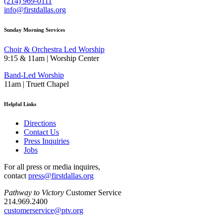
(214) 969-0111
info@firstdallas.org
Sunday Morning Services
Choir & Orchestra Led Worship
9:15 & 11am | Worship Center
Band-Led Worship
11am | Truett Chapel
Helpful Links
Directions
Contact Us
Press Inquiries
Jobs
For all press or media inquires,
contact
press@firstdallas.org
Pathway to Victory
Customer Service
214.969.2400
customerservice@ptv.org