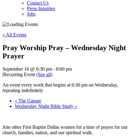
Contact Us
Press Inquiries
Jobs
« All Events
Pray Worship Pray – Wednesday Night
Prayer
September 16 @ 6:30 pm
-
8:00 pm
|
Recurring Event
(See all)
An event every week that begins at 6:30 pm on Wednesday,
repeating indefinitely
«
The Garage
Wednesday Night Bible Study
»
Join other First Baptist Dallas women for a time of prayer for our
church, families, nation, and our spiritual walk.