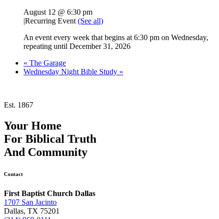
August 12 @ 6:30 pm
|
Recurring Event
(See all)
An event every week that begins at 6:30 pm on Wednesday,
repeating until December 31, 2026
«
The Garage
Wednesday Night Bible Study
»
Est. 1867
Your Home
For
Biblical Truth
And
Community
Contact
First Baptist Church Dallas
1707 San Jacinto
Dallas, TX 75201