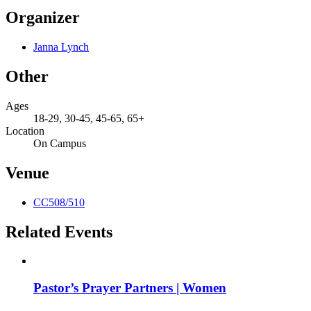
Organizer
Janna Lynch
Other
Ages
18-29, 30-45, 45-65, 65+
Location
On Campus
Venue
CC508/510
Related Events
Pastor’s Prayer Partners | Women