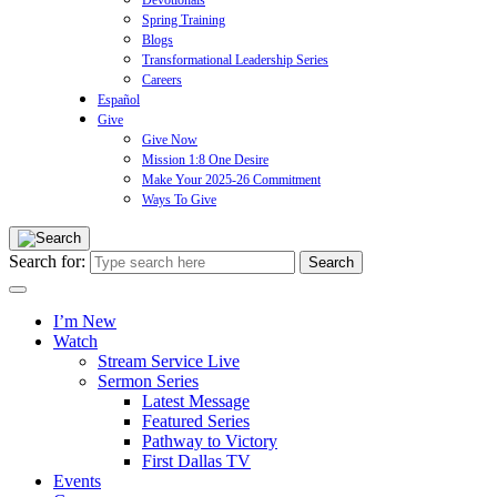
Devotionals
Spring Training
Blogs
Transformational Leadership Series
Careers
Español
Give
Give Now
Mission 1:8 One Desire
Make Your 2025-26 Commitment
Ways To Give
Search for:
I’m New
Watch
Stream Service Live
Sermon Series
Latest Message
Featured Series
Pathway to Victory
First Dallas TV
Events