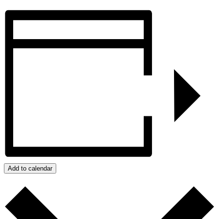
Add to calendar