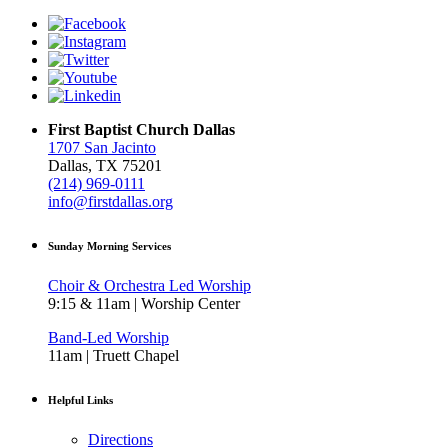
First Baptist Church Dallas
1707 San Jacinto
Dallas, TX 75201
(214) 969-0111
info@firstdallas.org
Sunday Morning Services
Choir & Orchestra Led Worship
9:15 & 11am | Worship Center
Band-Led Worship
11am | Truett Chapel
Helpful Links
Directions