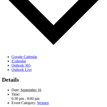
Google Calendar
iCalendar
Outlook 365
Outlook Live
Details
Date:
September 16
Time:
6:30 pm - 8:00 pm
Event Category:
Women