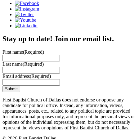
Stay up to date! Join our email list.
First name
(Required)
Last name
(Required)
Email address
(Required)
First Baptist Church of Dallas does not endorse or oppose any
candidate for political office. Instead, any information, videos,
appearances, posts, etc., related to any political topic are provided
for informational purposes only, and represent the personal views or
opinions of the individual expressing them, but do not necessarily
represent the views or opinions of First Baptist Church of Dallas.
© 2026 First Baptist Dallas