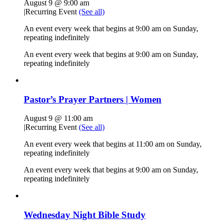
August 9 @ 9:00 am
|
Recurring Event
(See all)
An event every week that begins at 9:00 am on Sunday,
repeating indefinitely
An event every week that begins at 9:00 am on Sunday,
repeating indefinitely
Pastor’s Prayer Partners | Women
August 9 @ 11:00 am
|
Recurring Event
(See all)
An event every week that begins at 11:00 am on Sunday,
repeating indefinitely
An event every week that begins at 9:00 am on Sunday,
repeating indefinitely
Wednesday Night Bible Study