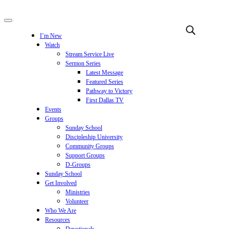
I’m New
Watch
Stream Service Live
Sermon Series
Latest Message
Featured Series
Pathway to Victory
First Dallas TV
Events
Groups
Sunday School
Discipleship University
Community Groups
Support Groups
D-Groups
Sunday School
Get Involved
Ministries
Volunteer
Who We Are
Resources