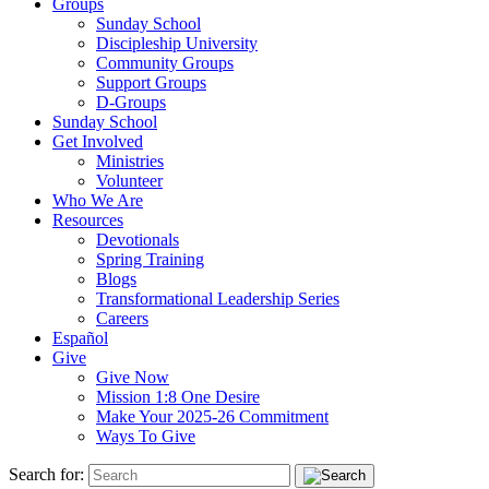
Groups
Sunday School
Discipleship University
Community Groups
Support Groups
D-Groups
Sunday School
Get Involved
Ministries
Volunteer
Who We Are
Resources
Devotionals
Spring Training
Blogs
Transformational Leadership Series
Careers
Español
Give
Give Now
Mission 1:8 One Desire
Make Your 2025-26 Commitment
Ways To Give
Search for: